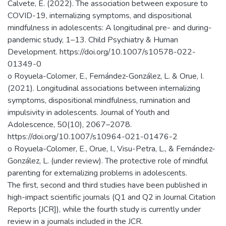
Calvete, E. (2022). The association between exposure to
COVID-19, internalizing symptoms, and dispositional
mindfulness in adolescents: A longitudinal pre- and during-
pandemic study, 1–13. Child Psychiatry & Human
Development. https://doi.org/10.1007/s10578-022-
01349-0
o Royuela-Colomer, E., Fernández-González, L. & Orue, I.
(2021). Longitudinal associations between internalizing
symptoms, dispositional mindfulness, rumination and
impulsivity in adolescents. Journal of Youth and
Adolescence, 50(10), 2067–2078.
https://doi.org/10.1007/s10964-021-01476-2
o Royuela-Colomer, E., Orue, I., Visu-Petra, L., & Fernández-
González, L. (under review). The protective role of mindful
parenting for externalizing problems in adolescents.
The first, second and third studies have been published in
high-impact scientific journals (Q1 and Q2 in Journal Citation
Reports [JCR]), while the fourth study is currently under
review in a journals included in the JCR.