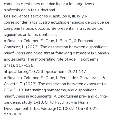
como las cuestiones que dan lugar a los objetivos e
hipótesis de la tesis doctoral.
Las siguientes secciones (Capítulos II, III, IV y V)
corresponden a los cuatro estudios empíricos de los que se
compone la tesis doctoral. Se presentan a través de los
siguientes artículos científicos:
o Royuela-Colomer, E., Orue, I., Ren, D., & Fernández-
González, L. (2022). The association between dispositional
mindfulness and need threat following ostracism in Spanish
adolescents: The moderating role of age. Psicothema,
34(1), 117–125.
https://doi.org/10.7334/psicothema2021.147
o Royuela-Colomer, E., Orue, I., Fernández-González, L., &
Calvete, E. (2022). The association between exposure to
COVID-19, internalizing symptoms, and dispositional
mindfulness in adolescents: A longitudinal pre- and during-
pandemic study, 1–13. Child Psychiatry & Human
Development. https://doi.org/10.1007/s10578-022-
01349-0