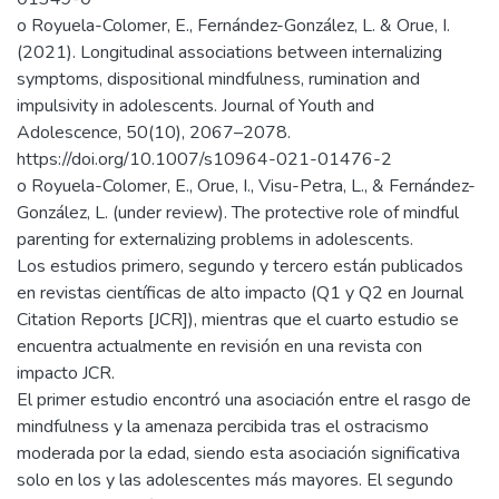
o Royuela-Colomer, E., Fernández-González, L. & Orue, I.
(2021). Longitudinal associations between internalizing
symptoms, dispositional mindfulness, rumination and
impulsivity in adolescents. Journal of Youth and
Adolescence, 50(10), 2067–2078.
https://doi.org/10.1007/s10964-021-01476-2
o Royuela-Colomer, E., Orue, I., Visu-Petra, L., & Fernández-
González, L. (under review). The protective role of mindful
parenting for externalizing problems in adolescents.
Los estudios primero, segundo y tercero están publicados
en revistas científicas de alto impacto (Q1 y Q2 en Journal
Citation Reports [JCR]), mientras que el cuarto estudio se
encuentra actualmente en revisión en una revista con
impacto JCR.
El primer estudio encontró una asociación entre el rasgo de
mindfulness y la amenaza percibida tras el ostracismo
moderada por la edad, siendo esta asociación significativa
solo en los y las adolescentes más mayores. El segundo