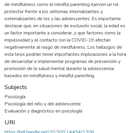
de mindfulness como el mindful parenting ejercen un rol
protector frente a los síntomas internalizantes y
externalizantes de los y las adolescentes. Es importante
destacar que, en situaciones de exclusión social, la edad es
un factor importante a considerar, y que factores como la
impulsividad y el contacto con la COVID-19 afectan
negativamente al rasgo de mindfulness. Los hallazgos de
esta tesis podrían tener importantes implicaciones a la hora
de desarrollar e implementar programas de prevención y
promoción de la salud mental durante la adolescencia
basados en mindfulness y mindful parenting.
Subjects
Psicología
Psicología del niño y del adolescente
Evaluación y diagnóstico en psicología
URI
https://hdl.handle.net/20.500.14454/1306