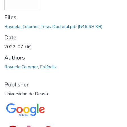
Files
Royuela_Colomer_Tesis Doctoral.pdf
(846.69 KB)
Date
2022-07-06
Authors
Royuela Colomer, Estíbaliz
Publisher
Universidad de Deusto