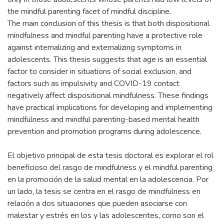
the mindful parenting facet of mindful discipline.
The main conclusion of this thesis is that both dispositional
mindfulness and mindful parenting have a protective role
against internalizing and externalizing symptoms in
adolescents. This thesis suggests that age is an essential
factor to consider in situations of social exclusion, and
factors such as impulsivity and COVID-19 contact
negatively affect dispositional mindfulness. These findings
have practical implications for developing and implementing
mindfulness and mindful parenting-based mental health
prevention and promotion programs during adolescence.
El objetivo principal de esta tesis doctoral es explorar el rol
beneficioso del rasgo de mindfulness y el mindful parenting
en la promoción de la salud mental en la adolescencia. Por
un lado, la tesis se centra en el rasgo de mindfulness en
relación a dos situaciones que pueden asociarse con
malestar y estrés en los y las adolescentes, como son el