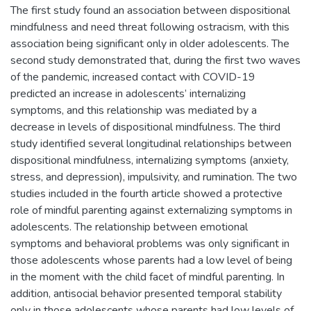
The first study found an association between dispositional
mindfulness and need threat following ostracism, with this
association being significant only in older adolescents. The
second study demonstrated that, during the first two waves
of the pandemic, increased contact with COVID-19
predicted an increase in adolescents’ internalizing
symptoms, and this relationship was mediated by a
decrease in levels of dispositional mindfulness. The third
study identified several longitudinal relationships between
dispositional mindfulness, internalizing symptoms (anxiety,
stress, and depression), impulsivity, and rumination. The two
studies included in the fourth article showed a protective
role of mindful parenting against externalizing symptoms in
adolescents. The relationship between emotional
symptoms and behavioral problems was only significant in
those adolescents whose parents had a low level of being
in the moment with the child facet of mindful parenting. In
addition, antisocial behavior presented temporal stability
only in those adolescents whose parents had low levels of