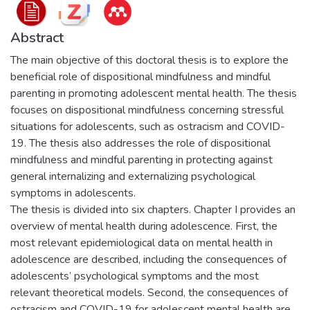
Abstract
The main objective of this doctoral thesis is to explore the
beneficial role of dispositional mindfulness and mindful
parenting in promoting adolescent mental health. The thesis
focuses on dispositional mindfulness concerning stressful
situations for adolescents, such as ostracism and COVID-
19. The thesis also addresses the role of dispositional
mindfulness and mindful parenting in protecting against
general internalizing and externalizing psychological
symptoms in adolescents.
The thesis is divided into six chapters. Chapter I provides an
overview of mental health during adolescence. First, the
most relevant epidemiological data on mental health in
adolescence are described, including the consequences of
adolescents’ psychological symptoms and the most
relevant theoretical models. Second, the consequences of
ostracism and COVID-19 for adolescent mental health are