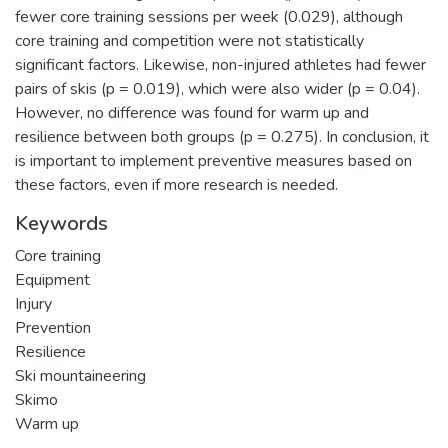
fewer core training sessions per week (0.029), although
core training and competition were not statistically
significant factors. Likewise, non-injured athletes had fewer
pairs of skis (p = 0.019), which were also wider (p = 0.04).
However, no difference was found for warm up and
resilience between both groups (p = 0.275). In conclusion, it
is important to implement preventive measures based on
these factors, even if more research is needed.
Keywords
Core training
Equipment
Injury
Prevention
Resilience
Ski mountaineering
Skimo
Warm up