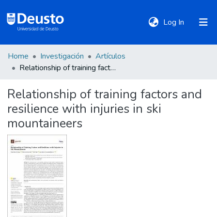
(current)
Log In
Home
Investigación
Artículos
DeustoTeka
Relationship of training factors and resilience with injuries in ski mountaineers
Relationship of training factors and
Communities
resilience with injuries in ski
&
Collections
mountaineers
All of DSpace
Statistics
Policies