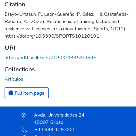
Citation
Etayo-Urtasun, P., León-Guereño, P., Sáez, I., & Castañeda-
Babarro, A. (2022). Relationship of training factors and
resilience with injuries in ski mountaineers. Sports, 10(12).
https://doi.org/10.3390/SPORTS10120191
URI
https://hdl.handle.net/20.500.14454/3645
Collections
Artículos
Full item page
Avda. Universidades 24
48007 Bilbao
+34 944 139 000