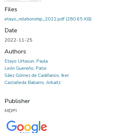
Files
etayo_relationship_2022.pdf
(280.65 KB)
Date
2022-11-25
Authors
Etayo Urtasun, Paula
León Guereño, Patxi
Sáez Gómez de Cadiñanos, Iker
Castañeda Babarro, Arkaitz
Publisher
MDPI