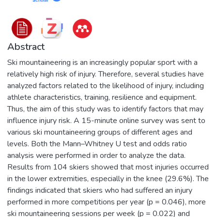
Abstract
Ski mountaineering is an increasingly popular sport with a
relatively high risk of injury. Therefore, several studies have
analyzed factors related to the likelihood of injury, including
athlete characteristics, training, resilience and equipment.
Thus, the aim of this study was to identify factors that may
influence injury risk. A 15-minute online survey was sent to
various ski mountaineering groups of different ages and
levels. Both the Mann–Whitney U test and odds ratio
analysis were performed in order to analyze the data.
Results from 104 skiers showed that most injuries occurred
in the lower extremities, especially in the knee (29.6%). The
findings indicated that skiers who had suffered an injury
performed in more competitions per year (p = 0.046), more
ski mountaineering sessions per week (p = 0.022) and