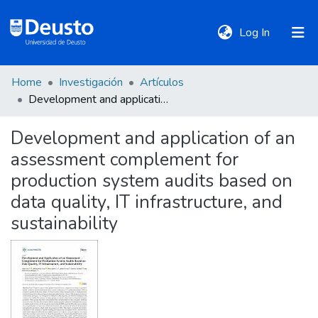
(current)
Log In
Home
Investigación
Artículos
DeustoTeka
Development and application of an assessment complement for production system audits based on data quality, IT infrastructure, and sustainability
Development and application of an
Communities
assessment complement for
&
Collections
production system audits based on
data quality, IT infrastructure, and
All of DSpace
sustainability
Statistics
Policies