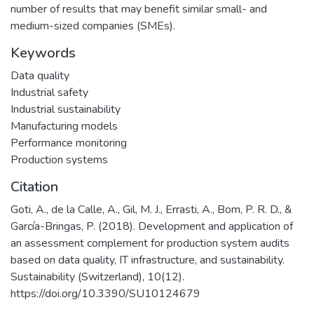
number of results that may benefit similar small- and
medium-sized companies (SMEs).
Keywords
Data quality
Industrial safety
Industrial sustainability
Manufacturing models
Performance monitoring
Production systems
Citation
Goti, A., de la Calle, A., Gil, M. J., Errasti, A., Bom, P. R. D., &
García-Bringas, P. (2018). Development and application of
an assessment complement for production system audits
based on data quality, IT infrastructure, and sustainability.
Sustainability (Switzerland), 10(12).
https://doi.org/10.3390/SU10124679