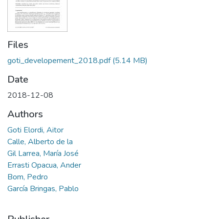
Files
goti_developement_2018.pdf
(5.14 MB)
Date
2018-12-08
Authors
Goti Elordi, Aitor
Calle, Alberto de la
Gil Larrea, María José
Errasti Opacua, Ander
Bom, Pedro
García Bringas, Pablo