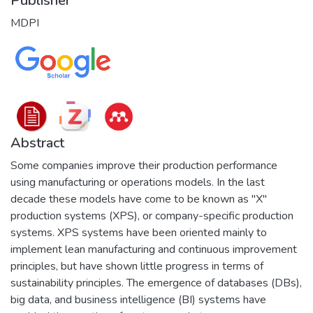
Publisher
MDPI
Abstract
Some companies improve their production performance
using manufacturing or operations models. In the last
decade these models have come to be known as "X"
production systems (XPS), or company-specific production
systems. XPS systems have been oriented mainly to
implement lean manufacturing and continuous improvement
principles, but have shown little progress in terms of
sustainability principles. The emergence of databases (DBs),
big data, and business intelligence (BI) systems have