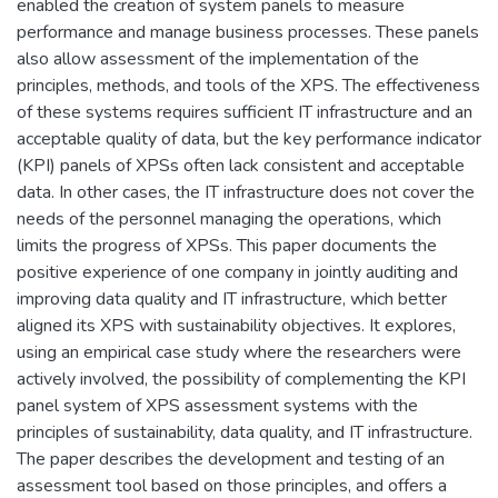
enabled the creation of system panels to measure
performance and manage business processes. These panels
also allow assessment of the implementation of the
principles, methods, and tools of the XPS. The effectiveness
of these systems requires sufficient IT infrastructure and an
acceptable quality of data, but the key performance indicator
(KPI) panels of XPSs often lack consistent and acceptable
data. In other cases, the IT infrastructure does not cover the
needs of the personnel managing the operations, which
limits the progress of XPSs. This paper documents the
positive experience of one company in jointly auditing and
improving data quality and IT infrastructure, which better
aligned its XPS with sustainability objectives. It explores,
using an empirical case study where the researchers were
actively involved, the possibility of complementing the KPI
panel system of XPS assessment systems with the
principles of sustainability, data quality, and IT infrastructure.
The paper describes the development and testing of an
assessment tool based on those principles, and offers a