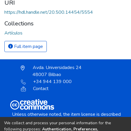
URI
https://hdl.handle.net/20.500.14454/5554
Collections
Artículos
Full item page
Avda. Universidades 24
48007 Bilbao
+34 944 139 000
Contact
Unless otherwise noted, the item license is described
as:
We collect and process your personal information for the
Creative Commons Attribution-NonCommercial-
following purposes:
Authentication, Preferences,