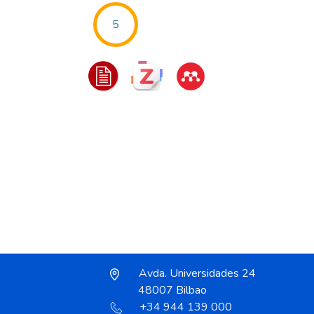
5
Avda. Universidades 24
48007 Bilbao
+34 944 139 000