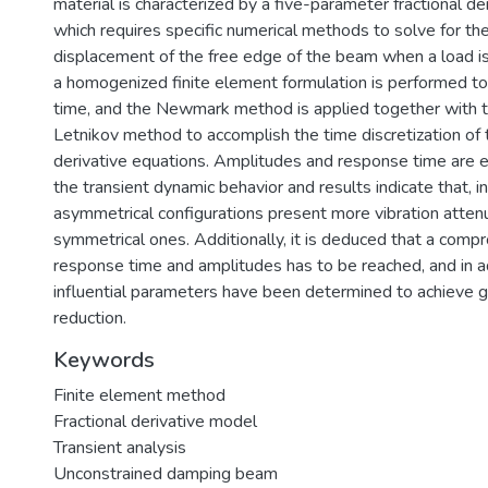
material is characterized by a five-parameter fractional de
which requires specific numerical methods to solve for th
displacement of the free edge of the beam when a load is 
a homogenized finite element formulation is performed t
time, and the Newmark method is applied together with 
Letnikov method to accomplish the time discretization of t
derivative equations. Amplitudes and response time are 
the transient dynamic behavior and results indicate that, in
asymmetrical configurations present more vibration atten
symmetrical ones. Additionally, it is deduced that a co
response time and amplitudes has to be reached, and in a
influential parameters have been determined to achieve gr
reduction.
Keywords
Finite element method
Fractional derivative model
Transient analysis
Unconstrained damping beam