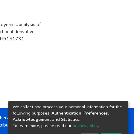
t dynamic analysis of
tional derivative
MATH9151731
We collect and process your personal information for the
following purposes:
Authentication, Preferences,
herwise noted, the item license is described as:
Acknowledgement and Statistics
.
ribution-NonCommercial-NoDerivs 4.0 License
To learn more, please read our
privacy policy
.