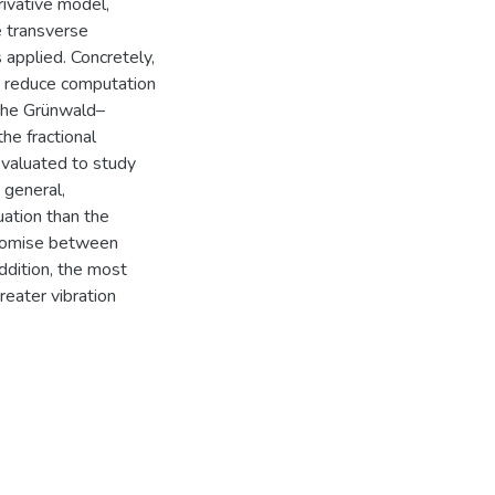
rivative model,
e transverse
applied. Concretely,
o reduce computation
the Grünwald–
he fractional
evaluated to study
 general,
uation than the
mpromise between
ddition, the most
eater vibration