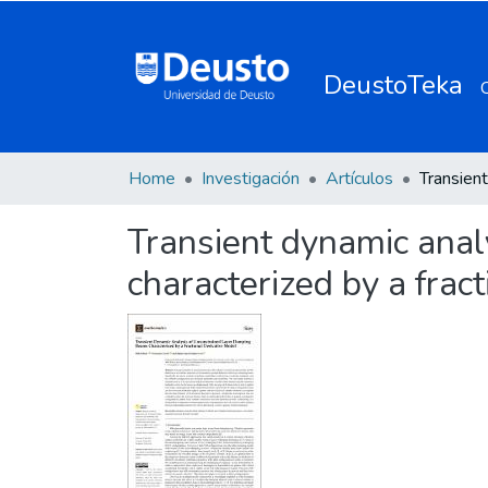
DeustoTeka
Home
Investigación
Artículos
Transient dynamic anal
characterized by a frac