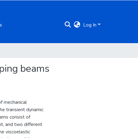
s
Log In
mping beams
of mechanical
the transient dynamic
eams consist of
t, and two different
e viscoelastic