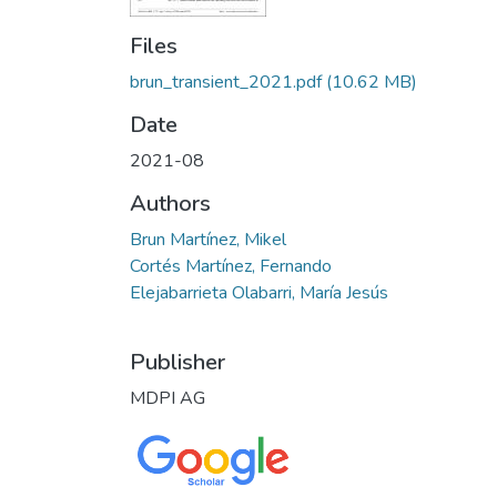
Files
brun_transient_2021.pdf
(10.62 MB)
Date
2021-08
Authors
Brun Martínez, Mikel
Cortés Martínez, Fernando
Elejabarrieta Olabarri, María Jesús
Publisher
MDPI AG