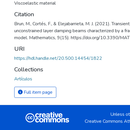
Viscoelastic material
Citation
Brun, M., Cortés, F., & Elejabarrieta, M. J. (2021). Transien
unconstrained layer damping beams characterized by a frac
model. Mathematics, 9(15). https://doi.org/10.3390/
URI
https://hdl.handle.net/20.500.14454/1822
Collections
Artículos
Full item page
Unless ot
Creative Commons Att