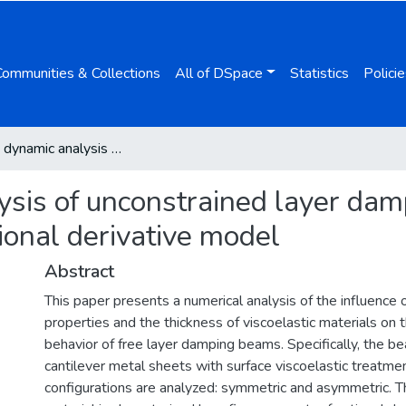
Communities & Collections
All of DSpace
Statistics
Policie
Transient dynamic analysis of unconstrained layer damping beams characterized by a fractional derivative model
ysis of unconstrained layer da
tional derivative model
Abstract
This paper presents a numerical analysis of the influence 
properties and the thickness of viscoelastic materials on 
behavior of free layer damping beams. Specifically, the b
cantilever metal sheets with surface viscoelastic treatmen
configurations are analyzed: symmetric and asymmetric. Th