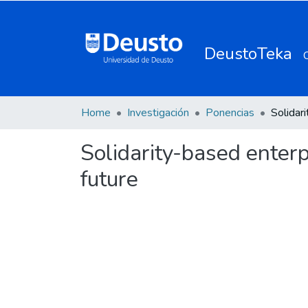
DeustoTeka
Home
Investigación
Ponencias
Solidarity-based enterp
future