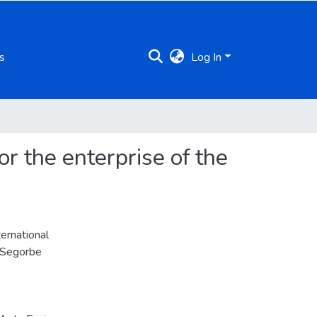
s
Log In
r the enterprise of the
ernational
n Segorbe