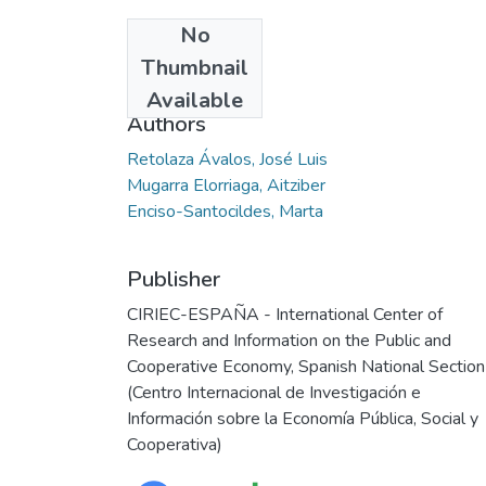
No
Date
Thumbnail
2005
Available
Authors
Retolaza Ávalos, José Luis
Mugarra Elorriaga, Aitziber
Enciso-Santocildes, Marta
Publisher
CIRIEC-ESPAÑA - International Center of
Research and Information on the Public and
Cooperative Economy, Spanish National Section
(Centro Internacional de Investigación e
Información sobre la Economía Pública, Social y
Cooperativa)