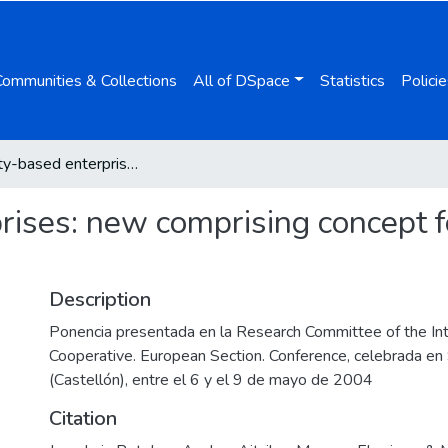
Communities & Collections
All of DSpace
Statistics
Policie
Solidarity-based enterprises: new comprising concept for the enterprise of the future
rises: new comprising concept fo
Description
Ponencia presentada en la Research Committee of the Int
Cooperative. European Section. Conference, celebrada e
(Castellón), entre el 6 y el 9 de mayo de 2004
Citation