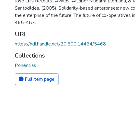
Jose Luis Retolaza Avalos, Aitziber Mugarra Elorriaga, & 
Santocildes. (2005). Solidarity-based enterprises: new c
the enterprise of the future. The future of co-operatives 
465-487.
URI
https://hdl.handle.net/20.500.14454/5468
Collections
Ponencias
Full item page