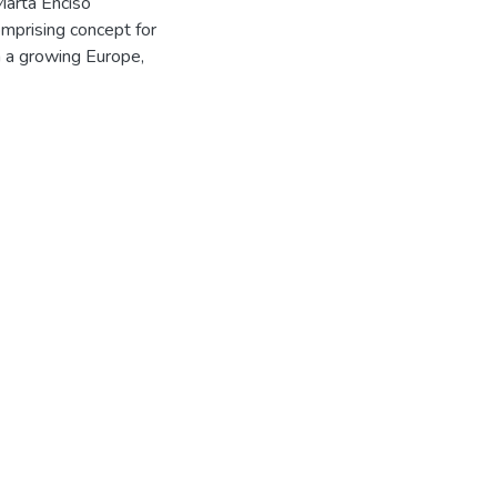
Marta Enciso
omprising concept for
in a growing Europe,