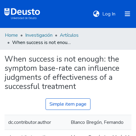
(current)
Log In
Home
Investigación
Artículos
DeustoTeka
When success is not enough: the symptom base-rate can influence judgments of effectiveness of a successful treatment
When success is not enough: the
Communities
symptom base-rate can influence
&
Collections
judgments of effectiveness of a
successful treatment
All of DSpace
Simple item page
Statistics
dc.contributor.author
Blanco Bregón, Fernando
Policies