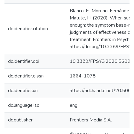
Blanco, F., Moreno-Fernández, 
Matute, H. (2020). When succe
enough: the symptom base-rate
dc.identifier.citation
judgments of effectiveness of 
treatment. Frontiers in Psychol
https://doi.org/10.3389/FPS
dc.identifier.doi
10.3389/FPSYG.2020.56027
dc.identifier.eissn
1664-1078
dc.identifier.uri
https://hdl.handle.net/20.50
dc.language.iso
eng
dc.publisher
Frontiers Media S.A.