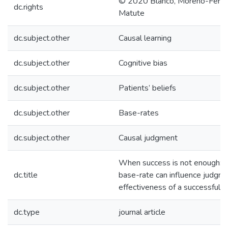
© 2020 Blanco, Moreno-Ferná
dc.rights
Matute
dc.subject.other
Causal learning
dc.subject.other
Cognitive bias
dc.subject.other
Patients’ beliefs
dc.subject.other
Base-rates
dc.subject.other
Causal judgment
When success is not enough: 
dc.title
base-rate can influence judgme
effectiveness of a successful 
dc.type
journal article