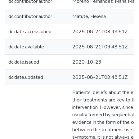
dc.contributor.author
Moreno Fernández, María Manu
dc.contributor.author
Matute, Helena
dc.date.accessioned
2025-08-21T09:48:51Z
dc.date.available
2025-08-21T09:48:51Z
dc.date.issued
2020-10-23
dc.date.updated
2025-08-21T09:48:51Z
Patients’ beliefs about the eff
their treatments are key to the
intervention. However, since th
usually formed by sequentially
evidence in the form of the cov
between the treatment use an
symptoms, it is not always eas