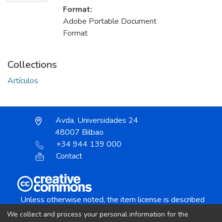
Format:
Adobe Portable Document
Format
Collections
Artículos
Avda. Universidades 24
48007 Bilbao
+34 944 139 000
Contact
Unless otherwise noted, the item license is described
as:
We collect and process your personal information for the