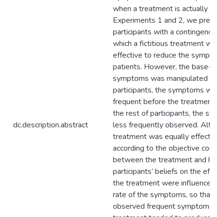
when a treatment is actually wo
Experiments 1 and 2, we pres
participants with a contingency 
which a fictitious treatment wa
effective to reduce the symptom
patients. However, the base-ra
symptoms was manipulated so th
participants, the symptoms we
frequent before the treatment,
the rest of participants, the 
dc.description.abstract
less frequently observed. Alth
treatment was equally effective
according to the objective con
between the treatment and hea
participants’ beliefs on the eff
the treatment were influenced
rate of the symptoms, so that
observed frequent symptoms b