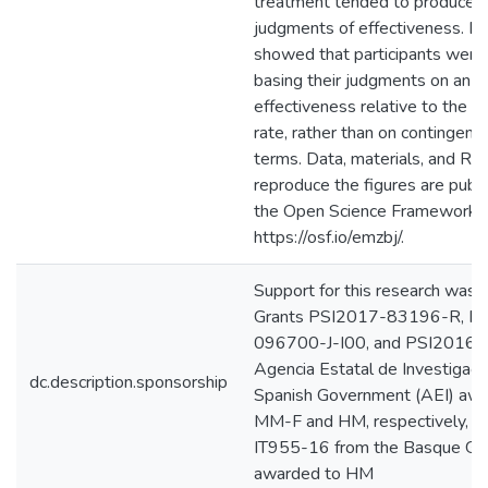
treatment tended to produce 
judgments of effectiveness. E
showed that participants were
basing their judgments on an e
effectiveness relative to the
rate, rather than on contingenc
terms. Data, materials, and R s
reproduce the figures are public
the Open Science Framework:
https://osf.io/emzbj/.
Support for this research was 
Grants PSI2017-83196-R, R
096700-J-I00, and PSI2016
Agencia Estatal de Investigaci
dc.description.sponsorship
Spanish Government (AEI) awa
MM-F and HM, respectively, as
IT955-16 from the Basque G
awarded to HM