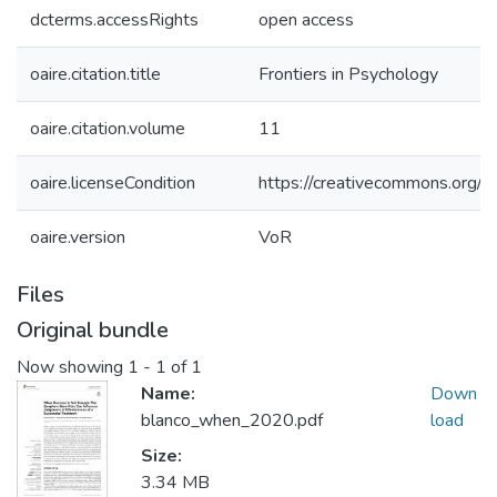
dcterms.accessRights
open access
oaire.citation.title
Frontiers in Psychology
oaire.citation.volume
11
oaire.licenseCondition
https://creativecommons.org/li
oaire.version
VoR
Files
Original bundle
Now showing
1 - 1 of 1
Name:
Down
blanco_when_2020.pdf
load
Size:
3.34 MB