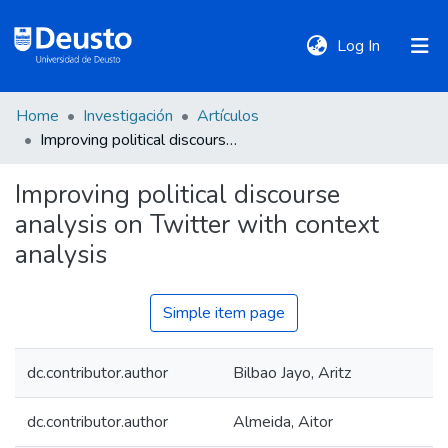
(current)
Log In
Home
Investigación
Artículos
DeustoTeka
Improving political discourse analysis on Twitter with context analysis
Improving political discourse
Communities
analysis on Twitter with context
&
Collections
analysis
All of DSpace
Simple item page
dc.contributor.author
Bilbao Jayo, Aritz
Statistics
dc.contributor.author
Almeida, Aitor
Policies