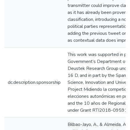
transmitter could improve class
as it has already been proven 
classification, introducing a no
political parties representation
adding the previous tweet or th
as contextual data does improv
This work was supported in pa
Government’s Department of Ed
Deustek Research Group under
16 D, and in part by the Spanis
dc.description.sponsorship
Science, Innovation and Univers
Project Midiendo la competición
elecciones autonómicas en pro
and the 10 años de Regional M
under Grant RTI2018-095918
Bilbao-Jayo, A., & Almeida, A.