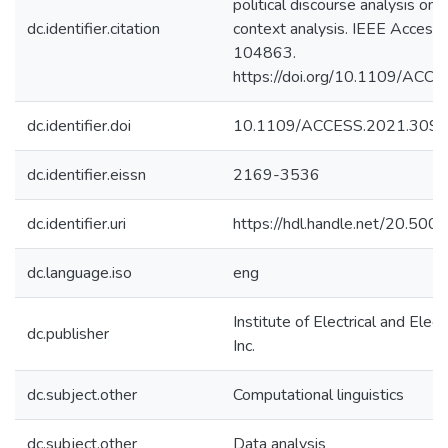
political discourse analysis on 
dc.identifier.citation
context analysis. IEEE Access
104863.
https://doi.org/10.1109/AC
dc.identifier.doi
10.1109/ACCESS.2021.309
dc.identifier.eissn
2169-3536
dc.identifier.uri
https://hdl.handle.net/20.50
dc.language.iso
eng
Institute of Electrical and Elec
dc.publisher
Inc.
dc.subject.other
Computational linguistics
dc.subject.other
Data analysis