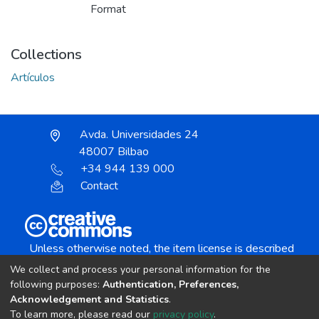
Format
Collections
Artículos
Avda. Universidades 24
48007 Bilbao
+34 944 139 000
Contact
Unless otherwise noted, the item license is described
as:
We collect and process your personal information for the
Creative Commons Attribution-NonCommercial-
following purposes:
Authentication, Preferences,
NoDerivs 4.0 License
Acknowledgement and Statistics
.
To learn more, please read our
privacy policy
.