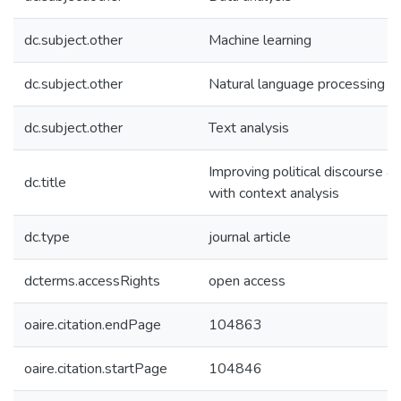
dc.subject.other
Machine learning
dc.subject.other
Natural language processing
dc.subject.other
Text analysis
Improving political discourse an
dc.title
with context analysis
dc.type
journal article
dcterms.accessRights
open access
oaire.citation.endPage
104863
oaire.citation.startPage
104846