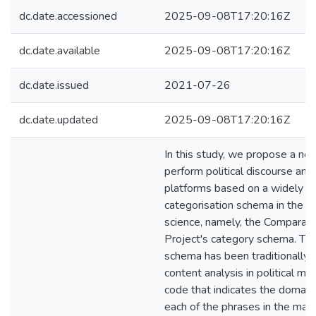
dc.date.accessioned
2025-09-08T17:20:16Z
dc.date.available
2025-09-08T17:20:16Z
dc.date.issued
2021-07-26
dc.date.updated
2025-09-08T17:20:16Z
In this study, we propose a ne
perform political discourse anal
platforms based on a widely us
categorisation schema in the fie
science, namely, the Comparat
Project's category schema. Thi
schema has been traditionally 
content analysis in political man
code that indicates the domain
each of the phrases in the mani