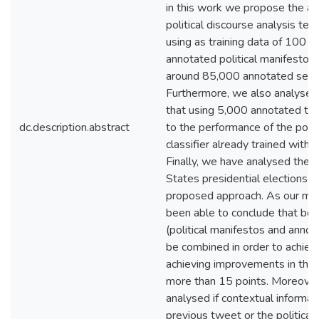
in this work we propose the app
political discourse analysis tech
using as training data of 100 pu
annotated political manifestos 
around 85,000 annotated sent
Furthermore, we also analyse
that using 5,000 annotated tw
dc.description.abstract
to the performance of the polit
classifier already trained with p
Finally, we have analysed the
States presidential elections o
proposed approach. As our mai
been able to conclude that bo
(political manifestos and anno
be combined in order to achieve
achieving improvements in the
more than 15 points. Moreover
analysed if contextual informat
previous tweet or the political a