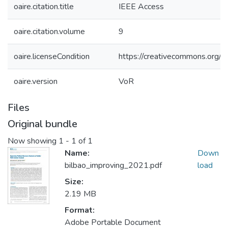
oaire.citation.title
IEEE Access
oaire.citation.volume
9
oaire.licenseCondition
https://creativecommons.org/li
oaire.version
VoR
Files
Original bundle
Now showing
1 - 1 of 1
Name:
Down
bilbao_improving_2021.pdf
load
Size:
2.19 MB
Format:
Adobe Portable Document