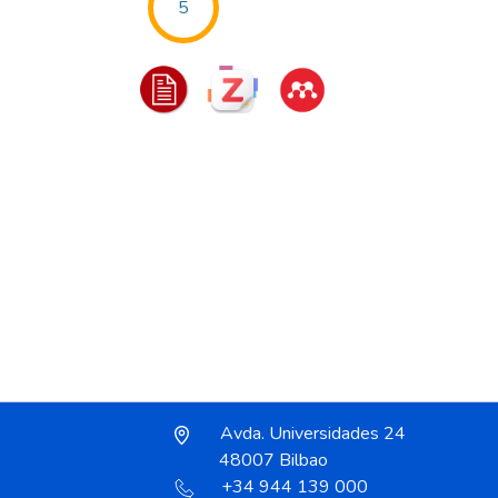
5
Avda. Universidades 24
48007 Bilbao
+34 944 139 000