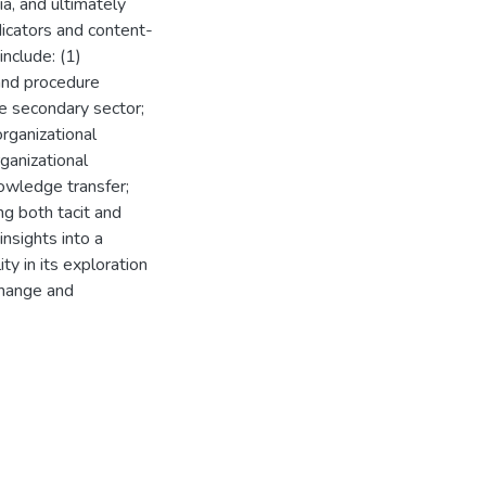
ia, and ultimately
ndicators and content-
nclude: (1)
and procedure
e secondary sector;
organizational
ganizational
owledge transfer;
ng both tacit and
insights into a
y in its exploration
change and