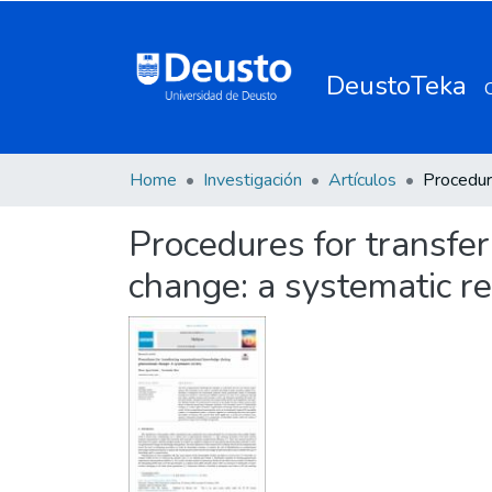
DeustoTeka
Home
Investigación
Artículos
Procedures for transfe
change: a systematic r