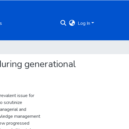
s
Log In
during generational
evalent issue for
o scrutinize
anagerial and
nowledge management
view progressed