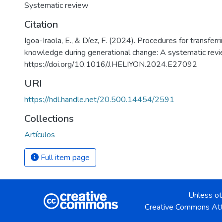
Systematic review
Citation
Igoa-Iraola, E., & Díez, F. (2024). Procedures for transferr
knowledge during generational change: A systematic revie
https://doi.org/10.1016/J.HELIYON.2024.E27092
URI
https://hdl.handle.net/20.500.14454/2591
Collections
Artículos
Full item page
Unless ot
Creative Commons Att