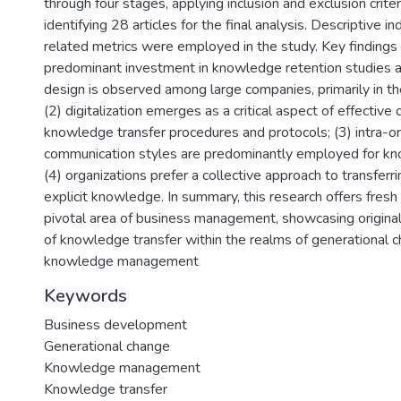
through four stages, applying inclusion and exclusion criter
identifying 28 articles for the final analysis. Descriptive i
related metrics were employed in the study. Key findings i
predominant investment in knowledge retention studies 
design is observed among large companies, primarily in th
(2) digitalization emerges as a critical aspect of effective 
knowledge transfer procedures and protocols; (3) intra-or
communication styles are predominantly employed for kn
(4) organizations prefer a collective approach to transferri
explicit knowledge. In summary, this research offers fresh 
pivotal area of business management, showcasing originalit
of knowledge transfer within the realms of generational 
knowledge management
Keywords
Business development
Generational change
Knowledge management
Knowledge transfer