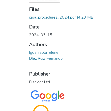
Files
igoa_procedures_2024.pdf
(4.29 MB)
Date
2024-03-15
Authors
Igoa Iraola, Elene
Díez Ruiz, Fernando
Publisher
Elsevier Ltd