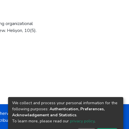
ing organizational
w. Heliyon, 10(5).
We collect and process your personal information for the
following purposes:
Authentication, Preferences,
herwise noted, the item license is described as:
Acknowledgement and Statistics
.
ribution-NonCommercial-NoDerivs 4.0 License
To learn more, please read our
privacy policy
.