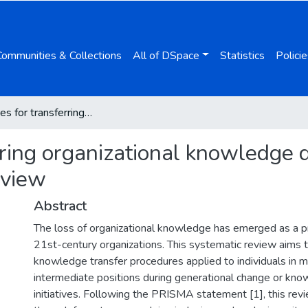
Communities & Collections
All of DSpace
Statistics
Policie
Procedures for transferring organizational knowledge during generational change: a systematic review
rring organizational knowledge 
eview
Abstract
The loss of organizational knowledge has emerged as a pr
21st-century organizations. This systematic review aims t
knowledge transfer procedures applied to individuals in m
intermediate positions during generational change or k
initiatives. Following the PRISMA statement [1], this re