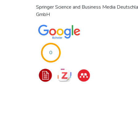
Springer Science and Business Media Deutschl
GmbH
0