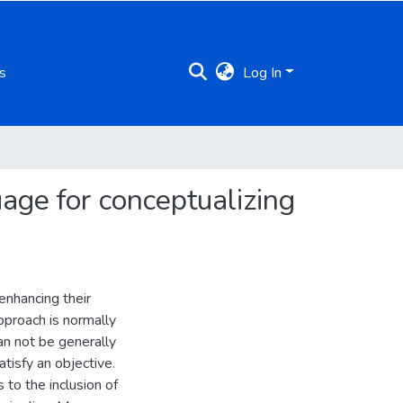
s
Log In
age for conceptualizing
enhancing their
pproach is normally
an not be generally
tisfy an objective.
 to the inclusion of