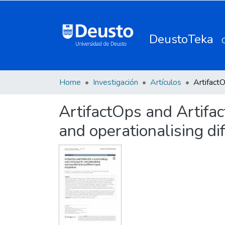
DeustoTeka
Home
Investigación
Artículos
ArtifactOps and Artifa
and operationalising dif