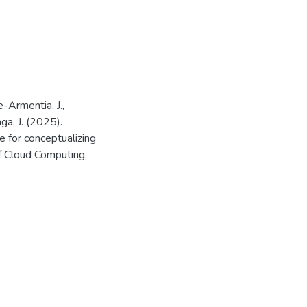
e-Armentia, J.,
ga, J. (2025).
 for conceptualizing
of Cloud Computing,