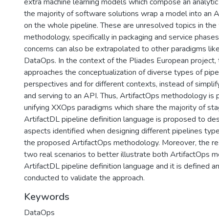
extra machine learning models which compose an analytic 
the majority of software solutions wrap a model into an AP
on the whole pipeline. These are unresolved topics in t
methodology, specifically in packaging and service phases.
concerns can also be extrapolated to other paradigms li
DataOps. In the context of the Pliades European project, 
approaches the conceptualization of diverse types of pipe
perspectives and for different contexts, instead of simpl
and serving to an API. Thus, ArtifactOps methodology is
unifying XXOps paradigms which share the majority of stag
ArtifactDL pipeline definition language is proposed to de
aspects identified when designing different pipelines typ
the proposed ArtifactOps methodology. Moreover, the re
two real scenarios to better illustrate both ArtifactOps
ArtifactDL pipeline definition language and it is defined a
conducted to validate the approach.
Keywords
DataOps