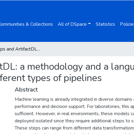
Communities & Collections
All of DSpace
Statistics
Policie
ArtifactOps and ArtifactDL: a methodology and a language for conceptualizing and operationalising different types of pipelines
ctDL: a methodology and a langu
ferent types of pipelines
Abstract
Machine learning is already integrated in diverse domains 
performance and decision support. For laboratories, this a
sufficient. However, in real environments, these models c
deployed isolated since they require additional steps to sa
These steps can range from different data transformations