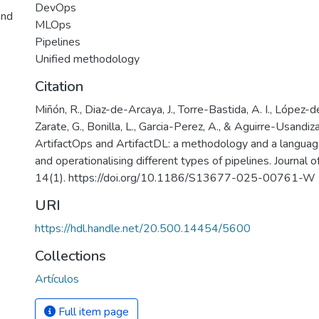
DevOps
and
MLOps
Pipelines
Unified methodology
Citation
Miñón, R., Diaz-de-Arcaya, J., Torre-Bastida, A. I., López-d
Zarate, G., Bonilla, L., Garcia-Perez, A., & Aguirre-Usandiza
ArtifactOps and ArtifactDL: a methodology and a language
and operationalising different types of pipelines. Journal 
14(1). https://doi.org/10.1186/S13677-025-00761-W
URI
https://hdl.handle.net/20.500.14454/5600
Collections
Artículos
Full item page