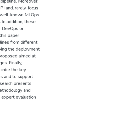
pipeline. Moreover,
I and, rarely, focus
he well-known MLOps
 In addition, these
ke DevOps or
this paper
lines from different
ifying the deployment
 proposed aimed at
es. Finally,
scribe the key
es and to support
search presents
 methodology and
n expert evaluation