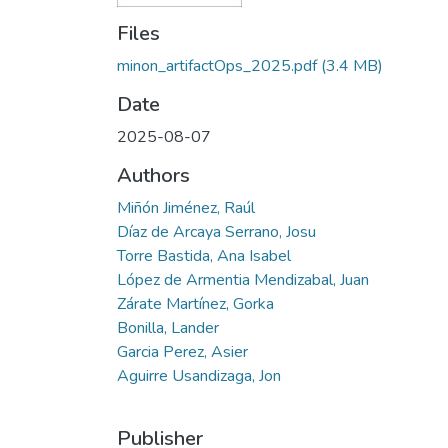
Files
minon_artifactOps_2025.pdf
(3.4 MB)
Date
2025-08-07
Authors
Miñón Jiménez, Raúl
Díaz de Arcaya Serrano, Josu
Torre Bastida, Ana Isabel
López de Armentia Mendizabal, Juan
Zárate Martínez, Gorka
Bonilla, Lander
Garcia Perez, Asier
Aguirre Usandizaga, Jon
Publisher