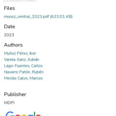
Files
munoz_central_2023.pdf
(623.01 KB)
Date
2023
Authors
Muñoz Pérez, Iker
Varela-Sanz, Adrián
Lago-Fuentes, Carlos
Navarro Patón, Rubén
Mecías Calvo, Marcos
Publisher
MDPI