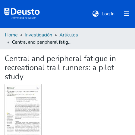
(current)
Log In
Home
Investigación
Artículos
DeustoTeka
Central and peripheral fatigue in recreational trail runners: a pilot study
Central and peripheral fatigue in
Communities
recreational trail runners: a pilot
&
Collections
study
All of DSpace
Statistics
Policies