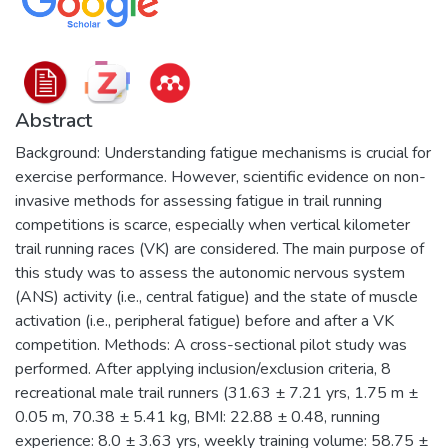
Abstract
Background: Understanding fatigue mechanisms is crucial for
exercise performance. However, scientific evidence on non-
invasive methods for assessing fatigue in trail running
competitions is scarce, especially when vertical kilometer
trail running races (VK) are considered. The main purpose of
this study was to assess the autonomic nervous system
(ANS) activity (i.e., central fatigue) and the state of muscle
activation (i.e., peripheral fatigue) before and after a VK
competition. Methods: A cross-sectional pilot study was
performed. After applying inclusion/exclusion criteria, 8
recreational male trail runners (31.63 ± 7.21 yrs, 1.75 m ±
0.05 m, 70.38 ± 5.41 kg, BMI: 22.88 ± 0.48, running
experience: 8.0 ± 3.63 yrs, weekly training volume: 58.75 ±