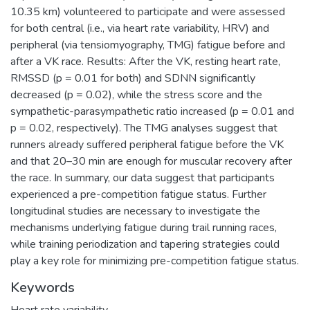
10.35 km) volunteered to participate and were assessed
for both central (i.e., via heart rate variability, HRV) and
peripheral (via tensiomyography, TMG) fatigue before and
after a VK race. Results: After the VK, resting heart rate,
RMSSD (p = 0.01 for both) and SDNN significantly
decreased (p = 0.02), while the stress score and the
sympathetic-parasympathetic ratio increased (p = 0.01 and
p = 0.02, respectively). The TMG analyses suggest that
runners already suffered peripheral fatigue before the VK
and that 20–30 min are enough for muscular recovery after
the race. In summary, our data suggest that participants
experienced a pre-competition fatigue status. Further
longitudinal studies are necessary to investigate the
mechanisms underlying fatigue during trail running races,
while training periodization and tapering strategies could
play a key role for minimizing pre-competition fatigue status.
Keywords