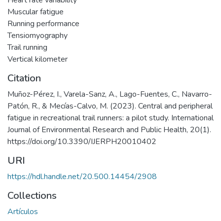
Heart rate variability
Muscular fatigue
Running performance
Tensiomyography
Trail running
Vertical kilometer
Citation
Muñoz-Pérez, I., Varela-Sanz, A., Lago-Fuentes, C., Navarro-
Patón, R., & Mecías-Calvo, M. (2023). Central and peripheral
fatigue in recreational trail runners: a pilot study. International
Journal of Environmental Research and Public Health, 20(1).
https://doi.org/10.3390/IJERPH20010402
URI
https://hdl.handle.net/20.500.14454/2908
Collections
Artículos