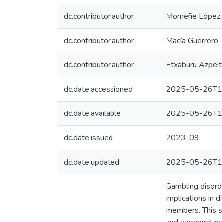
dc.contributor.author
Momeñe López, 
dc.contributor.author
Macía Guerrero,
dc.contributor.author
Etxaburu Azpeit
dc.date.accessioned
2025-05-26T1
dc.date.available
2025-05-26T1
dc.date.issued
2023-09
dc.date.updated
2025-05-26T1
Gambling disorde
implications in d
members. This s