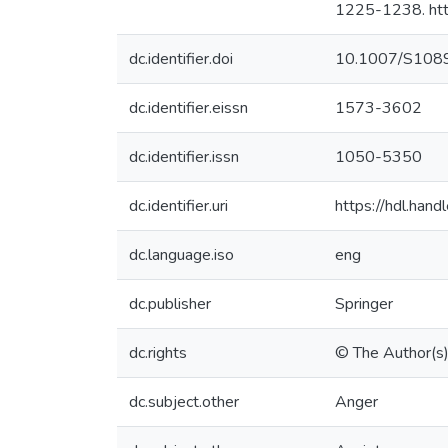
1225-1238. ht
dc.identifier.doi
10.1007/S108
dc.identifier.eissn
1573-3602
dc.identifier.issn
1050-5350
dc.identifier.uri
https://hdl.ha
dc.language.iso
eng
dc.publisher
Springer
dc.rights
© The Author(s
dc.subject.other
Anger