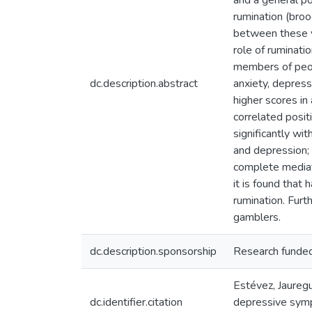
and a general po
rumination (broo
between these va
role of ruminat
members of peop
dc.description.abstract
anxiety, depres
higher scores in
correlated posit
significantly wi
and depression; 
complete mediati
it is found that
rumination. Furt
gamblers.
dc.description.sponsorship
Research funded
Estévez, Jaureg
dc.identifier.citation
depressive symp