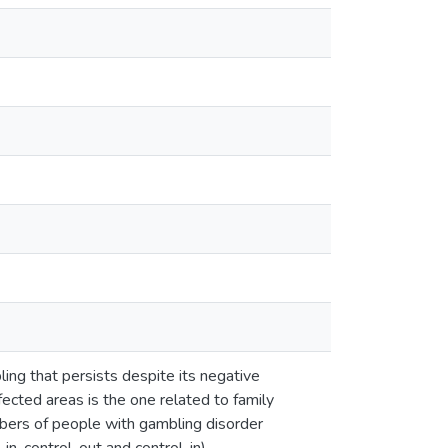
ling that persists despite its negative
ffected areas is the one related to family
mbers of people with gambling disorder