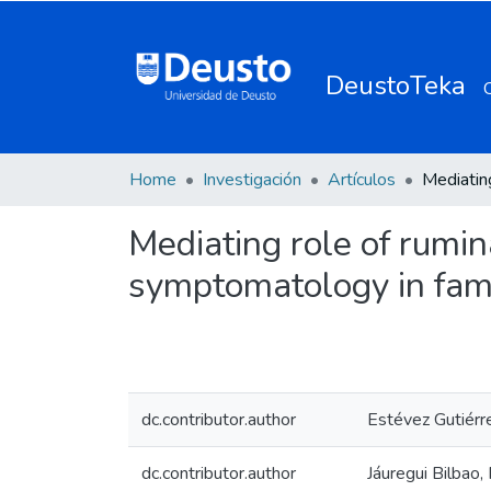
DeustoTeka
Home
Investigación
Artículos
Mediating role of rumi
symptomatology in fam
dc.contributor.author
Estévez Gutiérr
dc.contributor.author
Jáuregui Bilbao,