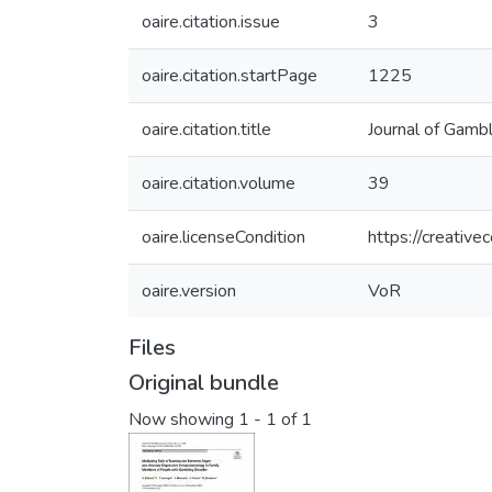
oaire.citation.issue
3
oaire.citation.startPage
1225
oaire.citation.title
Journal of Gamb
oaire.citation.volume
39
oaire.licenseCondition
https://creativ
oaire.version
VoR
Files
Original bundle
Now showing
1 - 1 of 1