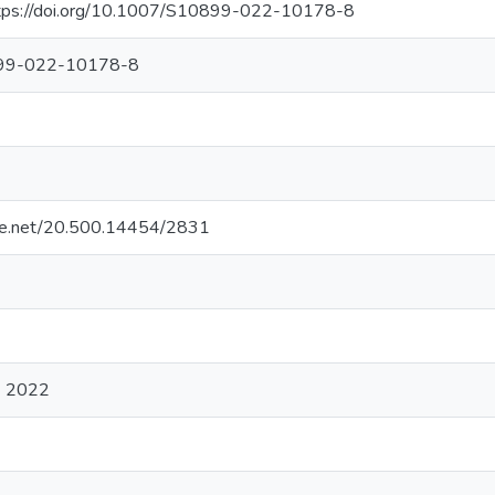
tps://doi.org/10.1007/S10899-022-10178-8
99-022-10178-8
ndle.net/20.500.14454/2831
) 2022