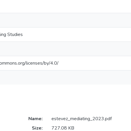
ling Studies
ecommons.org/licenses/by/4.0/
Name:
estevez_mediating_2023.pdf
Size:
727.08 KB