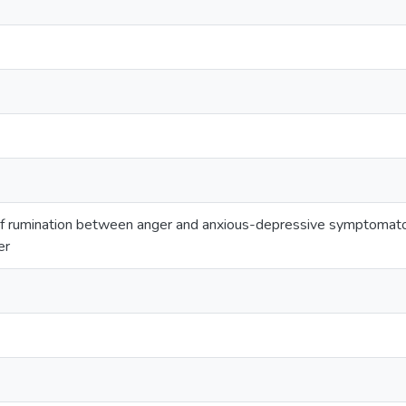
of rumination between anger and anxious-depressive symptomato
er