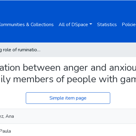
Communities & Collections
All of DSpace
Statistics
Policie
Mediating role of rumination between anger and anxious-depressive symptomatology in family members of people with gambling disorder
nation between anger and anxio
ily members of people with gam
Simple item page
ez, Ana
 Paula