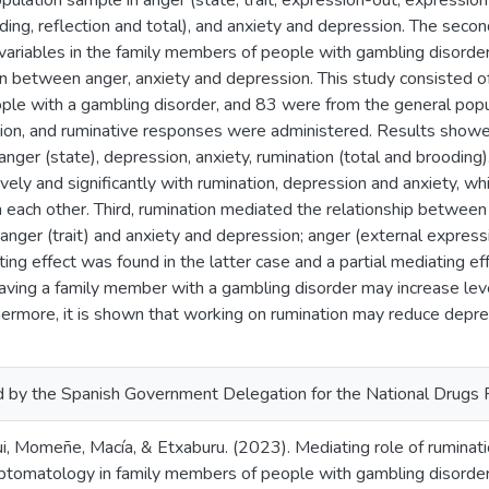
pulation sample in anger (state, trait, expression-out, expression-
ding, reflection and total), and anxiety and depression. The seco
riables in the family members of people with gambling disorder, 
ion between anger, anxiety and depression. This study consisted
le with a gambling disorder, and 83 were from the general popu
sion, and ruminative responses were administered. Results showe
 anger (state), depression, anxiety, rumination (total and brooding
ively and significantly with rumination, depression and anxiety, wh
th each other. Third, rumination mediated the relationship between 
anger (trait) and anxiety and depression; anger (external expres
ng effect was found in the latter case and a partial mediating effe
 having a family member with a gambling disorder may increase lev
hermore, it is shown that working on rumination may reduce depr
 by the Spanish Government Delegation for the National Drugs
ui, Momeñe, Macía, & Etxaburu. (2023). Mediating role of rumina
tomatology in family members of people with gambling disorder. 