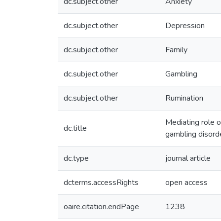
dc.subject.other
Anxiety
dc.subject.other
Depression
dc.subject.other
Family
dc.subject.other
Gambling
dc.subject.other
Rumination
Mediating role 
dc.title
gambling disord
dc.type
journal article
dcterms.accessRights
open access
oaire.citation.endPage
1238