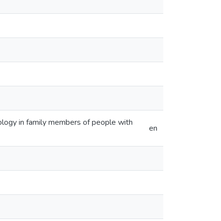
logy in family members of people with
en