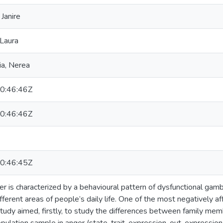
Janire
 Laura
ia, Nerea
0:46:46Z
0:46:46Z
0:46:45Z
r is characterized by a behavioural pattern of dysfunctional gamb
ifferent areas of people’s daily life. One of the most negatively a
tudy aimed, firstly, to study the differences between family me