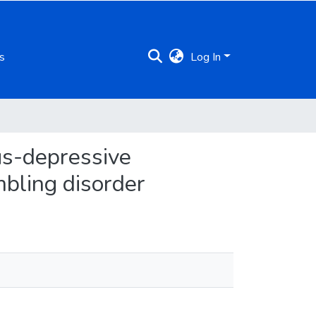
s
Log In
us-depressive
bling disorder