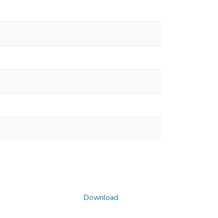
Download