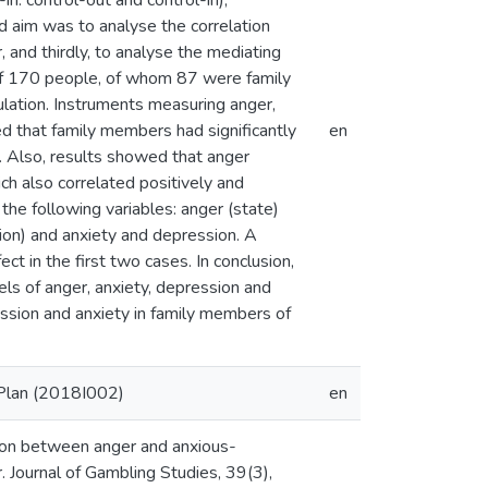
in. control-out and control-in),
nd aim was to analyse the correlation
and thirdly, to analyse the mediating
 of 170 people, of whom 87 were family
lation. Instruments measuring anger,
d that family members had significantly
en
). Also, results showed that anger
ich also correlated positively and
the following variables: anger (state)
sion) and anxiety and depression. A
ct in the first two cases. In conclusion,
els of anger, anxiety, depression and
ession and anxiety in family members of
 Plan (2018I002)
en
tion between anger and anxious-
Journal of Gambling Studies, 39(3),