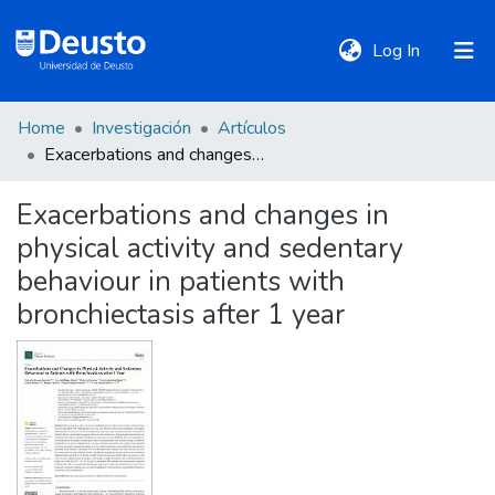
(current)
Log In
Home
Investigación
Artículos
DeustoTeka
Exacerbations and changes in physical activity and sedentary behaviour in patients with bronchiectasis after 1 year
Exacerbations and changes in
Communities
physical activity and sedentary
&
Collections
behaviour in patients with
bronchiectasis after 1 year
All of DSpace
Statistics
Policies