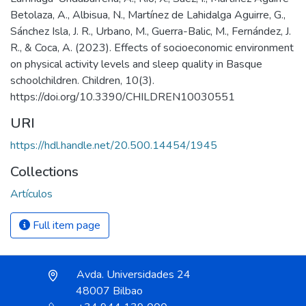
Betolaza, A., Albisua, N., Martínez de Lahidalga Aguirre, G.,
Sánchez Isla, J. R., Urbano, M., Guerra-Balic, M., Fernández, J.
R., & Coca, A. (2023). Effects of socioeconomic environment
on physical activity levels and sleep quality in Basque
schoolchildren. Children, 10(3).
https://doi.org/10.3390/CHILDREN10030551
URI
https://hdl.handle.net/20.500.14454/1945
Collections
Artículos
Full item page
Avda. Universidades 24
48007 Bilbao