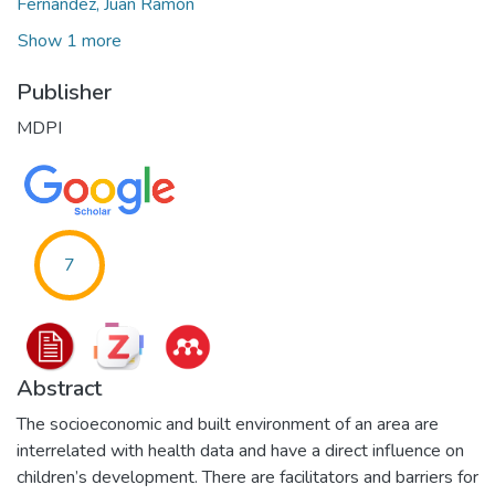
Fernández, Juan Ramón
Show 1 more
Publisher
MDPI
7
Abstract
The socioeconomic and built environment of an area are
interrelated with health data and have a direct influence on
children’s development. There are facilitators and barriers for