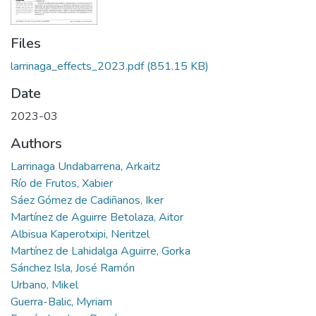
Files
larrinaga_effects_2023.pdf
(851.15 KB)
Date
2023-03
Authors
Larrinaga Undabarrena, Arkaitz
Río de Frutos, Xabier
Sáez Gómez de Cadiñanos, Iker
Martínez de Aguirre Betolaza, Aitor
Albisua Kaperotxipi, Neritzel
Martínez de Lahidalga Aguirre, Gorka
Sánchez Isla, José Ramón
Urbano, Mikel
Guerra-Balic, Myriam