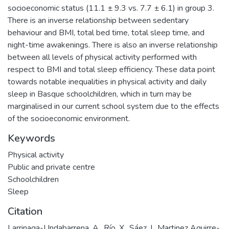
socioeconomic status (11.1 ± 9.3 vs. 7.7 ± 6.1) in group 3.
There is an inverse relationship between sedentary
behaviour and BMI, total bed time, total sleep time, and
night-time awakenings. There is also an inverse relationship
between all levels of physical activity performed with
respect to BMI and total sleep efficiency. These data point
towards notable inequalities in physical activity and daily
sleep in Basque schoolchildren, which in turn may be
marginalised in our current school system due to the effects
of the socioeconomic environment.
Keywords
Physical activity
Public and private centre
Schoolchildren
Sleep
Citation
Larrinaga-Undabarrena, A., Río, X., Sáez, I., Martinez Aguirre-