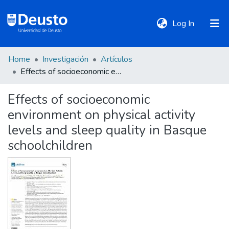
(current)
Log In
Home
Investigación
Artículos
DeustoTeka
Effects of socioeconomic environment on physical activity levels and sleep quality in Basque schoolchildren
Effects of socioeconomic
Communities
environment on physical activity
&
Collections
levels and sleep quality in Basque
schoolchildren
All of DSpace
Statistics
Policies