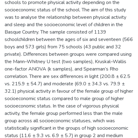
schools to promote physical activity depending on the
socioeconomic status of the school. The aim of this study
was to analyse the relationship between physical activity
and sleep and the socioeconomic level of children in the
Basque Country. The sample consisted of 1139
schoolchildren between the ages of six and seventeen (566
boys and 573 girls) from 75 schools (43 public and 32
private). Differences between groups were compared using
the Mann–Whitney U test (two samples), Kruskal–Wallis
one-factor ANOVA (k samples), and Spearman’s Rho
correlation. There are sex differences in light (200.8 ± 62.5
vs. 215.9 ± 54.7) and moderate (69.0 ± 34.3 vs. 79.9 ±
32.1) physical activity in favour of the female group of higher
socioeconomic status compared to male group of higher
socioeconomic status. In the case of vigorous physical
activity, the female group performed less than the male
group across all socioeconomic statuses, which was
statistically significant in the groups of high socioeconomic
status (11.6 ± 9.3 vs. 6.9 ± 5.7) in group 2 and medium