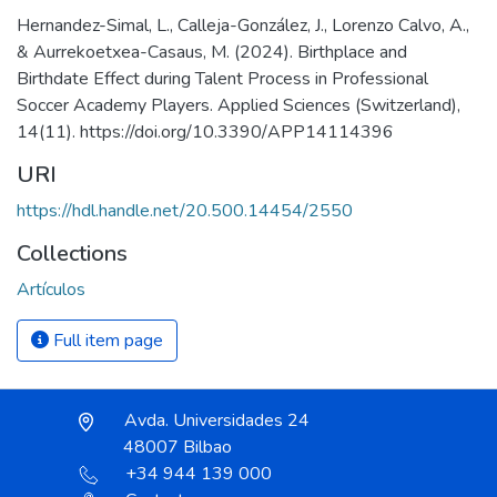
Hernandez-Simal, L., Calleja-González, J., Lorenzo Calvo, A.,
& Aurrekoetxea-Casaus, M. (2024). Birthplace and
Birthdate Effect during Talent Process in Professional
Soccer Academy Players. Applied Sciences (Switzerland),
14(11). https://doi.org/10.3390/APP14114396
URI
https://hdl.handle.net/20.500.14454/2550
Collections
Artículos
Full item page
Avda. Universidades 24
48007 Bilbao
+34 944 139 000