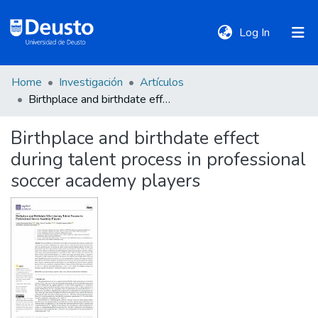
(current)
Log In
Home
Investigación
Artículos
DeustoTeka
Birthplace and birthdate effect during talent process in professional soccer academy players
Birthplace and birthdate effect
Communities
during talent process in professional
&
Collections
soccer academy players
All of DSpace
Statistics
Policies