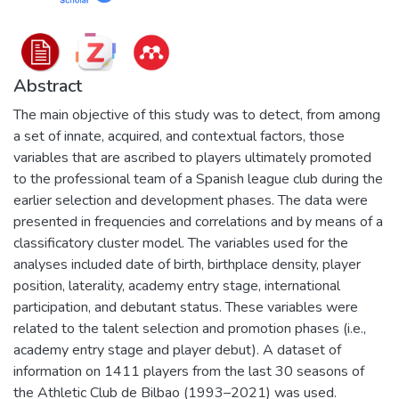
Abstract
The main objective of this study was to detect, from among
a set of innate, acquired, and contextual factors, those
variables that are ascribed to players ultimately promoted
to the professional team of a Spanish league club during the
earlier selection and development phases. The data were
presented in frequencies and correlations and by means of a
classificatory cluster model. The variables used for the
analyses included date of birth, birthplace density, player
position, laterality, academy entry stage, international
participation, and debutant status. These variables were
related to the talent selection and promotion phases (i.e.,
academy entry stage and player debut). A dataset of
information on 1411 players from the last 30 seasons of
the Athletic Club de Bilbao (1993–2021) was used.