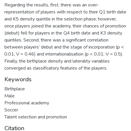
Regarding the results, first, there was an over-
representation of players with respect to their Q1 birth date
and K5 density quintile in the selection phase; however,
once players joined the academy, their chances of promotion
(debut) fell for players in the Q4 birth date and K3 density
quintiles. Second, there was a significant correlation
between players’ debut and the stage of incorporation (p <
0.01; V = 0.46) and internationalisation (p < 0.01; V = 0.5).
Finally, the birthplace density and laterality variables
converged as classificatory features of the players.
Keywords
Birthplace
Male
Professional academy
Soccer
Talent selection and promotion
Citation