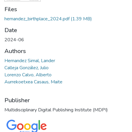
Files
hernandez_birthplace_2024.pdf
(1.39 MB)
Date
2024-06
Authors
Hernandez Simal, Lander
Calleja González, Julio
Lorenzo Calvo, Alberto
Aurrekoetxea Casaus, Maite
Publisher
Multidisciplinary Digital Publishing Institute (MDPI)