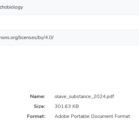
chobiology
mons.org/licenses/by/4.0/
Name:
olave_substance_2024.pdf
Size:
301.63 KB
Format:
Adobe Portable Document Format