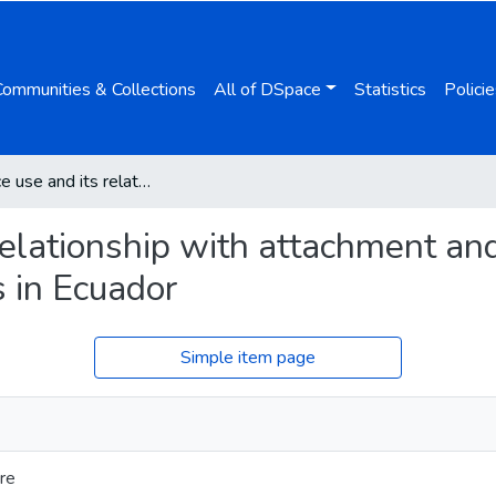
Communities & Collections
All of DSpace
Statistics
Policie
Substance use and its relationship with attachment and early maladaptive schemes in adolescents in Ecuador
relationship with attachment an
 in Ecuador
Simple item page
re