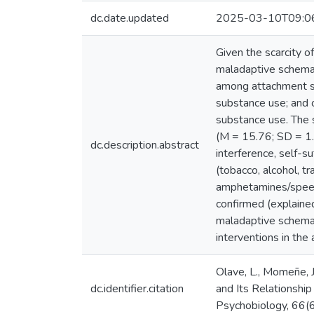
dc.date.updated
2025-03-10T09:0
Given the scarcity o
maladaptive schemas 
among attachment st
substance use; and 
substance use. The
(M = 15.76; SD = 1.2
dc.description.abstract
interference, self-s
(tobacco, alcohol, tr
amphetamines/speed, 
confirmed (explained
maladaptive schemas
interventions in the
Olave, L., Momeñe, J.
dc.identifier.citation
and Its Relationshi
Psychobiology, 66(