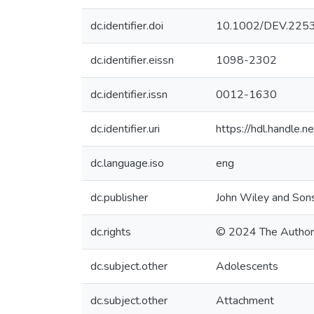
dc.identifier.doi
10.1002/DEV.225
dc.identifier.eissn
1098-2302
dc.identifier.issn
0012-1630
dc.identifier.uri
https://hdl.handle
dc.language.iso
eng
dc.publisher
John Wiley and Sons
dc.rights
© 2024 The Author
dc.subject.other
Adolescents
dc.subject.other
Attachment