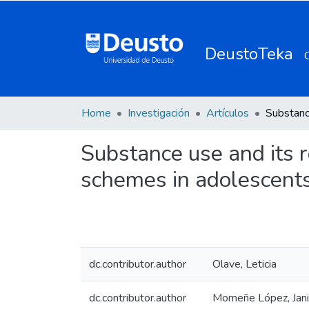
DeustoTeka
Home
Investigación
Artículos
Substance use and its 
schemes in adolescents
dc.contributor.author
Olave, Leticia
dc.contributor.author
Momeñe López, Jani