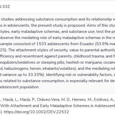
6:33Z
f studies addressing substance consumption and its relationship 
in adolescents, the present study is proposed. Aims of this stud
yles, early maladaptive schemas, and substance use; test the pre
observe the mediating role of early maladaptive schemas in the 
 sample consisted of 1533 adolescents from Ecuador (53.9% m
5). The attachment styles of security, value to parental authorit
ufficiency and resentment against parents, childhood trauma, and 
anquilizers/sedatives or sleeping pills, hashish or marijuana, cocai
hallucinogens, heroin, inhalants/volatiles), and the mediating ro
 variance up to 33.33%). Identifying risk or vulnerability factors,
 related to substance consumption, is especially relevant for d
 adolescent population.
, Macía, L., Macía, P., Chávez-Vera, M. D., Herrero, M., Estévez, A.
p With Attachment and Early Maladaptive Schemes in Adolescen
6). https://doi.org/10.1002/DEV.22532