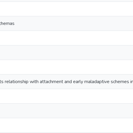
schemas
ts relationship with attachment and early maladaptive schemes i