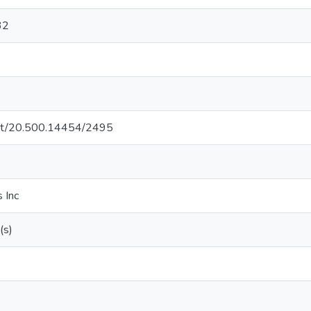
32
.net/20.500.14454/2495
 Inc
(s)