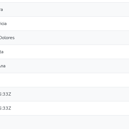
ra
icia
Dolores
ta
Ana
6:33Z
6:33Z