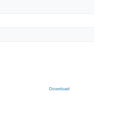
Download