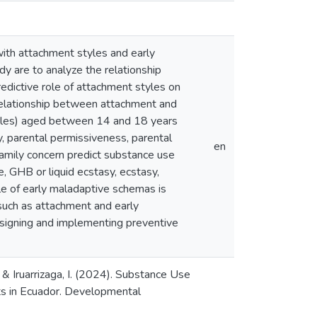
with attachment styles and early
y are to analyze the relationship
dictive role of attachment styles on
relationship between attachment and
ales) aged between 14 and 18 years
y, parental permissiveness, parental
en
family concern predict substance use
ne, GHB or liquid ecstasy, ecstasy,
le of early maladaptive schemas is
 such as attachment and early
esigning and implementing preventive
, & Iruarrizaga, I. (2024). Substance Use
ts in Ecuador. Developmental