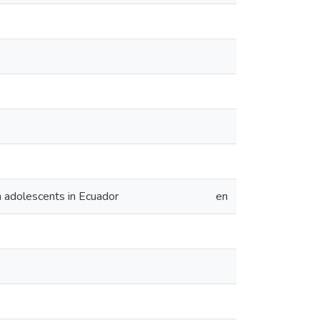
n adolescents in Ecuador
en