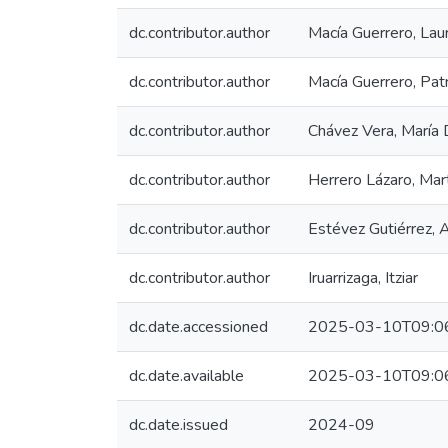
dc.contributor.author
Macía Guerrero, Lau
dc.contributor.author
Macía Guerrero, Patr
dc.contributor.author
Chávez Vera, María 
dc.contributor.author
Herrero Lázaro, Mar
dc.contributor.author
Estévez Gutiérrez, 
dc.contributor.author
Iruarrizaga, Itziar
dc.date.accessioned
2025-03-10T09:0
dc.date.available
2025-03-10T09:0
dc.date.issued
2024-09