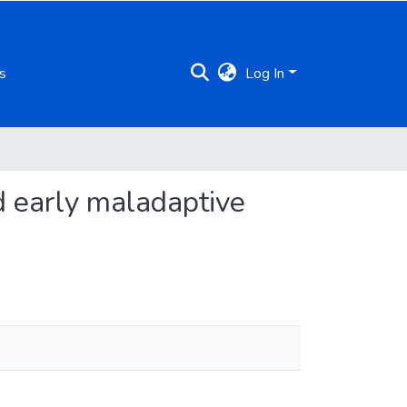
s
Log In
d early maladaptive