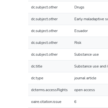
dc.subject.other
Drugs
dc.subject.other
Early maladaptive 
dc.subject.other
Ecuador
dc.subject.other
Risk
dc.subject.other
Substance use
dc.title
Substance use and i
dc.type
journal article
dcterms.accessRights
open access
oaire.citation.issue
6