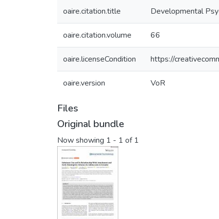
oaire.citation.title
Developmental Psy
oaire.citation.volume
66
oaire.licenseCondition
https://creativecom
oaire.version
VoR
Files
Original bundle
Now showing
1 - 1 of 1