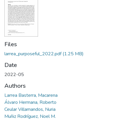
Files
larrea_purposeful_2022.pdf
(1.25 MB)
Date
2022-05
Authors
Larrea Basterra, Macarena
Álvaro Hermana, Roberto
Ceular Villamandos, Nuria
Muñiz Rodríguez, Noel M.