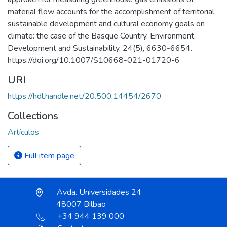
material flow accounts for the accomplishment of territorial
sustainable development and cultural economy goals on
climate: the case of the Basque Country. Environment,
Development and Sustainability, 24(5), 6630-6654.
https://doi.org/10.1007/S10668-021-01720-6
URI
https://hdl.handle.net/20.500.14454/2670
Collections
Artículos
Full item page
Avda. Universidades 24
48007 Bilbao
+34 944 139 000