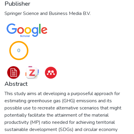
Publisher
Springer Science and Business Media B.V.
0
Abstract
This study aims at developing a purposeful approach for
estimating greenhouse gas (GHG) emissions and its
possible use to recreate alternative scenarios that might
potentially facilitate the attainment of the material
productivity (MP) ratio needed for achieving territorial
sustainable development (SDGs) and circular economy