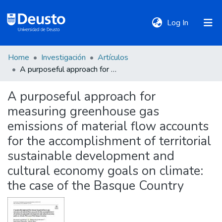
(current)
Log In
Home
Investigación
Artículos
DeustoTeka
A purposeful approach for measuring greenhouse gas emissions of material flow accounts for the accomplishment of territorial sustainable development and cultural economy goals on climate: the case of the Basque Country
A purposeful approach for
Communities
measuring greenhouse gas
&
Collections
emissions of material flow accounts
for the accomplishment of territorial
All of DSpace
sustainable development and
cultural economy goals on climate:
the case of the Basque Country
Statistics
Policies