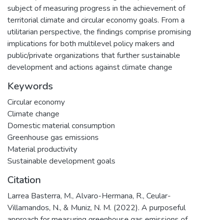
subject of measuring progress in the achievement of
territorial climate and circular economy goals. From a
utilitarian perspective, the findings comprise promising
implications for both multilevel policy makers and
public/private organizations that further sustainable
development and actions against climate change
Keywords
Circular economy
Climate change
Domestic material consumption
Greenhouse gas emissions
Material productivity
Sustainable development goals
Citation
Larrea Basterra, M., Alvaro-Hermana, R., Ceular-
Villamandos, N., & Muniz, N. M. (2022). A purposeful
approach for measuring greenhouse gas emissions of