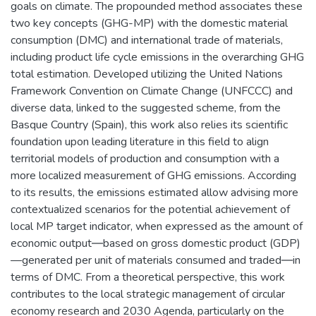
goals on climate. The propounded method associates these
two key concepts (GHG-MP) with the domestic material
consumption (DMC) and international trade of materials,
including product life cycle emissions in the overarching GHG
total estimation. Developed utilizing the United Nations
Framework Convention on Climate Change (UNFCCC) and
diverse data, linked to the suggested scheme, from the
Basque Country (Spain), this work also relies its scientific
foundation upon leading literature in this field to align
territorial models of production and consumption with a
more localized measurement of GHG emissions. According
to its results, the emissions estimated allow advising more
contextualized scenarios for the potential achievement of
local MP target indicator, when expressed as the amount of
economic output―based on gross domestic product (GDP)
—generated per unit of materials consumed and traded―in
terms of DMC. From a theoretical perspective, this work
contributes to the local strategic management of circular
economy research and 2030 Agenda, particularly on the