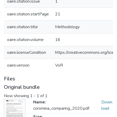
oaire.citation.issue
1
oaire.citation.startPage
21
oaire.citation.title
Methodology
oaire.citation.volume
16
oaire.licenseCondition
https://creativecommons.org/licen
oaire.version
VoR
Files
Original bundle
Now showing
1 - 1 of 1
Name:
Down
coromina_comparing_2020.pdf
load
Size: