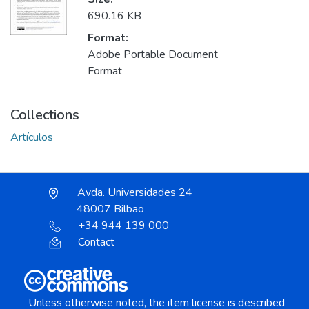
690.16 KB
Format:
Adobe Portable Document
Format
Collections
Artículos
Avda. Universidades 24
48007 Bilbao
+34 944 139 000
Contact
Unless otherwise noted, the item license is described