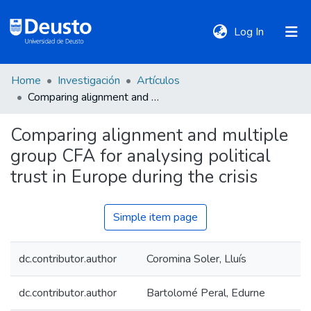
(current)
Log In
Home
Investigación
Artículos
DeustoTeka
Comparing alignment and multiple group CFA for analysing political trust in Europe during the crisis
Comparing alignment and multiple
Communities
group CFA for analysing political
&
Collections
trust in Europe during the crisis
All of DSpace
Simple item page
dc.contributor.author
Coromina Soler, Lluís
Statistics
dc.contributor.author
Bartolomé Peral, Edurne
Policies