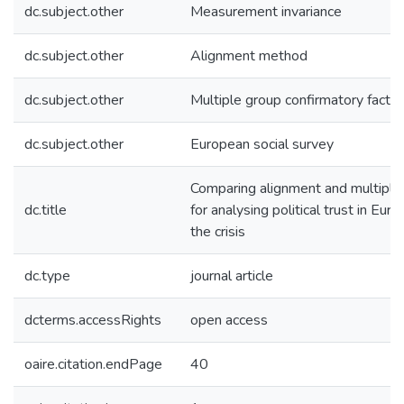
dc.subject.other
Measurement invariance
dc.subject.other
Alignment method
dc.subject.other
Multiple group confirmatory factor
dc.subject.other
European social survey
Comparing alignment and multipl
dc.title
for analysing political trust in Eur
the crisis
dc.type
journal article
dcterms.accessRights
open access
oaire.citation.endPage
40