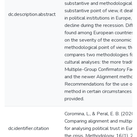
substantive and methodological a
substantive point of view, it deals
dc.description.abstract
in political institutions in Europe, a
decline during the recession. Diff
found among European countries,
on the severity of the economic cri
methodological point of view, the a
compares two methodologies for 
cultural analyses: the more traditi
Multiple-Group Confirmatory Facto
and the newer Alignment method.
Recommendations for the use of 
method in certain circumstances a
provided.
Coromina, L., & Peral, E. B. (2020).
Comparing alignment and multipl
dc.identifier.citation
for analysing political trust in Eur
the crisis. Methodology, 16(1), 2