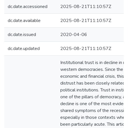
dc.date.accessioned
2025-08-21T11:10:57Z
dc.date.available
2025-08-21T11:10:57Z
dc.date.issued
2020-04-06
dc.date.updated
2025-08-21T11:10:57Z
Institutional trust is in decline in 
western democracies. Since the 2
economic and financial crisis, this 
distrust has been closely related t
political institutions. Trust in instit
one of the pillars of democracy, an
decline is one of the most evident
shared symptoms of the recession
especially in those contexts where
been particularly acute. This articl