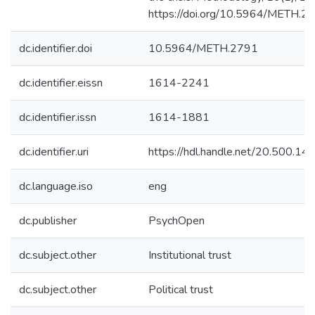
https://doi.org/10.5964/METH.2
dc.identifier.doi
10.5964/METH.2791
dc.identifier.eissn
1614-2241
dc.identifier.issn
1614-1881
dc.identifier.uri
https://hdl.handle.net/20.500.1
dc.language.iso
eng
dc.publisher
PsychOpen
dc.subject.other
Institutional trust
dc.subject.other
Political trust