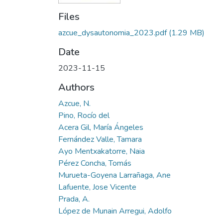
Files
azcue_dysautonomia_2023.pdf
(1.29 MB)
Date
2023-11-15
Authors
Azcue, N.
Pino, Rocío del
Acera Gil, María Ángeles
Fernández Valle, Tamara
Ayo Mentxakatorre, Naia
Pérez Concha, Tomás
Murueta-Goyena Larrañaga, Ane
Lafuente, Jose Vicente
Prada, A.
López de Munain Arregui, Adolfo