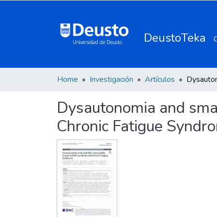
DeustoTeka
Home
Investigación
Artículos
Dysautonomia and small
Chronic Fatigue Syndr