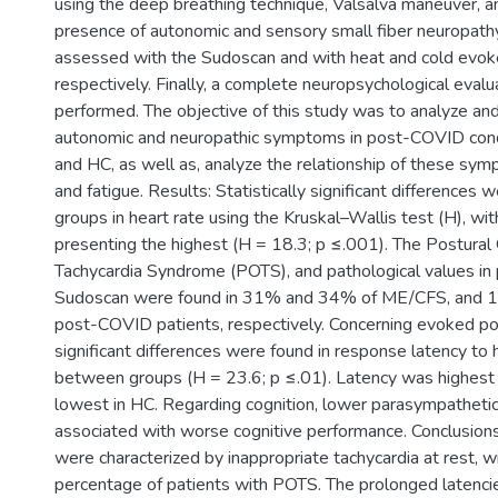
using the deep breathing technique, Valsalva maneuver, an
presence of autonomic and sensory small fiber neuropat
assessed with the Sudoscan and with heat and cold evoke
respectively. Finally, a complete neuropsychological eval
performed. The objective of this study was to analyze a
autonomic and neuropathic symptoms in post-COVID con
and HC, as well as, analyze the relationship of these sym
and fatigue. Results: Statistically significant difference
groups in heart rate using the Kruskal–Wallis test (H), w
presenting the highest (H = 18.3; p ≤.001). The Postural 
Tachycardia Syndrome (POTS), and pathological values in
Sudoscan were found in 31% and 34% of ME/CFS, and 
post-COVID patients, respectively. Concerning evoked pote
significant differences were found in response latency to 
between groups (H = 23.6; p ≤.01). Latency was highest
lowest in HC. Regarding cognition, lower parasympathetic
associated with worse cognitive performance. Conclusio
were characterized by inappropriate tachycardia at rest, wi
percentage of patients with POTS. The prolonged latencies