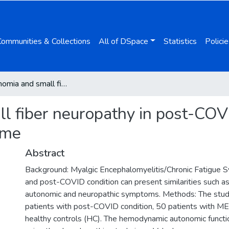
Communities & Collections
All of DSpace
Statistics
Policie
Dysautonomia and small fiber neuropathy in post-COVID condition and Chronic Fatigue Syndrome
 fiber neuropathy in post-COV
ome
Abstract
Background: Myalgic Encephalomyelitis/Chronic Fatigue
and post-COVID condition can present similarities such as 
autonomic and neuropathic symptoms. Methods: The stud
patients with post-COVID condition, 50 patients with M
healthy controls (HC). The hemodynamic autonomic funct