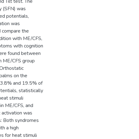
d Tilt test. The
hy (SFN) was
d potentials,
uation was
nd compare the
dition with ME/CFS,
ptoms with cognition
s were found between
ith ME/CFS group
Orthostatic
 palms on the
13.8% and 19.5% of
ntials, statistically
heat stimuli
 in ME/CFS, and
 activation was
ns: Both syndromes
th a high
 for heat stimuli