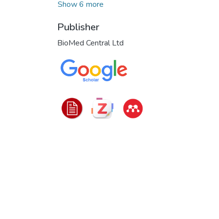
Show 6 more
Publisher
BioMed Central Ltd