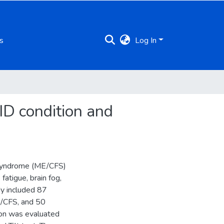
s
Log In
ID condition and
 Syndrome (ME/CFS)
fatigue, brain fog,
y included 87
E/CFS, and 50
ion was evaluated