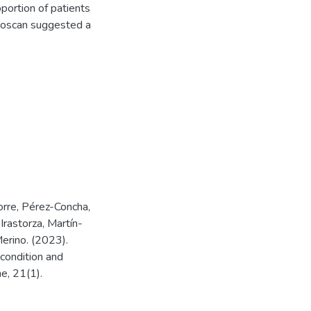
portion of patients
udoscan suggested a
rre, Pérez-Concha,
rastorza, Martín-
erino. (2023).
condition and
e, 21(1).