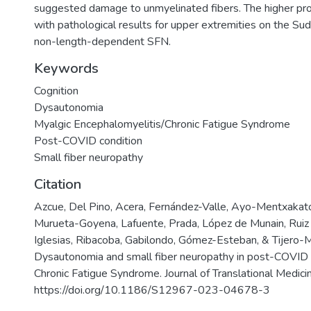
suggested damage to unmyelinated fibers. The higher pro
with pathological results for upper extremities on the S
non-length-dependent SFN.
Keywords
Cognition
Dysautonomia
Myalgic Encephalomyelitis/Chronic Fatigue Syndrome
Post-COVID condition
Small fiber neuropathy
Citation
Azcue, Del Pino, Acera, Fernández-Valle, Ayo-Mentxakato
Murueta-Goyena, Lafuente, Prada, López de Munain, Ruiz I
Iglesias, Ribacoba, Gabilondo, Gómez-Esteban, & Tijero-M
Dysautonomia and small fiber neuropathy in post-COVID 
Chronic Fatigue Syndrome. Journal of Translational Medicin
https://doi.org/10.1186/S12967-023-04678-3