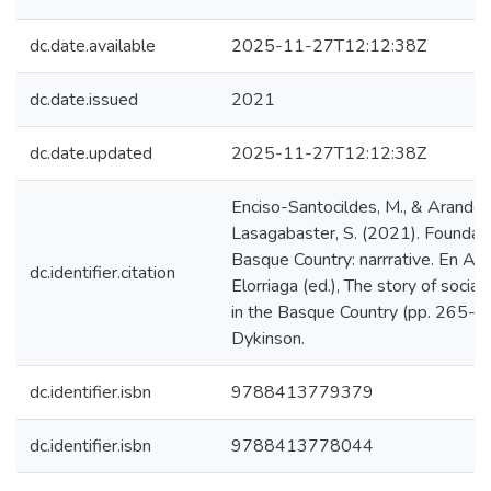
dc.date.available
2025-11-27T12:12:38Z
dc.date.issued
2021
dc.date.updated
2025-11-27T12:12:38Z
Enciso-Santocildes, M., & Arando
Lasagabaster, S. (2021). Foundati
Basque Country: narrrative. En A.
dc.identifier.citation
Elorriaga (ed.), The story of socia
in the Basque Country (pp. 265-2
Dykinson.
dc.identifier.isbn
9788413779379
dc.identifier.isbn
9788413778044