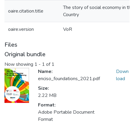
The story of social economy in th
oaire.citation.title
Country
oaire.version
VoR
Files
Original bundle
Now showing
1 - 1 of 1
Name:
Down
enciso_foundations_2021.pdf
load
Size:
2.22 MB
Format:
Adobe Portable Document
Format