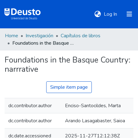
(current)
Log In
Home
Investigación
Capítulos de libros
DeustoTeka
Foundations in the Basque Country: narrrative
Foundations in the Basque Country:
Communities
narrrative
&
Collections
Simple item page
All of DSpace
dc.contributor.author
Enciso-Santocildes, Marta
Statistics
dc.contributor.author
Arando Lasagabaster, Saioa
Policies
dc.date.accessioned
2025-11-27T12:12:38Z