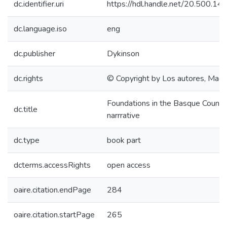
dc.identifier.uri
https://hdl.handle.net/20.500.1
dc.language.iso
eng
dc.publisher
Dykinson
dc.rights
© Copyright by Los autores, Madr
Foundations in the Basque Country
dc.title
narrrative
dc.type
book part
dcterms.accessRights
open access
oaire.citation.endPage
284
oaire.citation.startPage
265