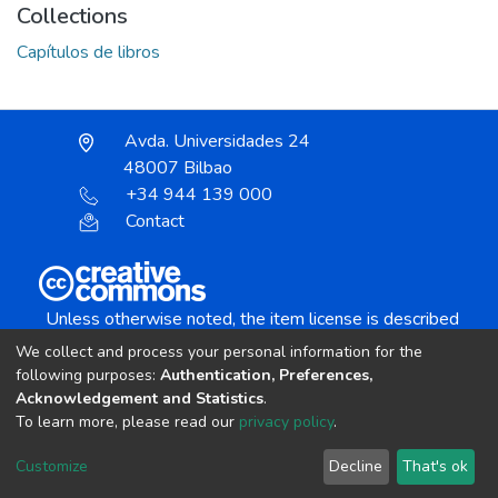
Collections
Capítulos de libros
Avda. Universidades 24
48007 Bilbao
+34 944 139 000
Contact
Unless otherwise noted, the item license is described
as:
We collect and process your personal information for the
Creative Commons Attribution-NonCommercial-
following purposes:
Authentication, Preferences,
NoDerivs 4.0 License
Acknowledgement and Statistics
.
To learn more, please read our
privacy policy
.
DSpace software
copyright © 2002-2026
LYRASIS
Customize
Decline
That's ok
Cookie settings
Send Feedback