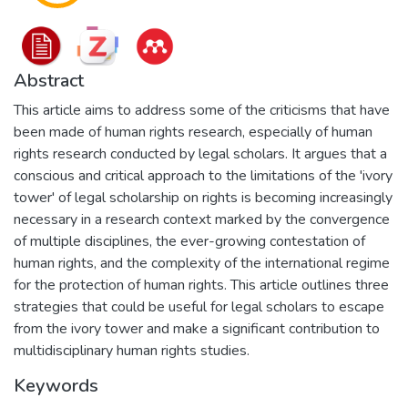
Abstract
This article aims to address some of the criticisms that have
been made of human rights research, especially of human
rights research conducted by legal scholars. It argues that a
conscious and critical approach to the limitations of the 'ivory
tower' of legal scholarship on rights is becoming increasingly
necessary in a research context marked by the convergence
of multiple disciplines, the ever-growing contestation of
human rights, and the complexity of the international regime
for the protection of human rights. This article outlines three
strategies that could be useful for legal scholars to escape
from the ivory tower and make a significant contribution to
multidisciplinary human rights studies.
Keywords