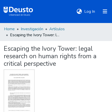
(current)
Log In
Home
Investigación
Artículos
DeustoTeka
Escaping the Ivory Tower: legal research on human rights from a critical perspective
Escaping the Ivory Tower: legal
Communities
research on human rights from a
&
Collections
critical perspective
All of DSpace
Statistics
Policies