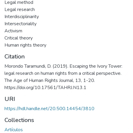
Legal method
Legal research
Interdisciplinarity
Intersectoriality
Activism
Critical theory
Human rights theory
Citation
Morondo Taramundi, D. (2019). Escaping the Ivory Tower:
legal research on human rights from a critical perspective.
The Age of Human Rights Journal, 13, 1-20.
https://doi.org/10.17561/TAHRJ.N13.1
URI
https://hdl.handle.net/20.500.14454/3810
Collections
Artículos