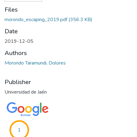
Files
morondo_escaping_2019.pdf
(356.3 KB)
Date
2019-12-05
Authors
Morondo Taramundi, Dolores
Publisher
Universidad de Jaén
1