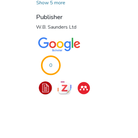
Show 5 more
Publisher
W.B. Saunders Ltd
0