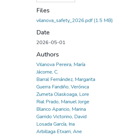
Files
vilanova_safety_2026.pdf
(1.5 MB)
Date
2026-05-01
Authors
Vilanova Pereira, María
Jácome, C.
Barral Fernández, Margarita
Guerra Fandiño, Verónica
Zumeta Olaskoaga, Lore
Rial Prado, Manuel Jorge
Blanco Aparicio, Marina
Garrido Victorino, David
Losada García, Iria
Arbillaga Etxarri, Ane