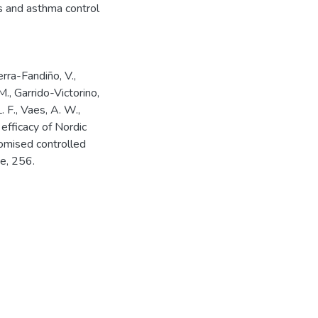
ss and asthma control
rra-Fandiño, V.,
., Garrido-Victorino,
. F., Vaes, A. W.,
 efficacy of Nordic
domised controlled
e, 256.