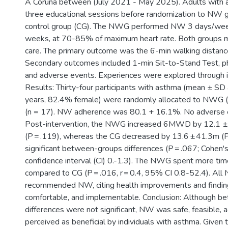
A Coruña between (July 2021 - May 2025). Adults with
three educational sessions before randomization to NW
control group (CG). The NWG performed NW 3 days/week
weeks, at 70-85% of maximum heart rate. Both groups m
care. The primary outcome was the 6-min walking dista
Secondary outcomes included 1-min Sit-to-Stand Test, phy
and adverse events. Experiences were explored through in
Results: Thirty-four participants with asthma (mean ± SD
years, 82.4% female) were randomly allocated to NWG (
(n = 17). NW adherence was 80.1 + 16.1%. No adverse e
Post-intervention, the NWG increased 6MWD by 12.1 ±
(P = .119), whereas the CG decreased by 13.6 ± 41.3m (P
significant between-groups differences (P = .067; Cohen'
confidence interval (CI) 0.-1.3). The NWG spent more tim
compared to CG (P = .016, r = 0.4, 95% CI 0.8-52.4). All
recommended NW, citing health improvements and findin
comfortable, and implementable. Conclusion: Although 
differences were not significant, NW was safe, feasible, 
perceived as beneficial by individuals with asthma. Give