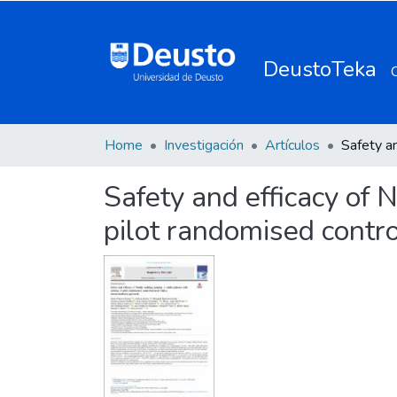
DeustoTeka
Home
Investigación
Artículos
Safety and efficacy of 
pilot randomised contr