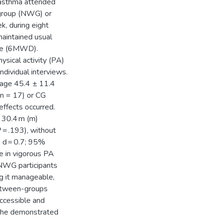
 asthma attended
 group (NWG) or
, during eight
aintained usual
nce (6MWD).
sical activity (PA)
dividual interviews.
 age 45.4 ± 11.4
n = 17) or CG
ffects occurred.
 30.4 m (m)
 = .193), without
s d = 0.7; 95%
e in vigorous PA
 NWG participants
g it manageable,
between-groups
accessible and
n the demonstrated