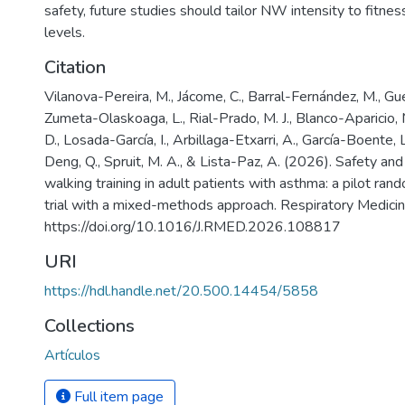
safety, future studies should tailor NW intensity to fitne
levels.
Citation
Vilanova-Pereira, M., Jácome, C., Barral-Fernández, M., Gue
Zumeta-Olaskoaga, L., Rial-Prado, M. J., Blanco-Aparicio, M
D., Losada-García, I., Arbillaga-Etxarri, A., García-Boente, L
Deng, Q., Spruit, M. A., & Lista-Paz, A. (2026). Safety and
walking training in adult patients with asthma: a pilot ran
trial with a mixed-methods approach. Respiratory Medicin
https://doi.org/10.1016/J.RMED.2026.108817
URI
https://hdl.handle.net/20.500.14454/5858
Collections
Artículos
Full item page