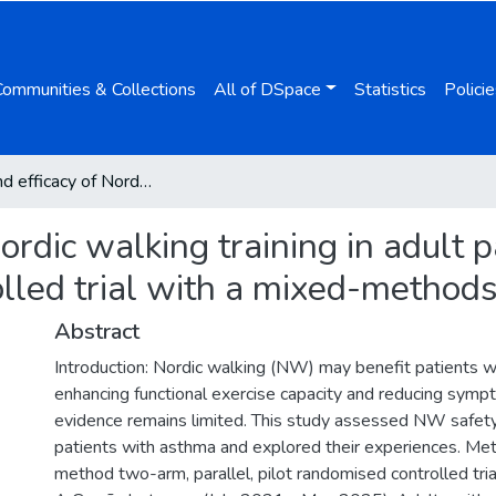
Communities & Collections
All of DSpace
Statistics
Policie
Safety and efficacy of Nordic walking training in adult patients with asthma: a pilot randomised controlled trial with a mixed-methods approach
Nordic walking training in adult 
olled trial with a mixed-method
Abstract
Introduction: Nordic walking (NW) may benefit patients 
enhancing functional exercise capacity and reducing symp
evidence remains limited. This study assessed NW safety
patients with asthma and explored their experiences. Me
method two-arm, parallel, pilot randomised controlled tri