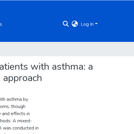
s
Log In
patients with asthma: a
s approach
with asthma by
toms, though
 and effects in
thods: A mixed-
al was conducted in