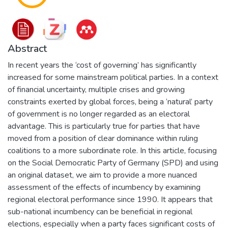
Abstract
In recent years the ‘cost of governing’ has significantly
increased for some mainstream political parties. In a context
of financial uncertainty, multiple crises and growing
constraints exerted by global forces, being a ‘natural’ party
of government is no longer regarded as an electoral
advantage. This is particularly true for parties that have
moved from a position of clear dominance within ruling
coalitions to a more subordinate role. In this article, focusing
on the Social Democratic Party of Germany (SPD) and using
an original dataset, we aim to provide a more nuanced
assessment of the effects of incumbency by examining
regional electoral performance since 1990. It appears that
sub-national incumbency can be beneficial in regional
elections, especially when a party faces significant costs of