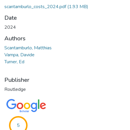
scantamburlo_costs_2024.pdf
(1.93 MB)
Date
2024
Authors
Scantamburlo, Matthias
Vampa, Davide
Turner, Ed
Publisher
Routledge
5