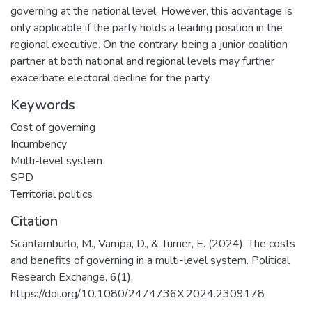
governing at the national level. However, this advantage is
only applicable if the party holds a leading position in the
regional executive. On the contrary, being a junior coalition
partner at both national and regional levels may further
exacerbate electoral decline for the party.
Keywords
Cost of governing
Incumbency
Multi-level system
SPD
Territorial politics
Citation
Scantamburlo, M., Vampa, D., & Turner, E. (2024). The costs
and benefits of governing in a multi-level system. Political
Research Exchange, 6(1).
https://doi.org/10.1080/2474736X.2024.2309178