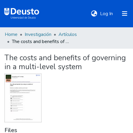
(current)
Log In
Home
Investigación
Artículos
DeustoTeka
The costs and benefits of governing in a multi-level system
The costs and benefits of governing
Communities
in a multi-level system
&
Collections
All of DSpace
Statistics
Files
Policies