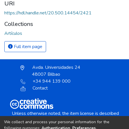
URI
https://hdl.handle.net/20.500.14454/2421
Collections
Artículos
Full item page
Avda. Universidades 24
48007 Bilbao
+34 944 139 000
Contact
Unless otherwise noted, the item license is described
as:
We collect and process your personal information for the
Creative Commons Attribution-NonCommercial-
following purposes:
Authentication, Preferences,