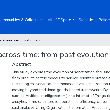
Communities & Collections
All of DSpace
Statistics
Policie
Exploring servitization across time: from past evolution to future innovations
across time: from past evolution
Abstract
This study explores the evolution of servitization, focusing 
from product-centric models to service-oriented strategie
technologies. Servitization emphasizes value co-creation 
moving beyond traditional goods-based frameworks. By i
such as Artificial Intelligence (AI), the Internet of Things 
analytics, firms can improve operational efficiency, cust
sustainability. Using Organizational Information Processin