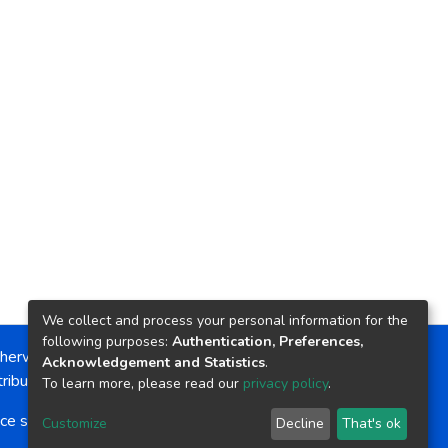
We collect and process your personal information for the
following purposes:
Authentication, Preferences,
herwise noted, the item license is described as:
Acknowledgement and Statistics
.
ribution-NonCommercial-NoDerivs 4.0 License
To learn more, please read our
privacy policy
.
ce software
copyright © 2002-2026
LYRASIS
Customize
Decline
That's ok
Cookie settings
Send Feedback