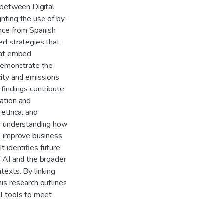
 between Digital
ghting the use of by-
nce from Spanish
ed strategies that
that embed
 demonstrate the
city and emissions
 findings contribute
mation and
 ethical and
or understanding how
to improve business
 identifies future
of AI and the broader
texts. By linking
is research outlines
al tools to meet