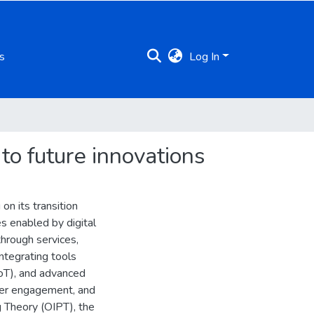
s
Log In
 to future innovations
on its transition
s enabled by digital
through services,
ntegrating tools
(IoT), and advanced
omer engagement, and
g Theory (OIPT), the