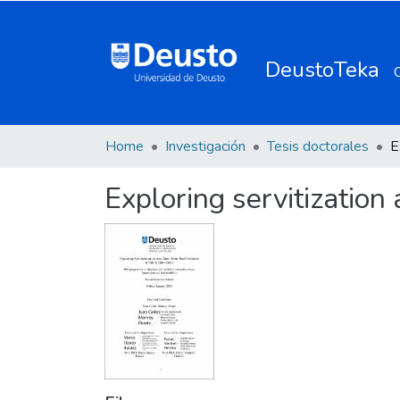
DeustoTeka
Home
Investigación
Tesis doctorales
Exploring servitization 