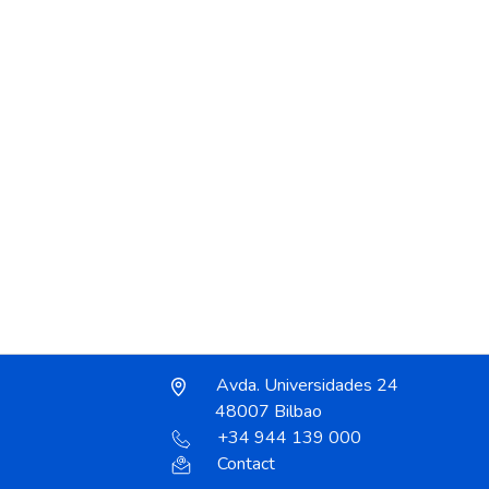
Avda. Universidades 24
48007 Bilbao
+34 944 139 000
Contact