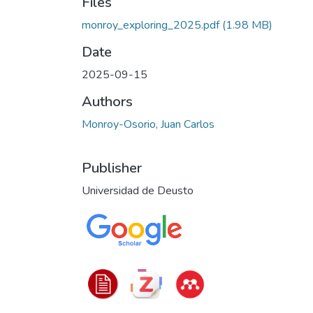
Files
monroy_exploring_2025.pdf
(1.98 MB)
Date
2025-09-15
Authors
Monroy-Osorio, Juan Carlos
Publisher
Universidad de Deusto