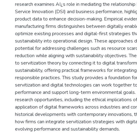
research examines AI¿s role in mediating the relationship
Service Innovation (DSI) and business performance, highli
product data to enhance decision-making. Empirical evide
manufacturing firms distinguishes between digitally enabl
optimize existing processes and digital-first strategies 
sustainability into operational design. These approaches
potential for addressing challenges such as resource scar
reduction while aligning with sustainability objectives. The
to servitization theory by connecting it to digital transfor
sustainability, offering practical frameworks for integrating
responsible practices. This study provides a foundation f
servitization and digital technologies can work together 
performance and support long-term environmental goals. It
research opportunities, including the ethical implications 
application of digital frameworks across industries and con
historical developments with contemporary innovations, th
how firms can integrate servitization strategies with digit
evolving performance and sustainability demands.