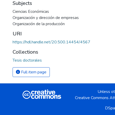
Subjects
Ciencias Económicas
Organización y dirección de empresas
Organización de la producción
URI
https://hdl.handle.net/20.500.14454/4567
Collections
Tesis doctorales
Full item page
Unless ot
Creative Commons Att
DSpa