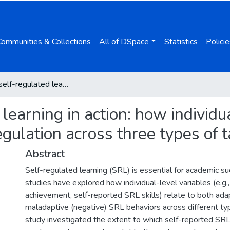
Communities & Collections
All of DSpace
Statistics
Policie
Tracking self-regulated learning in action: how individual differences shape positive and negative regulation across three types of tasks
 learning in action: how individu
egulation across three types of 
Abstract
Self-regulated learning (SRL) is essential for academic s
studies have explored how individual-level variables (e.g.
achievement, self-reported SRL skills) relate to both adap
maladaptive (negative) SRL behaviors across different typ
study investigated the extent to which self-reported SRL 