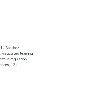
 L., Sánchez-
lf-regulated learning
gative regulation
rences, 124.