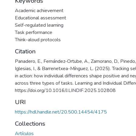
Keywords
Academic achievement
Educational assessment
Self-regulated learning
Task performance
Think-aloud protocols
Citation
Panadero, E., Fernández-Ortube, A., Zamorano, D., Pinedo,
Iglesias, I., & Barrenetxea-Mínguez, L. (2025). Tracking se
in action: how individual differences shape positive and ne
across three types of tasks. Learning and Individual Diffe
https://doi.org/10.1016/J.LINDIF.2025.102808
URI
https://hdl.handle.net/20.500.14454/4175
Collections
Artículos