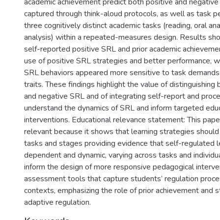
academic achievement predict both positive and negativ
captured through think-aloud protocols, as well as task p
three cognitively distinct academic tasks (reading, oral ana
analysis) within a repeated-measures design. Results sh
self-reported positive SRL and prior academic achieveme
use of positive SRL strategies and better performance, 
SRL behaviors appeared more sensitive to task demands t
traits. These findings highlight the value of distinguishin
and negative SRL and of integrating self-report and proce
understand the dynamics of SRL and inform targeted educ
interventions. Educational relevance statement: This paper
relevant because it shows that learning strategies should
tasks and stages providing evidence that self-regulated l
dependent and dynamic, varying across tasks and individual
inform the design of more responsive pedagogical interve
assessment tools that capture students’ regulation proces
contexts, emphasizing the role of prior achievement and s
adaptive regulation.