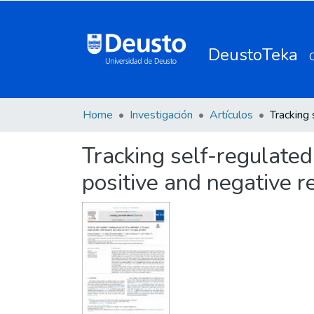
DeustoTeka
Home
Investigación
Artículos
Tracking self-regulated
positive and negative r