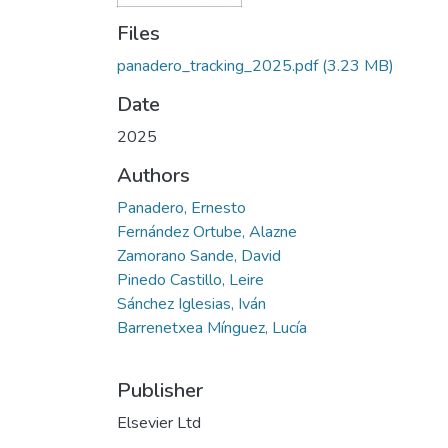
Files
panadero_tracking_2025.pdf
(3.23 MB)
Date
2025
Authors
Panadero, Ernesto
Fernández Ortube, Alazne
Zamorano Sande, David
Pinedo Castillo, Leire
Sánchez Iglesias, Iván
Barrenetxea Mínguez, Lucía
Publisher
Elsevier Ltd