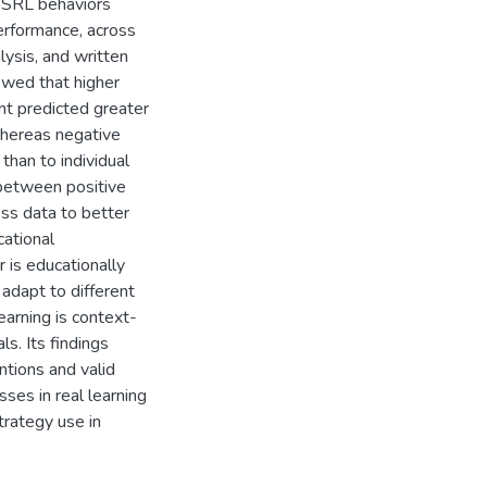
e SRL behaviors
erformance, across
lysis, and written
owed that higher
nt predicted greater
whereas negative
han to individual
g between positive
ss data to better
ational
 is educationally
 adapt to different
earning is context-
s. Its findings
ntions and valid
ses in real learning
trategy use in