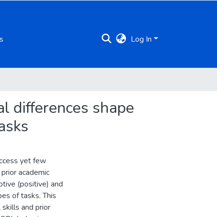
s
Log In
al differences shape
tasks
uccess yet few
, prior academic
tive (positive) and
es of tasks. This
skills and prior