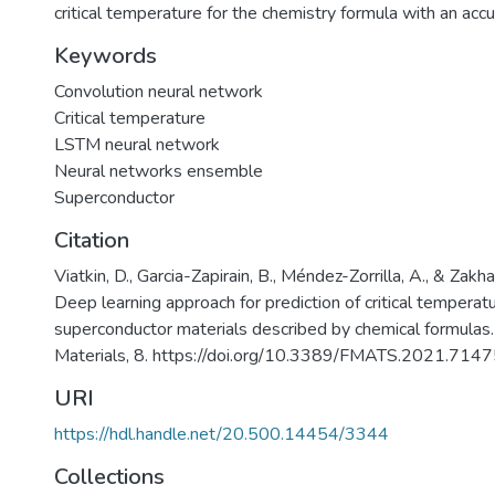
critical temperature for the chemistry formula with an acc
Keywords
Convolution neural network
Critical temperature
LSTM neural network
Neural networks ensemble
Superconductor
Citation
Viatkin, D., Garcia-Zapirain, B., Méndez-Zorrilla, A., & Zakh
Deep learning approach for prediction of critical temperat
superconductor materials described by chemical formulas. 
Materials, 8. https://doi.org/10.3389/FMATS.2021.714
URI
https://hdl.handle.net/20.500.14454/3344
Collections