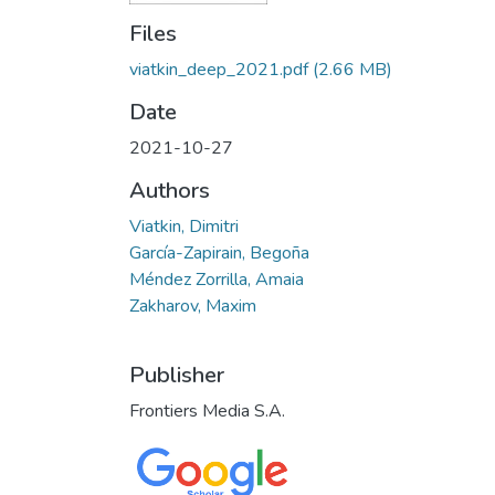
Files
viatkin_deep_2021.pdf
(2.66 MB)
Date
2021-10-27
Authors
Viatkin, Dimitri
García-Zapirain, Begoña
Méndez Zorrilla, Amaia
Zakharov, Maxim
Publisher
Frontiers Media S.A.