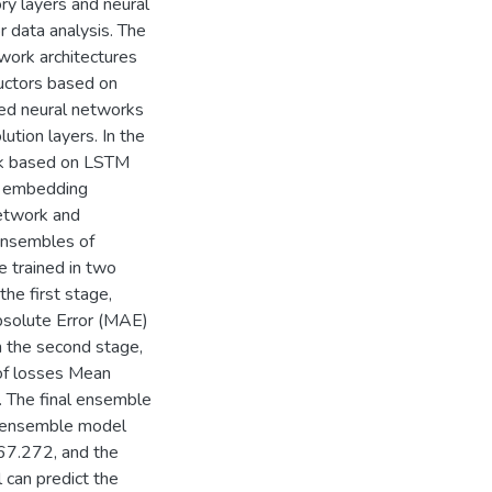
ry layers and neural
 data analysis. The
work architectures
ductors based on
ined neural networks
tion layers. In the
ork based on LSTM
ne embedding
etwork and
Ensembles of
e trained in two
he first stage,
Absolute Error (MAE)
In the second stage,
 of losses Mean
. The final ensemble
al ensemble model
 67.272, and the
 can predict the