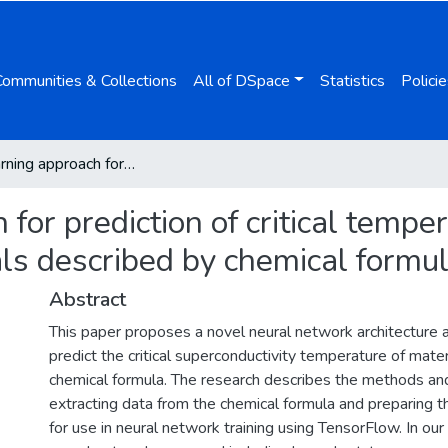
Communities & Collections
All of DSpace
Statistics
Policie
Deep learning approach for prediction of critical temperature of superconductor materials described by chemical formulas
for prediction of critical temper
ls described by chemical formu
Abstract
This paper proposes a novel neural network architecture 
predict the critical superconductivity temperature of mater
chemical formula. The research describes the methods an
extracting data from the chemical formula and preparing 
for use in neural network training using TensorFlow. In our