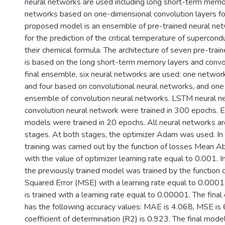
neural networks are used including long short-term memo
networks based on one-dimensional convolution layers for
proposed model is an ensemble of pre-trained neural net
for the prediction of the critical temperature of supercon
their chemical formula. The architecture of seven pre-tra
is based on the long short-term memory layers and convolu
final ensemble, six neural networks are used: one netw
and four based on convolutional neural networks, and o
ensemble of convolution neural networks. LSTM neural n
convolution neural network were trained in 300 epochs. 
models were trained in 20 epochs. All neural networks ar
stages. At both stages, the optimizer Adam was used. In t
training was carried out by the function of losses Mean 
with the value of optimizer learning rate equal to 0.001. 
the previously trained model was trained by the function
Squared Error (MSE) with a learning rate equal to 0.0001
is trained with a learning rate equal to 0.00001. The fin
has the following accuracy values: MAE is 4.068, MSE is
coefficient of determination (R2) is 0.923. The final model