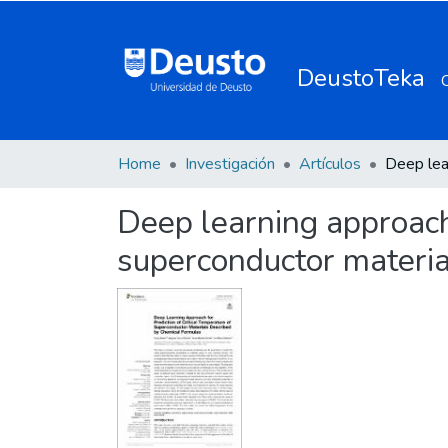
DeustoTeka
Home
Investigación
Artículos
Deep learning approach 
superconductor materia