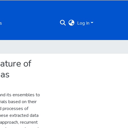
s
Log In
ature of
las
and its ensembles to
ials based on their
d processes of
these extracted data
 approach, recurrent