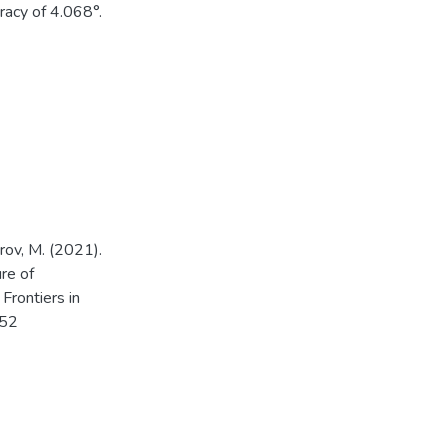
uracy of 4.068°.
arov, M. (2021).
ure of
Frontiers in
752