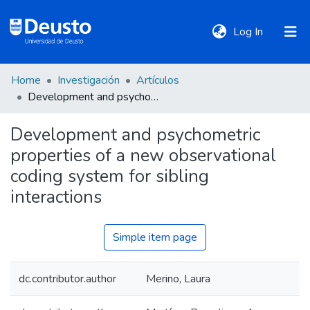
(current)
Log In
Home
Investigación
Artículos
DeustoTeka
Development and psychometric properties of a new observational coding system for sibling interactions
Development and psychometric
Communities
properties of a new observational
&
Collections
coding system for sibling
interactions
All of DSpace
Simple item page
Statistics
dc.contributor.author
Merino, Laura
Policies