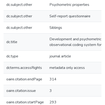
dc.subject.other
Psychometric properties
dc.subject.other
Self-report questionnaire
dc.subject.other
Siblings
Development and psychometric pr
dc.title
observational coding system for si
dc.type
journal article
dcterms.accessRights
metadata only access
oaire.citation.endPage
314
oaire.citation.issue
3
oaire.citation.startPage
293