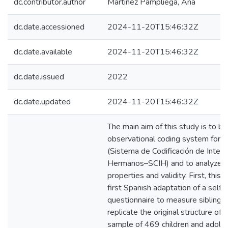
dc.contributor.author
Martínez Pampliega, Ana
dc.date.accessioned
2024-11-20T15:46:32Z
dc.date.available
2024-11-20T15:46:32Z
dc.date.issued
2022
dc.date.updated
2024-11-20T15:46:32Z
The main aim of this study is to bu
observational coding system for si
(Sistema de Codificación de Intera
Hermanos–SCIH) and to analyze i
properties and validity. First, this 
first Spanish adaptation of a self-
questionnaire to measure sibling r
replicate the original structure of 
sample of 469 children and adoles