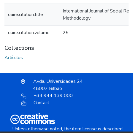
International Journal of Social Res
oaire.citation.title
Methodology
oaire.citation.volume
25
Collections
Artículos
Avda. Universidades 24
48007 Bilbao
+34 944 139 000
Contact
Unless otherwise noted, the item license is described