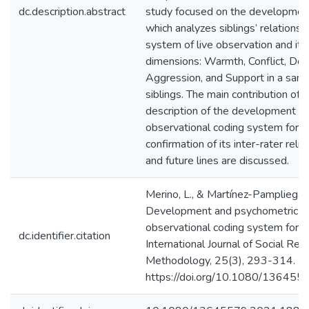
dc.description.abstract
study focused on the development
which analyzes siblings’ relations
system of live observation and it 
dimensions: Warmth, Conflict, Do
Aggression, and Support in a samp
siblings. The main contribution of t
description of the development o
observational coding system for si
confirmation of its inter-rater reliab
and future lines are discussed.
Merino, L., & Martínez-Pampliega,
Development and psychometric pr
observational coding system for sib
dc.identifier.citation
International Journal of Social Res
Methodology, 25(3), 293-314.
https://doi.org/10.1080/13645