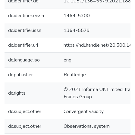
dc.identifier.doi
10.1080/13645579.2021.1883
dc.identifier.eissn
1464-5300
dc.identifier.issn
1364-5579
dc.identifier.uri
https://hdl.handle.net/20.500.1
dc.language.iso
eng
dc.publisher
Routledge
© 2021 Informa UK Limited, tradi
dc.rights
Francis Group
dc.subject.other
Convergent validity
dc.subject.other
Observational system