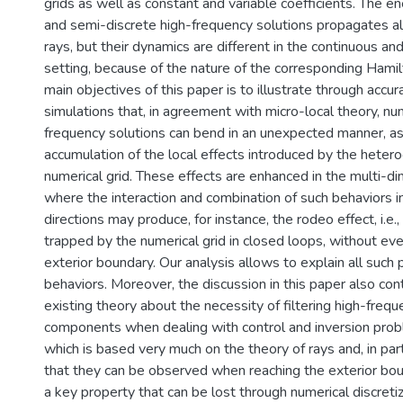
grids as well as constant and variable coefficients. The e
and semi-discrete high-frequency solutions propagates alo
rays, but their dynamics are different in the continuous an
setting, because of the nature of the corresponding Hamil
main objectives of this paper is to illustrate through accu
simulations that, in agreement with micro-local theory, nu
frequency solutions can bend in an unexpected manner, as 
accumulation of the local effects introduced by the hetero
numerical grid. These effects are enhanced in the multi-d
where the interaction and combination of such behaviors i
directions may produce, for instance, the rodeo effect, i.e.
trapped by the numerical grid in closed loops, without eve
exterior boundary. Our analysis allows to explain all such 
behaviors. Moreover, the discussion in this paper also con
existing theory about the necessity of filtering high-freq
components when dealing with control and inversion pro
which is based very much on the theory of rays and, in parti
that they can be observed when reaching the exterior bou
a key property that can be lost through numerical discretiz