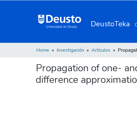
DeustoTeka
Home
Investigación
Artículos
Propagation of one- an
difference approximati