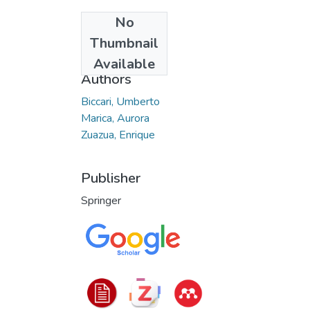
No
Date
Thumbnail
2020-12
Available
Authors
Biccari, Umberto
Marica, Aurora
Zuazua, Enrique
Publisher
Springer