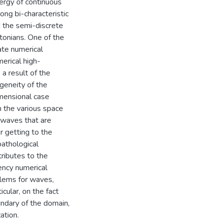
nergy of continuous
ng bi-characteristic
d the semi-discrete
tonians. One of the
rate numerical
merical high-
a result of the
geneity of the
imensional case
n the various space
, waves that are
r getting to the
pathological
tributes to the
uency numerical
blems for waves,
cular, on the fact
ndary of the domain,
ation.