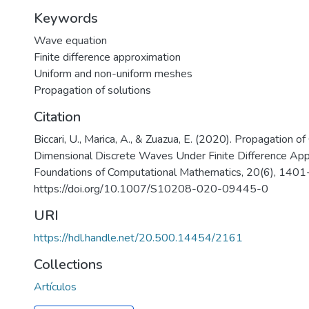
Keywords
Wave equation
Finite difference approximation
Uniform and non-uniform meshes
Propagation of solutions
Citation
Biccari, U., Marica, A., & Zuazua, E. (2020). Propagation 
Dimensional Discrete Waves Under Finite Difference App
Foundations of Computational Mathematics, 20(6), 140
https://doi.org/10.1007/S10208-020-09445-0
URI
https://hdl.handle.net/20.500.14454/2161
Collections
Artículos