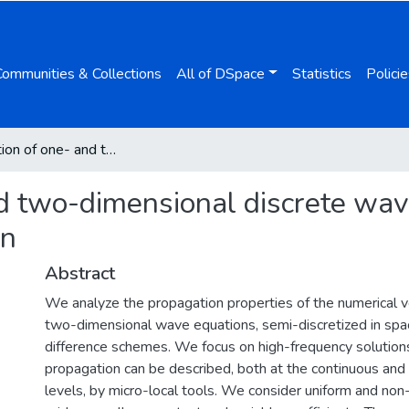
Communities & Collections
All of DSpace
Statistics
Policie
Propagation of one- and two-dimensional discrete waves under finite difference approximation
d two-dimensional discrete wave
on
Abstract
We analyze the propagation properties of the numerical v
two-dimensional wave equations, semi-discretized in spac
difference schemes. We focus on high-frequency solutio
propagation can be described, both at the continuous and
levels, by micro-local tools. We consider uniform and non