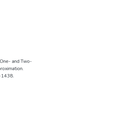
of One- and Two-
roximation.
1-1438.