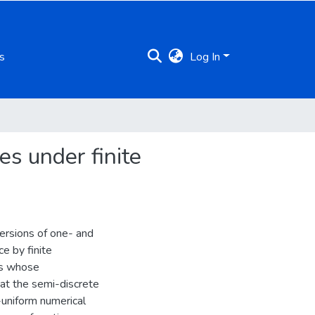
s
Log In
s under finite
ersions of one- and
e by finite
ns whose
 at the semi-discrete
-uniform numerical