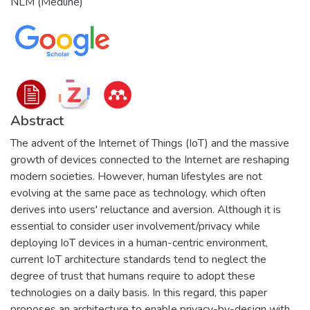
NLM (Medline)
Abstract
The advent of the Internet of Things (IoT) and the massive
growth of devices connected to the Internet are reshaping
modern societies. However, human lifestyles are not
evolving at the same pace as technology, which often
derives into users' reluctance and aversion. Although it is
essential to consider user involvement/privacy while
deploying IoT devices in a human-centric environment,
current IoT architecture standards tend to neglect the
degree of trust that humans require to adopt these
technologies on a daily basis. In this regard, this paper
proposes an architecture to enable privacy-by-design with