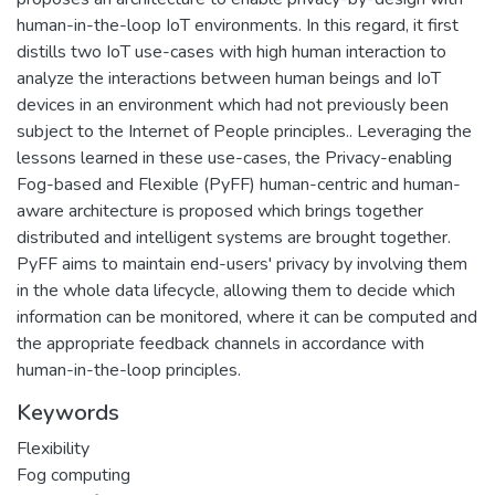
human-in-the-loop IoT environments. In this regard, it first
distills two IoT use-cases with high human interaction to
analyze the interactions between human beings and IoT
devices in an environment which had not previously been
subject to the Internet of People principles.. Leveraging the
lessons learned in these use-cases, the Privacy-enabling
Fog-based and Flexible (PyFF) human-centric and human-
aware architecture is proposed which brings together
distributed and intelligent systems are brought together.
PyFF aims to maintain end-users' privacy by involving them
in the whole data lifecycle, allowing them to decide which
information can be monitored, where it can be computed and
the appropriate feedback channels in accordance with
human-in-the-loop principles.
Keywords
Flexibility
Fog computing