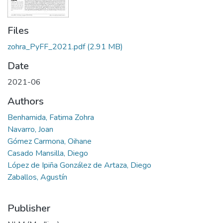
Files
zohra_PyFF_2021.pdf
(2.91 MB)
Date
2021-06
Authors
Benhamida, Fatima Zohra
Navarro, Joan
Gómez Carmona, Oihane
Casado Mansilla, Diego
López de Ipiña González de Artaza, Diego
Zaballos, Agustín
Publisher