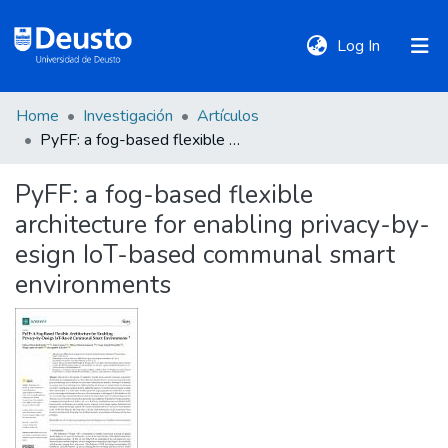
(current)
Log In
Home
Investigación
Artículos
DeustoTeka
PyFF: a fog-based flexible architecture for enabling privacy-by-esign IoT-based communal smart environments
PyFF: a fog-based flexible
Communities
architecture for enabling privacy-by-
&
Collections
esign IoT-based communal smart
environments
All of DSpace
Statistics
Policies