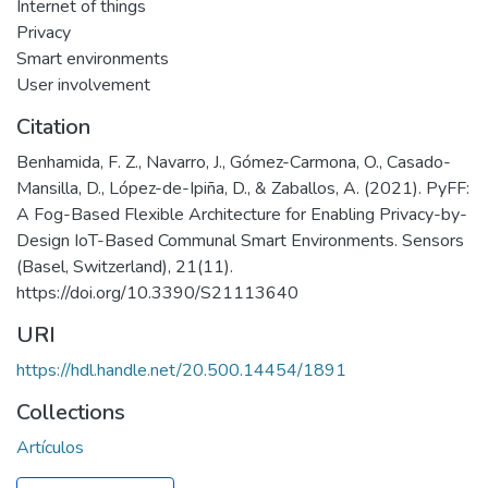
Internet of things
Privacy
Smart environments
User involvement
Citation
Benhamida, F. Z., Navarro, J., Gómez-Carmona, O., Casado-
Mansilla, D., López-de-Ipiña, D., & Zaballos, A. (2021). PyFF:
A Fog-Based Flexible Architecture for Enabling Privacy-by-
Design IoT-Based Communal Smart Environments. Sensors
(Basel, Switzerland), 21(11).
https://doi.org/10.3390/S21113640
URI
https://hdl.handle.net/20.500.14454/1891
Collections
Artículos