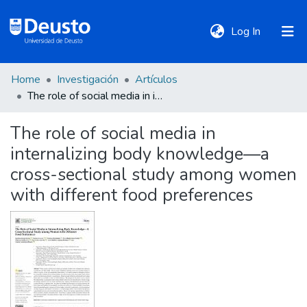
(current)
Log In
Home
Investigación
Artículos
DeustoTeka
The role of social media in internalizing body knowledge—a cross-sectional study among women with different food preferences
The role of social media in
Communities
internalizing body knowledge—a
&
Collections
cross-sectional study among women
with different food preferences
All of DSpace
Statistics
Policies