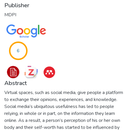
Publisher
MDPI
6
Abstract
Virtual spaces, such as social media, give people a platform
to exchange their opinions, experiences, and knowledge.
Social media’s ubiquitous usefulness has led to people
relying, in whole or in part, on the information they learn
online. As a result, a person’s perception of his or her own
body and their self-worth has started to be influenced by