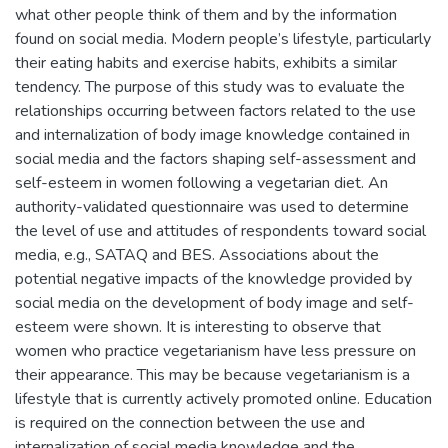
what other people think of them and by the information
found on social media. Modern people’s lifestyle, particularly
their eating habits and exercise habits, exhibits a similar
tendency. The purpose of this study was to evaluate the
relationships occurring between factors related to the use
and internalization of body image knowledge contained in
social media and the factors shaping self-assessment and
self-esteem in women following a vegetarian diet. An
authority-validated questionnaire was used to determine
the level of use and attitudes of respondents toward social
media, e.g., SATAQ and BES. Associations about the
potential negative impacts of the knowledge provided by
social media on the development of body image and self-
esteem were shown. It is interesting to observe that
women who practice vegetarianism have less pressure on
their appearance. This may be because vegetarianism is a
lifestyle that is currently actively promoted online. Education
is required on the connection between the use and
internalization of social media knowledge and the