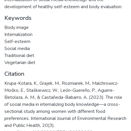
development of healthy self-esteem and body evaluation.
Keywords
Body image
Internalization
Self-esteem
Social media
Traditional diet
Vegetarian diet
Citation
Krupa-Kotara, K., Grajek, M., Rozmiarek, M., Malchrowicz-
Mośko, E., Staśkiewicz, W., León-Guereño, P., Aguirre-
Betolaza, A. M., & Castañeda-Babarro, A. (2023). The role
of social media in internalizing body knowledge—a cross-
sectional study among women with different food
preferences. International Journal of Environmental Research
and Public Health, 20(3).