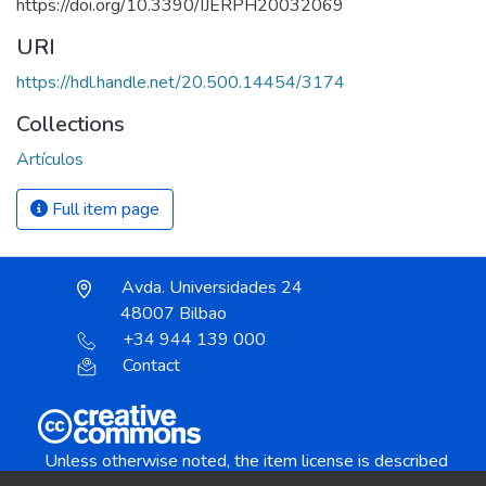
https://doi.org/10.3390/IJERPH20032069
URI
https://hdl.handle.net/20.500.14454/3174
Collections
Artículos
Full item page
Avda. Universidades 24
48007 Bilbao
+34 944 139 000
Contact
Unless otherwise noted, the item license is described