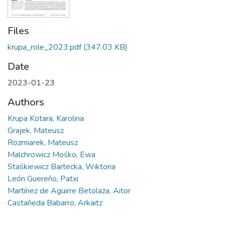
Files
krupa_role_2023.pdf
(347.03 KB)
Date
2023-01-23
Authors
Krupa Kotara, Karolina
Grajek, Mateusz
Rozmiarek, Mateusz
Malchrowicz Mośko, Ewa
Staśkiewicz Bartecka, Wiktoria
León Guereño, Patxi
Martínez de Aguirre Betolaza, Aitor
Castañeda Babarro, Arkaitz