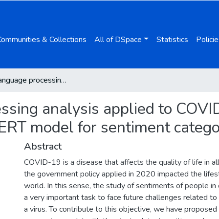
Communities & Collections
All of DSpace
Statistics
Policie
Natural language processing analysis applied to COVID-19 open-text opinions using a distilBERT model for sentiment categorization
ssing analysis applied to COVI
BERT model for sentiment catego
Abstract
COVID-19 is a disease that affects the quality of life in a
the government policy applied in 2020 impacted the lifes
world. In this sense, the study of sentiments of people in d
a very important task to face future challenges related 
a virus. To contribute to this objective, we have proposed