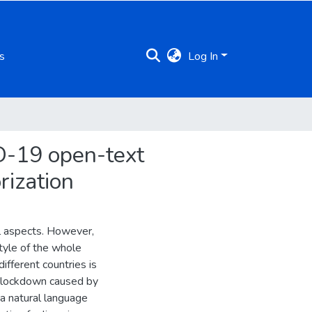
s
Log In
D-19 open-text
rization
ll aspects. However,
tyle of the whole
ifferent countries is
to lockdown caused by
 a natural language