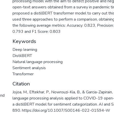
processing model with the aim to detect positive and nega
open-text answers obtained from a survey in pandemic t
proposed a distilBERT transformer model to carry out th
used three approaches to perform a comparison, obtainin
the following average metrics: Accuracy: 0.823, Precision:
0.793 and F1 Score: 0.803
Keywords
Deep learning
DistilBERT
Natural language processing
Sentiment analysis
Transformer
Citation
Jojoa, M., Eftekhar, P., Nowrouzi-Kia, B., & Garcia-Zapirain
and
language processing analysis applied to COVID-19 open-
a distilBERT model for sentiment categorization. AI and S
890. https://doi.org/10.1007/S00146-022-01594-W