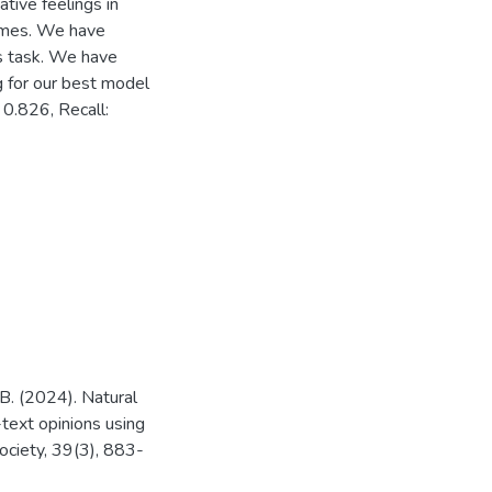
tive feelings in
imes. We have
is task. We have
g for our best model
 0.826, Recall:
, B. (2024). Natural
text opinions using
ociety, 39(3), 883-