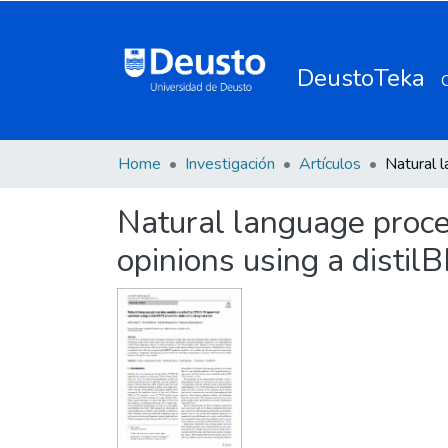
DeustoTeka
Home
Investigación
Artículos
Natural language proce
opinions using a distil