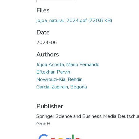
Files
jojoa_natural_2024.pdf
(720.8 KB)
Date
2024-06
Authors
Jojoa Acosta, Mario Fernando
Eftekhar, Parvin
Nowrouzi-Kia, Behdin
García-Zapirain, Begoña
Publisher
Springer Science and Business Media Deutschl
GmbH