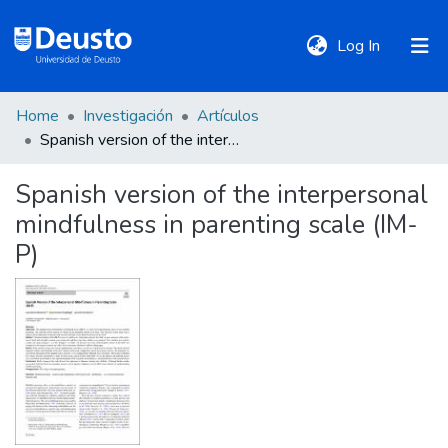
(current)
Log In
Home
Investigación
Artículos
DeustoTeka
Spanish version of the interpersonal mindfulness in parenting scale (IM-P)
Spanish version of the interpersonal
Communities
mindfulness in parenting scale (IM-
&
Collections
P)
All of DSpace
Statistics
Policies