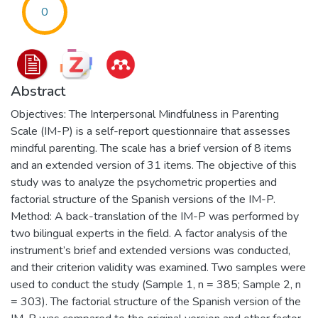
0
Abstract
Objectives: The Interpersonal Mindfulness in Parenting
Scale (IM-P) is a self-report questionnaire that assesses
mindful parenting. The scale has a brief version of 8 items
and an extended version of 31 items. The objective of this
study was to analyze the psychometric properties and
factorial structure of the Spanish versions of the IM-P.
Method: A back-translation of the IM-P was performed by
two bilingual experts in the field. A factor analysis of the
instrument’s brief and extended versions was conducted,
and their criterion validity was examined. Two samples were
used to conduct the study (Sample 1, n = 385; Sample 2, n
= 303). The factorial structure of the Spanish version of the