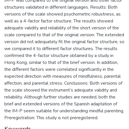
IM-P was compared to the original version and other factor
structures validated in different languages. Results: Both
versions of the scale showed psychometric robustness, as
well as a 4-factor factor structure. The results showed
adequate validity and reliability of the short version of the
scale compared to that of the original version. The extended
version did not adequately fit the original factor structure, so
we compared it to different factor structures. The results
confirmed the 4-factor structure obtained by a study in
Hong Kong, similar to that of the brief version. In addition,
the different factors were correlated significantly in the
expected direction with measures of mindfulness, parental
affection, and parental stress. Conclusions: Both versions of
the scale showed the instrument’s adequate validity and
reliability. Although further studies are needed, both the
brief and extended versions of the Spanish adaptation of
the IM-P seem suitable for understanding mindful parenting.
Preregistration: This study is not preregistered.
Keywords