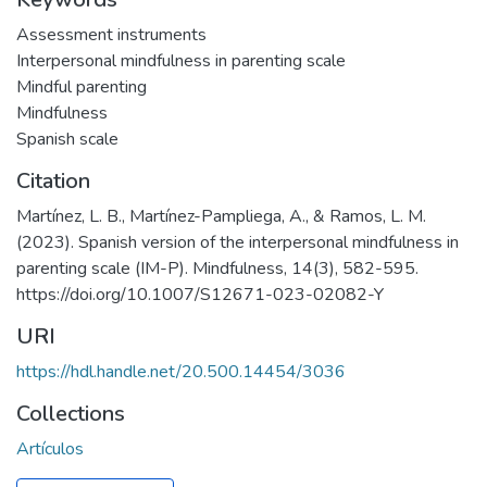
Assessment instruments
Interpersonal mindfulness in parenting scale
Mindful parenting
Mindfulness
Spanish scale
Citation
Martínez, L. B., Martínez-Pampliega, A., & Ramos, L. M.
(2023). Spanish version of the interpersonal mindfulness in
parenting scale (IM-P). Mindfulness, 14(3), 582-595.
https://doi.org/10.1007/S12671-023-02082-Y
URI
https://hdl.handle.net/20.500.14454/3036
Collections
Artículos