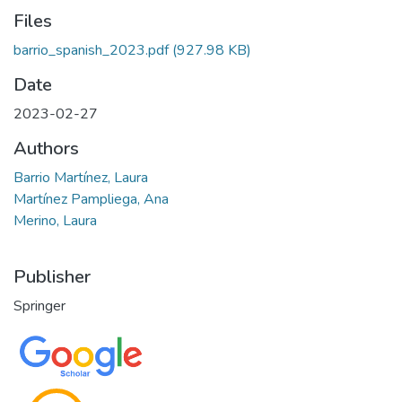
Files
barrio_spanish_2023.pdf
(927.98 KB)
Date
2023-02-27
Authors
Barrio Martínez, Laura
Martínez Pampliega, Ana
Merino, Laura
Publisher
Springer