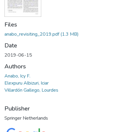
Files
anabo_revisiting_2019.pdf
(1.3 MB)
Date
2019-06-15
Authors
Anabo, Icy F.
Elexpuru Albizuri, Iciar
Villardón Gallego, Lourdes
Publisher
Springer Netherlands