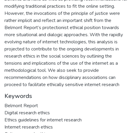
modifying traditional practices to fit the online setting.
However, the invocations of the principle of justice were
rather implicit and reflect an important shift from the
Belmont Report’s protectionist ethical position towards
more situational and dialogic approaches. With the rapidly
evolving nature of internet technologies, this analysis is
projected to contribute to the ongoing developments in
research ethics in the social sciences by outlining the
tensions and implications of the use of the internet as a
methodological tool. We also seek to provide
recommendations on how disciplinary associations can
proceed to facilitate ethically sensitive internet research
Keywords
Belmont Report
Digital research ethics
Ethics guidelines for internet research
Internet research ethics