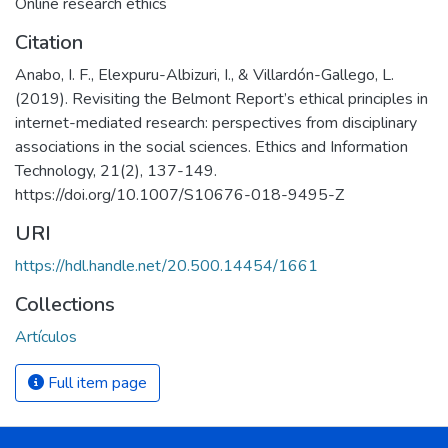
Online research ethics
Citation
Anabo, I. F., Elexpuru-Albizuri, I., & Villardón-Gallego, L.
(2019). Revisiting the Belmont Report’s ethical principles in
internet-mediated research: perspectives from disciplinary
associations in the social sciences. Ethics and Information
Technology, 21(2), 137-149.
https://doi.org/10.1007/S10676-018-9495-Z
URI
https://hdl.handle.net/20.500.14454/1661
Collections
Artículos
Full item page