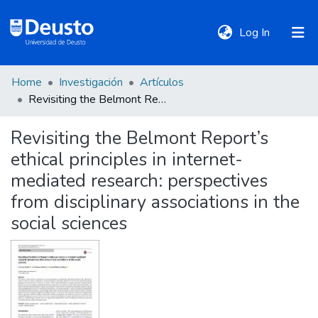
(current)
Log In
Home
Investigación
Artículos
DeustoTeka
Revisiting the Belmont Report’s ethical principles in internet-mediated research: perspectives from disciplinary associations in the social sciences
Revisiting the Belmont Report’s
Communities
ethical principles in internet-
&
Collections
mediated research: perspectives
from disciplinary associations in the
All of DSpace
social sciences
Statistics
Policies