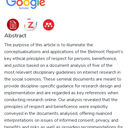
Abstract
The purpose of this article is to illuminate the
conceptualisations and applications of the Belmont Report’s
key ethical principles of respect for persons, beneficence,
and justice based on a document analysis of five of the
most relevant disciplinary guidelines on internet research in
the social sciences. These seminal documents are meant to
provide discipline-specific guidance for research design and
implementation and are regarded as key references when
conducting research online. Our analysis revealed that the
principles of respect and beneficence were explicitly
conveyed in the documents analysed, offering nuanced
interpretations on issues of informed consent, privacy, and
benefits and risks as well as providing recommendations for