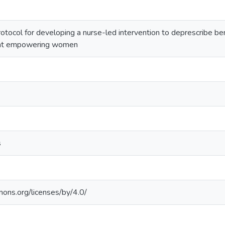
rotocol for developing a nurse-led intervention to deprescribe b
 at empowering women
s
mons.org/licenses/by/4.0/