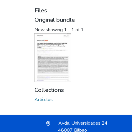
Files
Original bundle
Now showing
1 - 1 of 1
Collections
Artículos
Avda. Universidades 24
48007 Bilbao