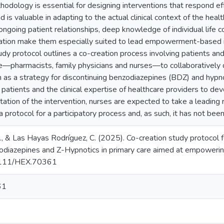
hodology is essential for designing interventions that respond eff
s valuable in adapting to the actual clinical context of the health
ongoing patient relationships, deep knowledge of individual life c
tion make them especially suited to lead empowerment-based in
tudy protocol outlines a co-creation process involving patients an
re—pharmacists, family physicians and nurses—to collaboratively 
 a strategy for discontinuing benzodiazepines (BDZ) and hypnot
patients and the clinical expertise of healthcare providers to deve
tion of the intervention, nurses are expected to take a leading rol
 protocol for a participatory process and, as such, it has not been r
, & Las Hayas Rodríguez, C. (2025). Co-creation study protocol f
odiazepines and Z-Hypnotics in primary care aimed at empoweri
.1111/HEX.70361
61