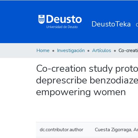
DeustoTeka
Home
Investigación
Artículos
Co-creation study proto
deprescribe benzodiaze
empowering women
dc.contributor.author
Cuesta Zigorraga, A