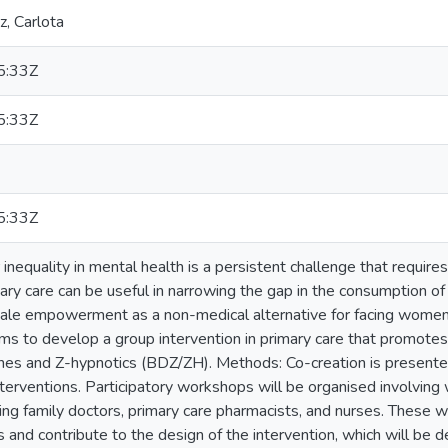
, Carlota
5:33Z
5:33Z
5:33Z
nequality in mental health is a persistent challenge that requires 
mary care can be useful in narrowing the gap in the consumption of
le empowerment as a non-medical alternative for facing women's 
ims to develop a group intervention in primary care that promo
nes and Z-hypnotics (BDZ/ZH). Methods: Co-creation is presente
nterventions. Participatory workshops will be organised involv
ding family doctors, primary care pharmacists, and nurses. These wo
s and contribute to the design of the intervention, which will be d