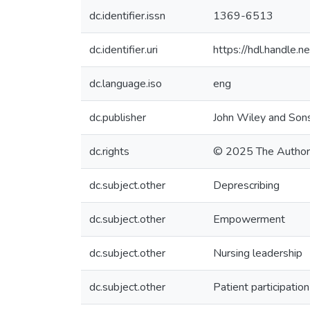
dc.identifier.issn
1369-6513
dc.identifier.uri
https://hdl.handle
dc.language.iso
eng
dc.publisher
John Wiley and Sons
dc.rights
© 2025 The Author
dc.subject.other
Deprescribing
dc.subject.other
Empowerment
dc.subject.other
Nursing leadership
dc.subject.other
Patient participation