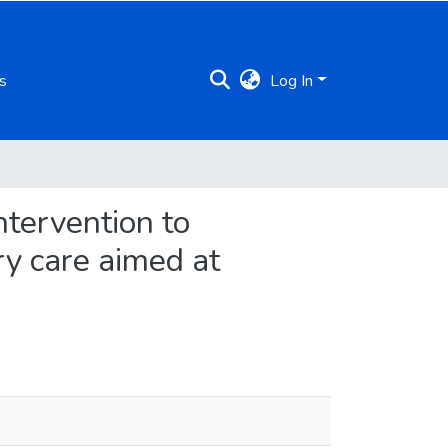
s
Log In
ntervention to
y care aimed at