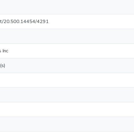
.net/20.500.14454/4291
 Inc
(s)