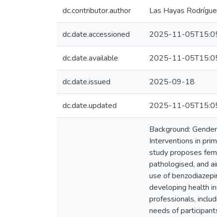
dc.contributor.author
Las Hayas Rodríguez
dc.date.accessioned
2025-11-05T15:0
dc.date.available
2025-11-05T15:0
dc.date.issued
2025-09-18
dc.date.updated
2025-11-05T15:0
Background: Gender i
Interventions in pri
study proposes fema
pathologised, and a
use of benzodiazepi
developing health i
professionals, inclu
needs of participant