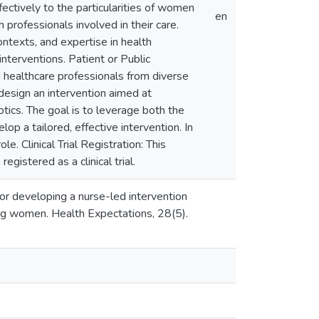
ectively to the particularities of women
en
 professionals involved in their care.
ontexts, and expertise in health
terventions. Patient or Public
d healthcare professionals from diverse
design an intervention aimed at
ics. The goal is to leverage both the
lop a tailored, effective intervention. In
e. Clinical Trial Registration: This
egistered as a clinical trial.
or developing a nurse-led intervention
ng women. Health Expectations, 28(5).