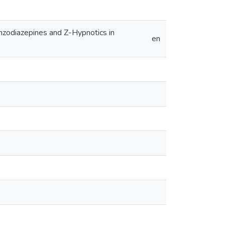
enzodiazepines and Z-Hypnotics in
en