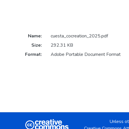
Name:
cuesta_cocreation_2025.pdf
Size:
292.31 KB
Format:
Adobe Portable Document Format
Unless ot
Creative Commons Att