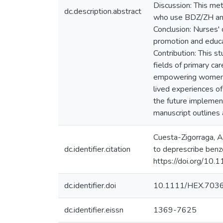
Discussion: This met
dc.description.abstract
who use BDZ/ZH and i
Conclusion: Nurses' 
promotion and educa
Contribution: This s
fields of primary ca
empowering women as
lived experiences of 
the future implementa
manuscript outlines a
Cuesta-Zigorraga, A.
dc.identifier.citation
to deprescribe benz
https://doi.org/10
dc.identifier.doi
10.1111/HEX.703
dc.identifier.eissn
1369-7625