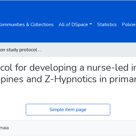
Communities & Collections
All of DSpace
Statistics
Policie
Co-creation study protocol for developing a nurse-led intervention to deprescribe benzodiazepines and Z-Hypnotics in primary care aimed at empowering women
col for developing a nurse-led i
pines and Z-Hypnotics in primar
Simple item page
maia