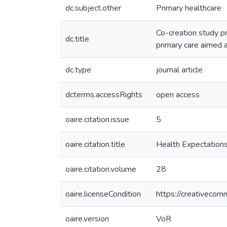
dc.subject.other
Primary healthcare
Co-creation study p
dc.title
primary care aimed
dc.type
journal article
dcterms.accessRights
open access
oaire.citation.issue
5
oaire.citation.title
Health Expectation
oaire.citation.volume
28
oaire.licenseCondition
https://creativecom
oaire.version
VoR