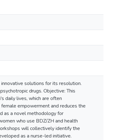
innovative solutions for its resolution.
 psychotropic drugs. Objective: This
daily lives, which are often
tes female empowerment and reduces the
d as a novel methodology for
ing women who use BDZ/ZH and health
rkshops will collectively identify the
eveloped as a nurse-led initiative.