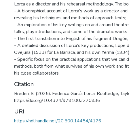
Lorca as a director and his rehearsal methodology. The b
- A biographical account of Lorca’s work as a director and 
revealing his techniques and methods of approach texts;
- An exploration of his key writings on and around theatre
talks, play introductions, and some of the dramatic works
- The first translation into English of his fragment Dragón;
- A detailed discussion of Lorca’s key productions, Lope
Ovejuna (1933) for La Barraca, and his own Yerma (1934)
- Specific focus on the practical applications that we can
methods, both from what survives of his own work and fr
his close collaborators.
Citation
Breden, S. (2025). Federico García Lorca. Routledge, Tayl
https://doi.org/10.4324/9781003270836
URI
https://hdl.handle.net/20.500.14454/4176