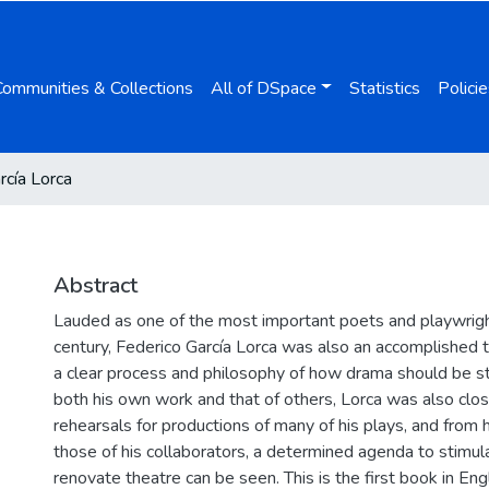
Communities & Collections
All of DSpace
Statistics
Policie
rcía Lorca
Abstract
Lauded as one of the most important poets and playwrigh
century, Federico García Lorca was also an accomplished t
a clear process and philosophy of how drama should be st
both his own work and that of others, Lorca was also clos
rehearsals for productions of many of his plays, and from 
those of his collaborators, a determined agenda to stimu
renovate theatre can be seen. This is the first book in Engl