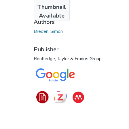
Date
Thumbnail
2025
Available
Authors
Breden, Simon
Publisher
Routledge, Taylor & Francis Group