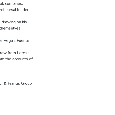
ook combines:
rehearsal leader,
, drawing on his
 themselves;
 de Vega’s Fuente
.
 draw from Lorca’s
om the accounts of
or & Francis Group.