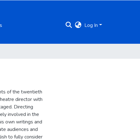
s
Log In
ts of the twentieth
heatre director with
aged. Directing
ely involved in the
his own writings and
late audiences and
ish to fully consider