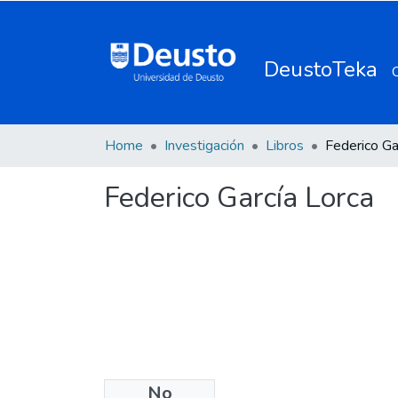
DeustoTeka
Home
Investigación
Libros
Federico Ga
Federico García Lorca
No