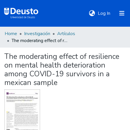
(current)
Log In
Home
Investigación
Artículos
DeustoTeka
The moderating effect of resilience on mental health deterioration among COVID-19 survivors in a mexican sample
The moderating effect of resilience
Communities
on mental health deterioration
&
Collections
among COVID-19 survivors in a
mexican sample
All of DSpace
Statistics
Policies