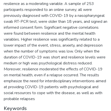
resilience as a moderating variable. A sample of 253
participants responded to an online survey; all were
previously diagnosed with COVID-19 by a nasopharyngeal
swab RT-PCR test, were older than 18 years, and signed an
informed consent form. Significant negative correlations
were found between resilience and the mental health
variables. Higher resilience was significantly related to a
lower impact of the event, stress, anxiety, and depression
when the number of symptoms was low. Only when the
duration of COVID-19 was short and resilience levels were
medium or high was psychological distress reduced.
Moreover, resilience moderated the effects of COVID-19
on mental health, even if a relapse occurred. The results
emphasize the need for interdisciplinary interventions aimed
at providing COVID-19 patients with psychological and
social resources to cope with the disease, as well as with
probable relapses
Keywords