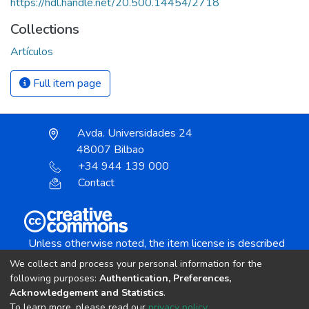
https://hdl.handle.net/20.500.14454/2718
Collections
Artículos
Full item page
Avda. Universidades 24
48007 Bilbao
+34 944 139 000
Contact
Unless otherwise noted, the item license is described
as:
We collect and process your personal information for the
Creative Commons Attribution-NonCommercial-
following purposes:
Authentication, Preferences,
NoDerivs 4.0 License
Acknowledgement and Statistics
.
To learn more, please read our
privacy policy
.