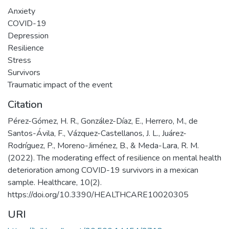
Anxiety
COVID-19
Depression
Resilience
Stress
Survivors
Traumatic impact of the event
Citation
Pérez-Gómez, H. R., González-Díaz, E., Herrero, M., de
Santos-Ávila, F., Vázquez-Castellanos, J. L., Juárez-
Rodríguez, P., Moreno-Jiménez, B., & Meda-Lara, R. M.
(2022). The moderating effect of resilience on mental health
deterioration among COVID-19 survivors in a mexican
sample. Healthcare, 10(2).
https://doi.org/10.3390/HEALTHCARE10020305
URI