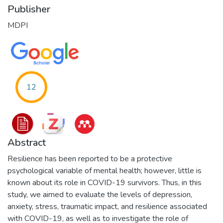
Publisher
MDPI
12
Abstract
Resilience has been reported to be a protective
psychological variable of mental health; however, little is
known about its role in COVID-19 survivors. Thus, in this
study, we aimed to evaluate the levels of depression,
anxiety, stress, traumatic impact, and resilience associated
with COVID-19, as well as to investigate the role of