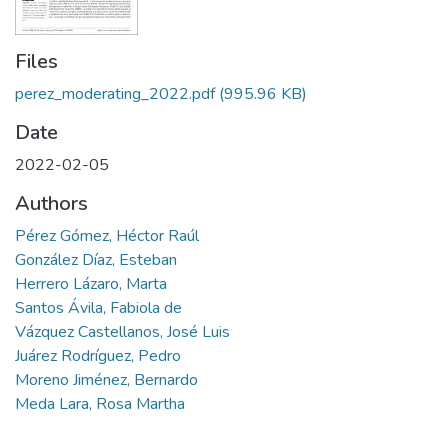
Files
perez_moderating_2022.pdf
(995.96 KB)
Date
2022-02-05
Authors
Pérez Gómez, Héctor Raúl
González Díaz, Esteban
Herrero Lázaro, Marta
Santos Ávila, Fabiola de
Vázquez Castellanos, José Luis
Juárez Rodríguez, Pedro
Moreno Jiménez, Bernardo
Meda Lara, Rosa Martha