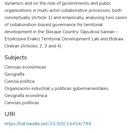
dynamics and on the role of governments and public
organisations in multi-actor collaborative processes, both
conceptually (Article 1) and empirically, analysing two cases
of collaboration-based governance for territorial
development in the Basque Country: Gipuzkoa Sarean –
Etorkizuna Eraikiz Territorial Development Lab and Bizkaia
Orekan (Articles 2, 3 and 4).
Subjects
Ciencias económicas
Geografía
Ciencia política
Organización industrial y políticas gubernamentales
Geografía económica
Ciencias políticas
URI
https://hdl.handle.net/20.500.14454/789