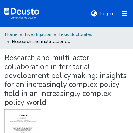
(current)
Log In
Home
Investigación
Tesis doctorales
DeustoTeka
Research and multi-actor collaboration in territorial development policymaking: insights for an increasingly complex policy field in an increasingly complex policy world
Research and multi-actor
Communities
collaboration in territorial
&
Collections
development policymaking: insights
for an increasingly complex policy
All of DSpace
field in an increasingly complex
policy world
Statistics
Policies