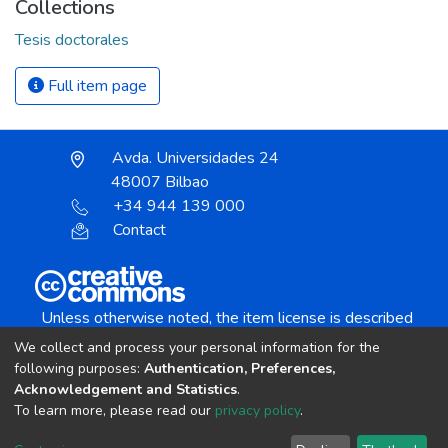
Collections
Tesis doctorales
Full item page
Avda. Universidades 24
48007 Bilbao
+34 944 139 000
Contact
Unless otherwise noted, the item license is described
as:
We collect and process your personal information for the
Creative Commons Attribution-NonCommercial-
following purposes:
Authentication, Preferences,
NoDerivs 4.0 License
Acknowledgement and Statistics
.
To learn more, please read our
privacy policy
.
DSpace software
copyright © 2002-2026
LYRASIS