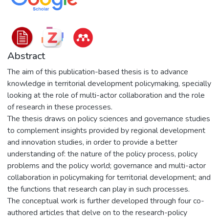
Abstract
The aim of this publication-based thesis is to advance
knowledge in territorial development policymaking, specially
looking at the role of multi-actor collaboration and the role
of research in these processes.
The thesis draws on policy sciences and governance studies
to complement insights provided by regional development
and innovation studies, in order to provide a better
understanding of: the nature of the policy process, policy
problems and the policy world; governance and multi-actor
collaboration in policymaking for territorial development; and
the functions that research can play in such processes.
The conceptual work is further developed through four co-
authored articles that delve on to the research-policy