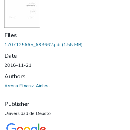
Files
1707125665_698662.pdf
(1.58 MB)
Date
2018-11-21
Authors
Arrona Etxaniz, Ainhoa
Publisher
Universidad de Deusto