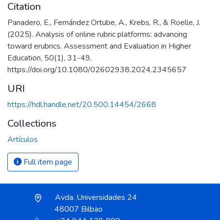
Citation
Panadero, E., Fernández Ortube, A., Krebs, R., & Roelle, J.
(2025). Analysis of online rubric platforms: advancing
toward erubrics. Assessment and Evaluation in Higher
Education, 50(1), 31-49.
https://doi.org/10.1080/02602938.2024.2345657
URI
https://hdl.handle.net/20.500.14454/2668
Collections
Artículos
Full item page
Avda. Universidades 24
48007 Bilbao