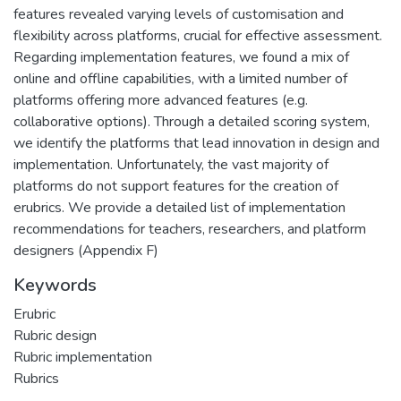
features revealed varying levels of customisation and
flexibility across platforms, crucial for effective assessment.
Regarding implementation features, we found a mix of
online and offline capabilities, with a limited number of
platforms offering more advanced features (e.g.
collaborative options). Through a detailed scoring system,
we identify the platforms that lead innovation in design and
implementation. Unfortunately, the vast majority of
platforms do not support features for the creation of
erubrics. We provide a detailed list of implementation
recommendations for teachers, researchers, and platform
designers (Appendix F)
Keywords
Erubric
Rubric design
Rubric implementation
Rubrics