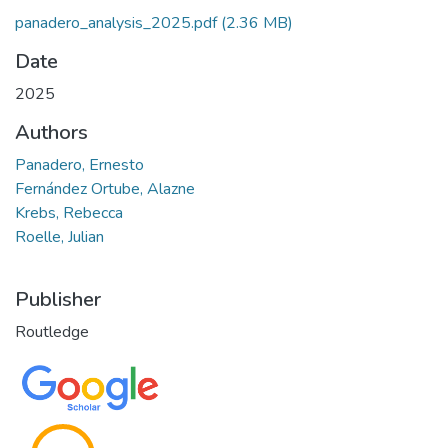
panadero_analysis_2025.pdf
(2.36 MB)
Date
2025
Authors
Panadero, Ernesto
Fernández Ortube, Alazne
Krebs, Rebecca
Roelle, Julian
Publisher
Routledge