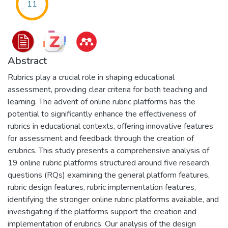
11
Abstract
Rubrics play a crucial role in shaping educational
assessment, providing clear criteria for both teaching and
learning. The advent of online rubric platforms has the
potential to significantly enhance the effectiveness of
rubrics in educational contexts, offering innovative features
for assessment and feedback through the creation of
erubrics. This study presents a comprehensive analysis of
19 online rubric platforms structured around five research
questions (RQs) examining the general platform features,
rubric design features, rubric implementation features,
identifying the stronger online rubric platforms available, and
investigating if the platforms support the creation and
implementation of erubrics. Our analysis of the design