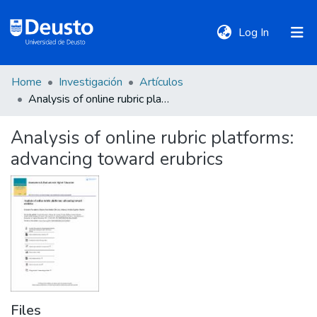
(current)
Log In
Home
Investigación
Artículos
DeustoTeka
Analysis of online rubric platforms: advancing toward erubrics
Analysis of online rubric platforms:
Communities
advancing toward erubrics
&
Collections
All of DSpace
Statistics
Files
Policies