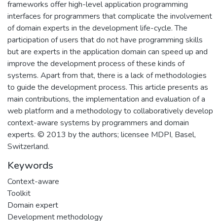
frameworks offer high-level application programming
interfaces for programmers that complicate the involvement
of domain experts in the development life-cycle. The
participation of users that do not have programming skills
but are experts in the application domain can speed up and
improve the development process of these kinds of
systems. Apart from that, there is a lack of methodologies
to guide the development process. This article presents as
main contributions, the implementation and evaluation of a
web platform and a methodology to collaboratively develop
context-aware systems by programmers and domain
experts. © 2013 by the authors; licensee MDPI, Basel,
Switzerland.
Keywords
Context-aware
Toolkit
Domain expert
Development methodology