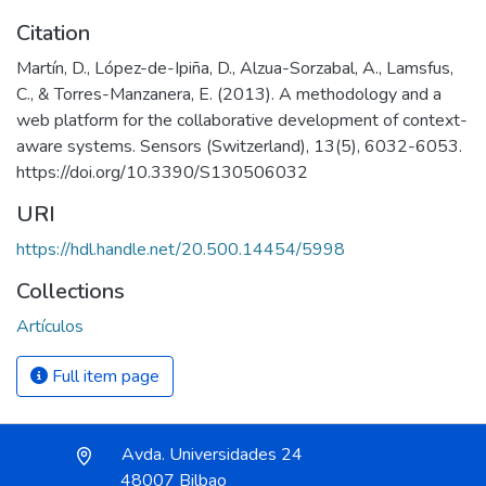
Citation
Martín, D., López-de-Ipiña, D., Alzua-Sorzabal, A., Lamsfus,
C., & Torres-Manzanera, E. (2013). A methodology and a
web platform for the collaborative development of context-
aware systems. Sensors (Switzerland), 13(5), 6032-6053.
https://doi.org/10.3390/S130506032
URI
https://hdl.handle.net/20.500.14454/5998
Collections
Artículos
Full item page
Avda. Universidades 24
48007 Bilbao