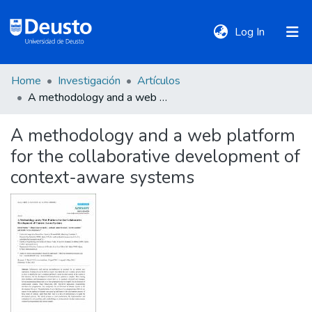
(current)
Log In
Home
Investigación
Artículos
DeustoTeka
A methodology and a web platform for the collaborative development of context-aware systems
A methodology and a web platform
Communities
for the collaborative development of
&
Collections
context-aware systems
All of DSpace
Statistics
Policies