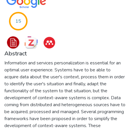
15
Abstract
Information and services personalization is essential for an
optimal user experience. Systems have to be able to
acquire data about the user's context, process them in order
to identify the user's situation and finally, adapt the
functionality of the system to that situation, but the
development of context-aware systems is complex. Data
coming from distributed and heterogeneous sources have to
be acquired, processed and managed. Several programming
frameworks have been proposed in order to simplify the
development of context-aware systems. These