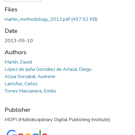
Files
martin_methodology_2013.pdf
(497.92 KB)
Date
2013-05-10
Authors
Martín, David
López de Ipiña González de Artaza, Diego
Alzua Sorzabal, Aurkene
Lamsfus, Carlos
Torres Manzanera, Emilio
Publisher
MDPI (Multidisciplinary Digital Publishing Institute)