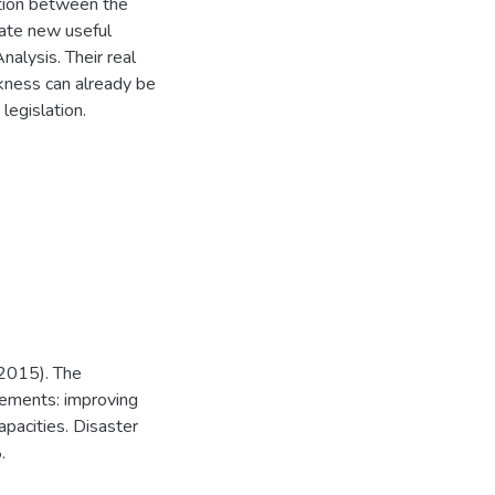
tion between the
reate new useful
alysis. Their real
kness can already be
legislation.
(2015). The
gements: improving
apacities. Disaster
.