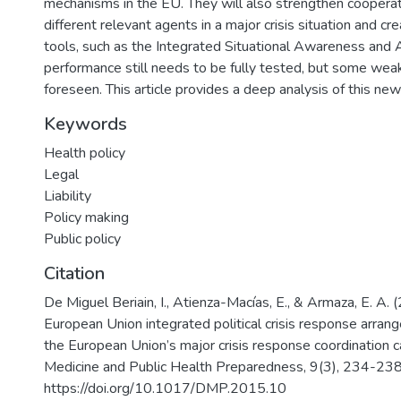
mechanisms in the EU. They will also strengthen coopera
different relevant agents in a major crisis situation and c
tools, such as the Integrated Situational Awareness and An
performance still needs to be fully tested, but some wea
foreseen. This article provides a deep analysis of this new 
Keywords
Health policy
Legal
Liability
Policy making
Public policy
Citation
De Miguel Beriain, I., Atienza-Macías, E., & Armaza, E. A. 
European Union integrated political crisis response arran
the European Union’s major crisis response coordination c
Medicine and Public Health Preparedness, 9(3), 234-238
https://doi.org/10.1017/DMP.2015.10