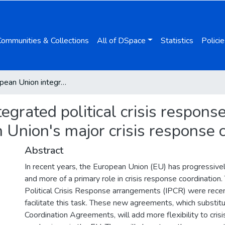
Communities & Collections
All of DSpace
Statistics
Policie
The European Union integrated political crisis response arrangements: improving the European Union's major crisis response coordination capacities
egrated political crisis respon
Union's major crisis response c
Abstract
In recent years, the European Union (EU) has progressiv
and more of a primary role in crisis response coordination
Political Crisis Response arrangements (IPCR) were rece
facilitate this task. These new agreements, which substitut
Coordination Agreements, will add more flexibility to cris