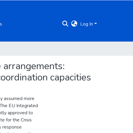
s
Log In
se arrangements:
oordination capacities
ely assumed more
. The EU Integrated
ntly approved to
e for the Crisis
is response