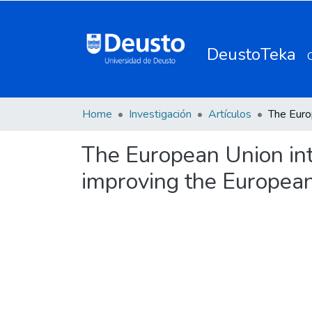
DeustoTeka
Home
Investigación
Artículos
The European Union int
improving the European 