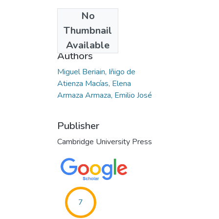
No
Date
Thumbnail
2015-03-17
Available
Authors
Miguel Beriain, Iñigo de
Atienza Macías, Elena
Armaza Armaza, Emilio José
Publisher
Cambridge University Press
7