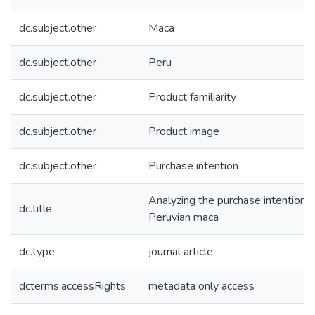
dc.subject.other
Maca
dc.subject.other
Peru
dc.subject.other
Product familiarity
dc.subject.other
Product image
dc.subject.other
Purchase intention
Analyzing the purchase intention o
dc.title
Peruvian maca
dc.type
journal article
dcterms.accessRights
metadata only access