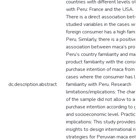
countries with different levels of fa
with Peru: France and the USA. Fi
There is a direct association betw
studied variables in the cases wh
foreign consumer has a high familia
Peru. Similarly, there is a positive
association between maca’s produ
Peru’s country familiarity and maca
product familiarity with the consu
purchase intention of maca from Pe
cases where the consumer has lo
dc.description.abstract
familiarity with Peru. Research
limitations/implications: The charac
of the sample did not allow to ana
purchase intention according to g
and socioeconomic level. Practical
implications: This study provides i
insights to design international ma
strategies for Peruvian maca entr