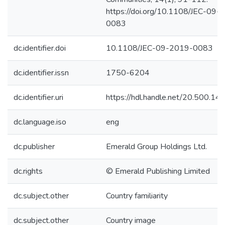
https://doi.org/10.1108/JEC-09-
0083
dc.identifier.doi
10.1108/JEC-09-2019-0083
dc.identifier.issn
1750-6204
dc.identifier.uri
https://hdl.handle.net/20.500.1
dc.language.iso
eng
dc.publisher
Emerald Group Holdings Ltd.
dc.rights
© Emerald Publishing Limited
dc.subject.other
Country familiarity
dc.subject.other
Country image