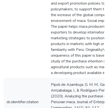
and export promotion policies to
policymakers, to support them to
the increase of the global competi
environment of maca. Social implic
The paper helps maca producers 
exporters to develop international
marketing strategies to position t
products in markets with high or 
familiarity with Peru. Originality/va
uniqueness of this paper is based
study of the purchase intention of
agricultural products such as maca,
a developing product available in 
Pipoli de Azambuja, G. M. M., Garc
Arrizabalaga, I., & Rodríguez-Peña,
(2020). Analyzing the purchase int
dc.identifier.citation
Peruvian maca. Journal of Enterpri
Communities, 14(1), 91-112.