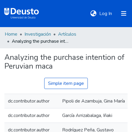
(current)
Log In
Home
Investigación
Artículos
DeustoTeka
Analyzing the purchase intention of Peruvian maca
Analyzing the purchase intention of
Communities
Peruvian maca
&
Collections
Simple item page
All of DSpace
dc.contributor.author
Pipoli de Azambuja, Gina María
Statistics
dc.contributor.author
García Arrizabalaga, Iñaki
Policies
dc.contributor.author
Rodríguez Peña, Gustavo