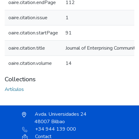
oaire.citation.endPage
112
oaire.citation.issue
1
oaire.citation.startPage
91
oaire.citation.title
Journal of Enterprising Communiti
oaire.citation.volume
14
Collections
Artículos
Avda. Universidades 24
48007 Bilbao
+34 944 139 000
Contact