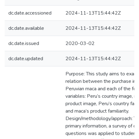
dc.date.accessioned
2024-11-13T15:44:42Z
dc.date.available
2024-11-13T15:44:42Z
dc.date.issued
2020-03-02
dc.date.updated
2024-11-13T15:44:42Z
Purpose: This study aims to exam
relation between the purchase int
Peruvian maca and each of the fol
variables: Peru’s country image, m
product image, Peru’s country famil
and maca’s product familiarity.
Design/methodology/approach: To
primary information, a survey of c
questions was applied to student