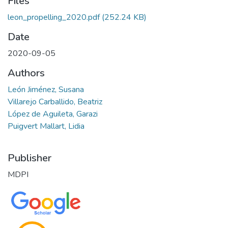
Files
leon_propelling_2020.pdf
(252.24 KB)
Date
2020-09-05
Authors
León Jiménez, Susana
Villarejo Carballido, Beatriz
López de Aguileta, Garazi
Puigvert Mallart, Lidia
Publisher
MDPI