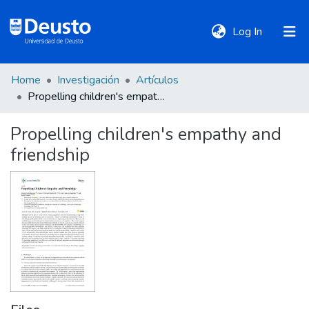
(current)
Log In
Home
Investigación
Artículos
DeustoTeka
Propelling children's empathy and friendship
Propelling children's empathy and
Communities
friendship
&
Collections
All of DSpace
Statistics
Policies