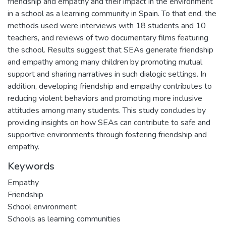
friendship and empathy and their impact in the environment
in a school as a learning community in Spain. To that end, the
methods used were interviews with 18 students and 10
teachers, and reviews of two documentary films featuring
the school. Results suggest that SEAs generate friendship
and empathy among many children by promoting mutual
support and sharing narratives in such dialogic settings. In
addition, developing friendship and empathy contributes to
reducing violent behaviors and promoting more inclusive
attitudes among many students. This study concludes by
providing insights on how SEAs can contribute to safe and
supportive environments through fostering friendship and
empathy.
Keywords
Empathy
Friendship
School environment
Schools as learning communities