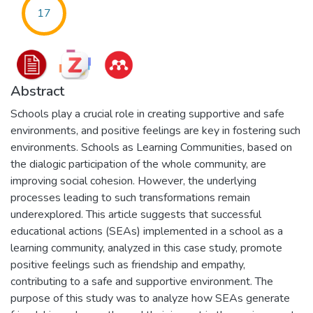
17
Abstract
Schools play a crucial role in creating supportive and safe
environments, and positive feelings are key in fostering such
environments. Schools as Learning Communities, based on
the dialogic participation of the whole community, are
improving social cohesion. However, the underlying
processes leading to such transformations remain
underexplored. This article suggests that successful
educational actions (SEAs) implemented in a school as a
learning community, analyzed in this case study, promote
positive feelings such as friendship and empathy,
contributing to a safe and supportive environment. The
purpose of this study was to analyze how SEAs generate