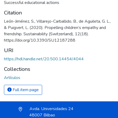
Successful educational actions
Citation
León-Jiménez, S., Villarejo-Carballido, B., de Aguileta, G. L.,
& Puigvert, L. (2020). Propelling children’s empathy and
friendship. Sustainability (Switzerland), 12(18).
https://doi.org/10.3390/SU12187288
URI
https://hdl.handle.net/20.500.14454/4044
Collections
Artículos
Full item page
Avda. Universidades 24
48007 Bilbao