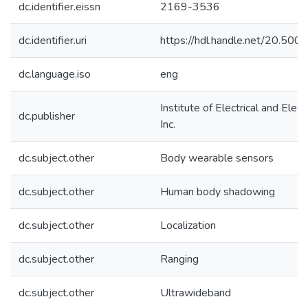
dc.identifier.eissn
2169-3536
dc.identifier.uri
https://hdl.handle.net/20.50
dc.language.iso
eng
Institute of Electrical and Elec
dc.publisher
Inc.
dc.subject.other
Body wearable sensors
dc.subject.other
Human body shadowing
dc.subject.other
Localization
dc.subject.other
Ranging
dc.subject.other
Ultrawideband