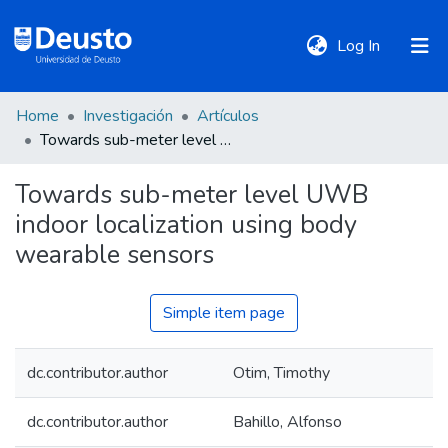
(current)
Log In
Home
Investigación
Artículos
DeustoTeka
Towards sub-meter level UWB indoor localization using body wearable sensors
Towards sub-meter level UWB
Communities
indoor localization using body
&
Collections
wearable sensors
All of DSpace
Simple item page
dc.contributor.author
Otim, Timothy
Statistics
dc.contributor.author
Bahillo, Alfonso
Policies