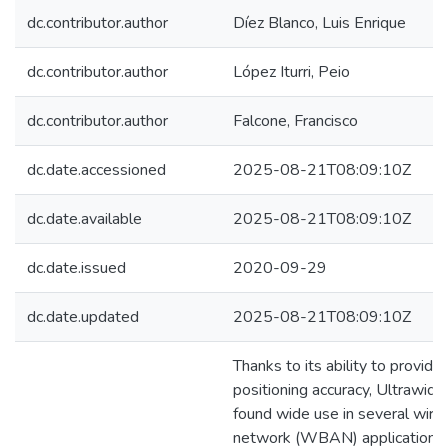
dc.contributor.author
Díez Blanco, Luis Enrique
dc.contributor.author
López Iturri, Peio
dc.contributor.author
Falcone, Francisco
dc.date.accessioned
2025-08-21T08:09:10Z
dc.date.available
2025-08-21T08:09:10Z
dc.date.issued
2020-09-29
dc.date.updated
2025-08-21T08:09:10Z
Thanks to its ability to provid
positioning accuracy, Ultrawi
found wide use in several wire
network (WBAN) applications 