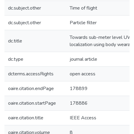
dc.subject.other
Time of flight
dc.subject.other
Particle filter
Towards sub-meter level UWB
dc.title
localization using body wearab
dc.type
journal article
dcterms.accessRights
open access
oaire.citation.endPage
178899
oaire.citation.startPage
178886
oaire.citation.title
IEEE Access
oaire.citation.volume
8