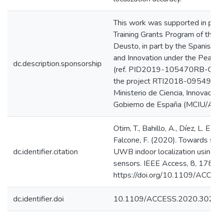
This work was supported in pa
Training Grants Program of the 
Deusto, in part by the Spanish 
and Innovation under the Peac
dc.description.sponsorship
(ref. PID2019-105470RB-C31),
the project RTI2018-095499-
Ministerio de Ciencia, Innovaci
Gobierno de España (MCIU/A
Otim, T., Bahillo, A., Díez, L. E., 
Falcone, F. (2020). Towards s
dc.identifier.citation
UWB indoor localization using
sensors. IEEE Access, 8, 17
https://doi.org/10.1109/AC
dc.identifier.doi
10.1109/ACCESS.2020.302