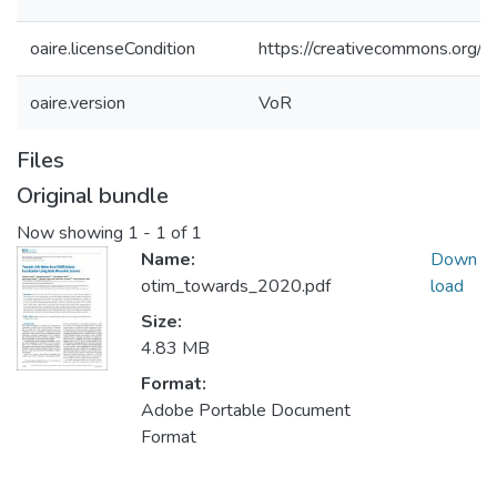
oaire.licenseCondition
https://creativecommons.org/li
oaire.version
VoR
Files
Original bundle
Now showing
1 - 1 of 1
Name:
Down
otim_towards_2020.pdf
load
Size:
4.83 MB
Format:
Adobe Portable Document
Format