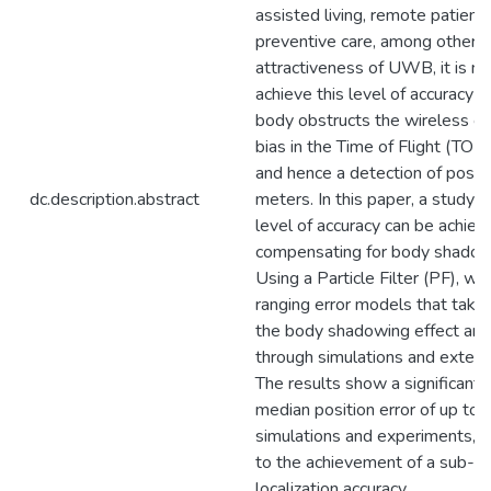
assisted living, remote patie
preventive care, among others. 
attractiveness of UWB, it is no
achieve this level of accuracy
body obstructs the wireless cha
bias in the Time of Flight (TO
and hence a detection of positi
dc.description.abstract
meters. In this paper, a study
level of accuracy can be achiev
compensating for body shadowi
Using a Particle Filter (PF), 
ranging error models that take 
the body shadowing effect an
through simulations and exten
The results show a significant r
median position error of up to
simulations and experiments, re
to the achievement of a sub-me
localization accuracy.