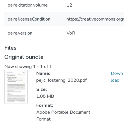
oaire.citation.volume
12
oaire.licenseCondition
https://creativecommons.org/li
oaire.version
VoR
Files
Original bundle
Now showing
1 - 1 of 1
Name:
Down
pejic_fostering_2020.pdf
load
Size:
1.08 MB
Format:
Adobe Portable Document
Format