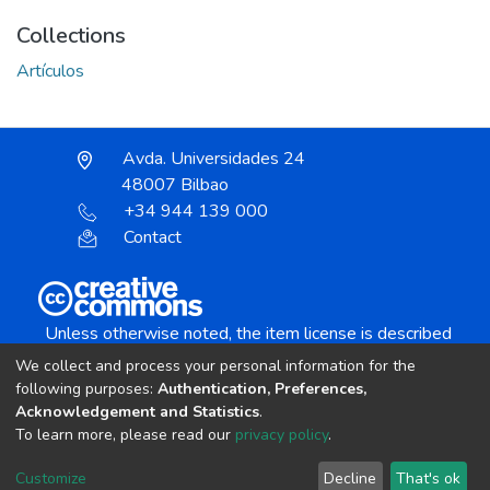
Collections
Artículos
Avda. Universidades 24
48007 Bilbao
+34 944 139 000
Contact
Unless otherwise noted, the item license is described
as:
We collect and process your personal information for the
Creative Commons Attribution-NonCommercial-
following purposes:
Authentication, Preferences,
NoDerivs 4.0 License
Acknowledgement and Statistics
.
To learn more, please read our
privacy policy
.
DSpace software
copyright © 2002-2026
LYRASIS
Customize
Decline
That's ok
Cookie settings
Send Feedback