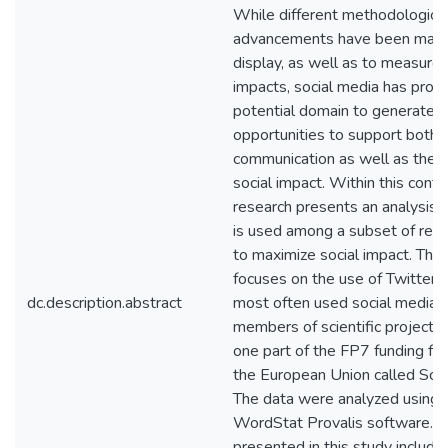
While different methodologica
advancements have been made
display, as well as to measure,
impacts, social media has prov
potential domain to generate
opportunities to support both 
communication as well as the re
social impact. Within this conte
research presents an analysis 
is used among a subset of rese
to maximize social impact. The
focuses on the use of Twitter, 
dc.description.abstract
most often used social media, 
members of scientific projects
one part of the FP7 funding f
the European Union called Scien
The data were analyzed using 
WordStat Provalis software. T
presented in this study include