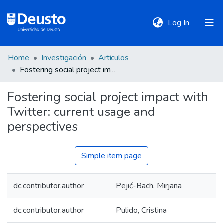
(current)
Log In
Home
Investigación
Artículos
DeustoTeka
Fostering social project impact with Twitter: current usage and perspectives
Fostering social project impact with
Communities
Twitter: current usage and
&
Collections
perspectives
All of DSpace
Simple item page
dc.contributor.author
Pejić-Bach, Mirjana
Statistics
dc.contributor.author
Pulido, Cristina
Policies