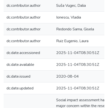
dc.contributor.author
Suša Vugec, Dalia
dc.contributor.author
Ionescu, Vladia
dc.contributor.author
Redondo Sama, Gisela
dc.contributor.author
Ruiz Eugenio, Laura
dc.date.accessioned
2025-11-04T08:30:51Z
dc.date.available
2025-11-04T08:30:51Z
dc.date.issued
2020-08-04
dc.date.updated
2025-11-04T08:30:51Z
Social impact assessment has
major concern within the resea