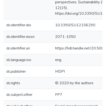
perspectives. Sustainability (Sw
12(15).
https://doi.org/10.3390/SU
dc.identifier.doi
10.3390/SU12156290
dc.identifier.eissn
2071-1050
dc.identifier.uri
https://hdl.handle.net/20.50
dc.language.iso
eng
dc.publisher
MDPI
dc.rights
© 2020 by the authors
dc.subject.other
FP7