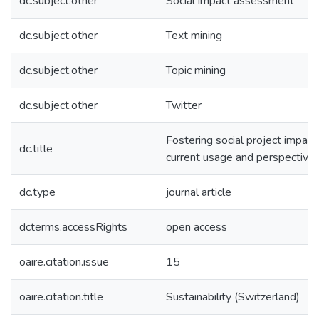
dc.subject.other
Social impact assessment
dc.subject.other
Text mining
dc.subject.other
Topic mining
dc.subject.other
Twitter
Fostering social project impact
dc.title
current usage and perspective
dc.type
journal article
dcterms.accessRights
open access
oaire.citation.issue
15
oaire.citation.title
Sustainability (Switzerland)