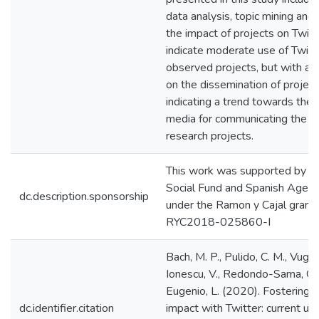
data analysis, topic mining and 
the impact of projects on Twitt
indicate moderate use of Twit
observed projects, but with a 
on the dissemination of project
indicating a trend towards the 
media for communicating the so
research projects.
This work was supported by t
Social Fund and Spanish Agenc
dc.description.sponsorship
under the Ramon y Cajal grant
RYC2018-025860-I
Bach, M. P., Pulido, C. M., Vugec,
Ionescu, V., Redondo-Sama, G.,
Eugenio, L. (2020). Fostering s
dc.identifier.citation
impact with Twitter: current u