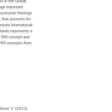
es in the Global
ugh important
yond prior framings
 that accounts for
strate international
lands represents a
h RRI concept and
 RRI concepts from
& Bryce, V. (2021).