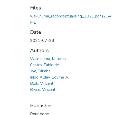
Files
wakunuma_reconceptualising_2021.pdf
(2.64
MB)
Date
2021-07-28
Authors
Wakunuma, Kutoma
Castro, Fabio de
Jiya, Tilimbe
Iñigo Alday, Edurne A.
Blok, Vincent
Bryce, Vincent
Publisher
Routledge