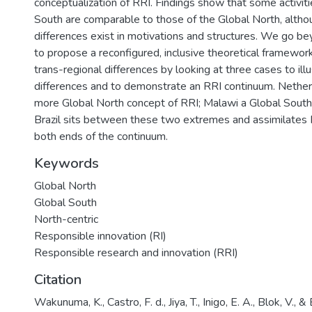
conceptualization of RRI. Findings show that some activiti
South are comparable to those of the Global North, altho
differences exist in motivations and structures. We go be
to propose a reconfigured, inclusive theoretical framework
trans-regional differences by looking at three cases to illu
differences and to demonstrate an RRI continuum. Nether
more Global North concept of RRI; Malawi a Global Sout
Brazil sits between these two extremes and assimilates
both ends of the continuum.
Keywords
Global North
Global South
North-centric
Responsible innovation (RI)
Responsible research and innovation (RRI)
Citation
Wakunuma, K., Castro, F. d., Jiya, T., Inigo, E. A., Blok, V., 