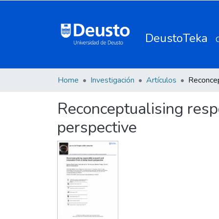
DeustoTeka
Home
Investigación
Artículos
Reconceptualising resp
perspective