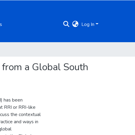
s
Log In
 from a Global South
I) has been
at RRI or RRI-like
scuss the contextual
ractice and ways in
global