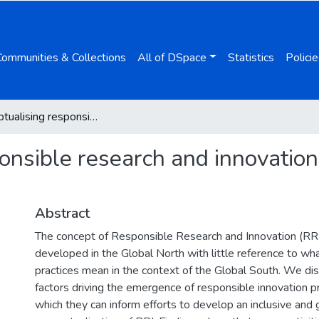
Communities & Collections
All of DSpace
Statistics
Policie
Reconceptualising responsible research and innovation from a Global South perspective
onsible research and innovation
Abstract
The concept of Responsible Research and Innovation (RR
developed in the Global North with little reference to wh
practices mean in the context of the Global South. We di
factors driving the emergence of responsible innovation p
which they can inform efforts to develop an inclusive and 