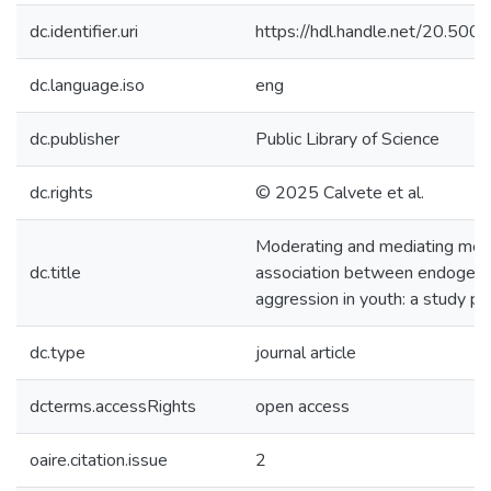
dc.identifier.uri
https://hdl.handle.net/20.50
dc.language.iso
eng
dc.publisher
Public Library of Science
dc.rights
© 2025 Calvete et al.
Moderating and mediating mec
dc.title
association between endogeno
aggression in youth: a study pr
dc.type
journal article
dcterms.accessRights
open access
oaire.citation.issue
2