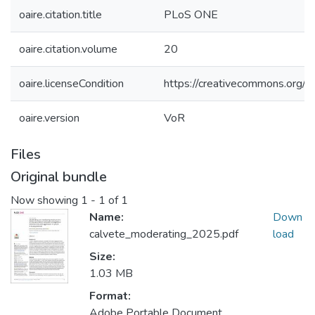
oaire.citation.title
PLoS ONE
oaire.citation.volume
20
oaire.licenseCondition
https://creativecommons.org/li
oaire.version
VoR
Files
Original bundle
Now showing
1 - 1 of 1
Name:
Down
calvete_moderating_2025.pdf
load
Size:
1.03 MB
Format:
Adobe Portable Document