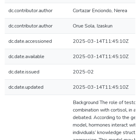
dc.contributor.author
Cortazar Enciondo, Nerea
dc.contributor.author
Orue Sola, Izaskun
dc.date.accessioned
2025-03-14T11:45:10Z
dc.date.available
2025-03-14T11:45:10Z
dc.date.issued
2025-02
dc.date.updated
2025-03-14T11:45:10Z
Background The role of testoste
combination with cortisol, in a
debated. According to the gen
model, hormones interact with 
individuals’ knowledge structur