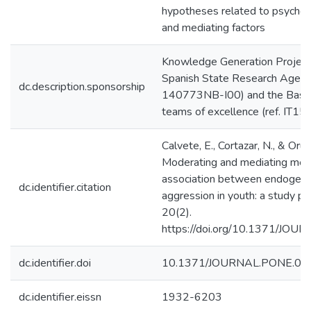
hypotheses related to psychol
and mediating factors
Knowledge Generation Project
Spanish State Research Agenc
dc.description.sponsorship
140773NB-I00) and the Basq
teams of excellence (ref. IT1
Calvete, E., Cortazar, N., & Orue
Moderating and mediating mec
association between endogeno
dc.identifier.citation
aggression in youth: a study p
20(2).
https://doi.org/10.1371/JO
dc.identifier.doi
10.1371/JOURNAL.PONE.03
dc.identifier.eissn
1932-6203