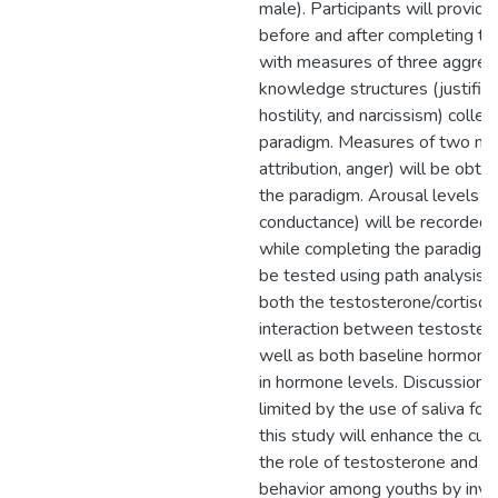
male). Participants will provid
before and after completing th
with measures of three aggres
knowledge structures (justifica
hostility, and narcissism) colle
paradigm. Measures of two med
attribution, anger) will be obta
the paradigm. Arousal levels (h
conductance) will be recorded b
while completing the paradigm
be tested using path analysis 
both the testosterone/cortisol 
interaction between testostero
well as both baseline hormone
in hormone levels. Discussion 
limited by the use of saliva fo
this study will enhance the cur
the role of testosterone and co
behavior among youths by inve