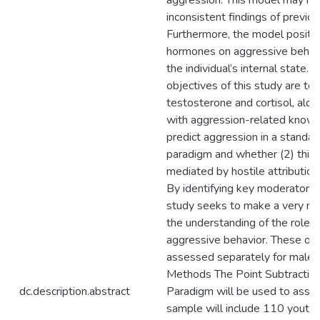
aggression. This model may hel
inconsistent findings of previou
Furthermore, the model posits 
hormones on aggressive behavi
the individual’s internal state. 
objectives of this study are to
testosterone and cortisol, alone
with aggression-related knowl
predict aggression in a standar
paradigm and whether (2) this a
mediated by hostile attribution,
By identifying key moderators 
study seeks to make a very nov
the understanding of the role o
aggressive behavior. These obj
assessed separately for males
Methods The Point Subtractio
dc.description.abstract
Paradigm will be used to asse
sample will include 110 yout