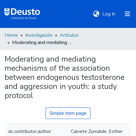
(current)
Log In
Home
Investigación
Artículos
DeustoTeka
Moderating and mediating mechanisms of the association between endogenous testosterone and aggression in youth: a study protocol
Moderating and mediating
Communities
mechanisms of the association
&
Collections
between endogenous testosterone
and aggression in youth: a study
All of DSpace
protocol
Simple item page
Statistics
dc.contributor.author
Calvete Zumalde, Esther
Policies