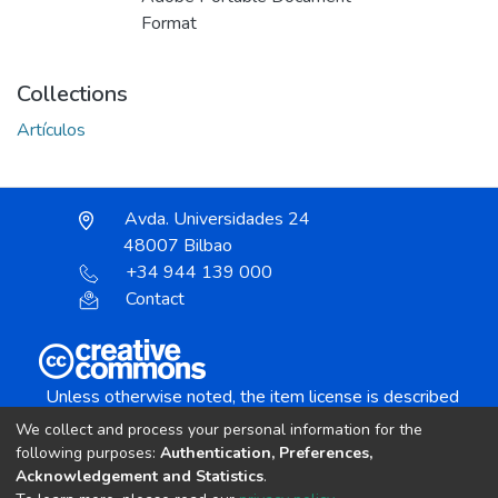
Format
Collections
Artículos
Avda. Universidades 24
48007 Bilbao
+34 944 139 000
Contact
Unless otherwise noted, the item license is described
as:
We collect and process your personal information for the
Creative Commons Attribution-NonCommercial-
following purposes:
Authentication, Preferences,
NoDerivs 4.0 License
Acknowledgement and Statistics
.