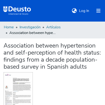
(current)
Log In
Home
Investigación
Artículos
DeustoTeka
Association between hypertension and self-perception of health status: findings from a decade population-based survey in Spanish adults
Association between hypertension
Communities
and self-perception of health status:
&
Collections
findings from a decade population-
based survey in Spanish adults
All of DSpace
Statistics
Policies