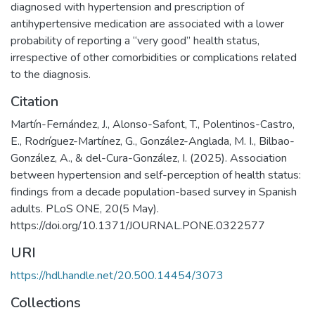
diagnosed with hypertension and prescription of
antihypertensive medication are associated with a lower
probability of reporting a “very good” health status,
irrespective of other comorbidities or complications related
to the diagnosis.
Citation
Martín-Fernández, J., Alonso-Safont, T., Polentinos-Castro,
E., Rodríguez-Martínez, G., González-Anglada, M. I., Bilbao-
González, A., & del-Cura-González, I. (2025). Association
between hypertension and self-perception of health status:
findings from a decade population-based survey in Spanish
adults. PLoS ONE, 20(5 May).
https://doi.org/10.1371/JOURNAL.PONE.0322577
URI
https://hdl.handle.net/20.500.14454/3073
Collections