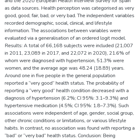
and the 2020 European Health Interview Survey for Spain
as data sources. Health perception was categorised as very
good, good, fair, bad, or very bad. The independent variables
recorded demographic, social, clinical, and lifestyle
information. The associations between variables were
evaluated via a generalisation of an ordered logit model.
Results: A total of 66,168 subjects were included (21,007
in 2011, 23,089 in 2017, and 22,072 in 2020), 21.6% of
whom were diagnosed with hypertension, 51.3% were
women, and the average age was 48.24 (18.89) years.
Around one in five people in the general population
reported a “very good” health status. The probability of
reporting a “very good” health condition decreased with a
diagnosis of hypertension (6.2%; CI 95%: 3.1–9.3%) and
hypertensive medication (4.5%; CI 95%: 1.8–7.3%). Such
associations were independent of age, gender, social group,
other chronic conditions or limitations, or various lifestyle
habits. In contrast, no association was found with reporting a
“bad” or “very bad” health status. Conclusion: Being