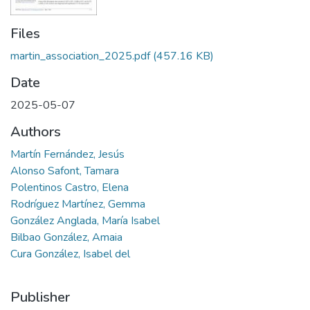
Files
martin_association_2025.pdf
(457.16 KB)
Date
2025-05-07
Authors
Martín Fernández, Jesús
Alonso Safont, Tamara
Polentinos Castro, Elena
Rodríguez Martínez, Gemma
González Anglada, María Isabel
Bilbao González, Amaia
Cura González, Isabel del
Publisher