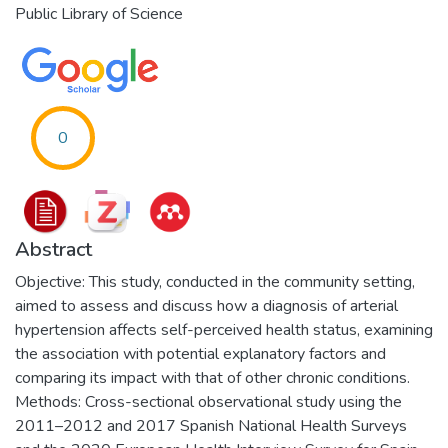
Public Library of Science
0
Abstract
Objective: This study, conducted in the community setting,
aimed to assess and discuss how a diagnosis of arterial
hypertension affects self-perceived health status, examining
the association with potential explanatory factors and
comparing its impact with that of other chronic conditions.
Methods: Cross-sectional observational study using the
2011–2012 and 2017 Spanish National Health Surveys