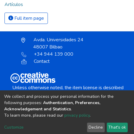
Artículos
Full item page
Avda. Universidades 24
48007 Bilbao
+34 944 139 000
Contact
Unless otherwise noted, the item license is described
as:
We collect and process your personal information for the
Creative Commons Attribution-NonCommercial-
following purposes:
Authentication, Preferences,
NoDerivs 4.0 License
Acknowledgement and Statistics
.
To learn more, please read our
privacy policy
.
DSpace software
copyright © 2002-2026
LYRASIS
Customize
Decline
That's ok
Cookie settings
Send Feedback