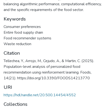
balancing algorithmic performance, computational efficiency,
and the specific requirements of the food sector.
Keywords
Consumer preferences
Entire food supply chain
Food recommender systems
Waste reduction
Citation
Tellechea, Y., Arrojo, M., Cejudo, A., & Martin, C. (2025).
Population-level analysis of personalized food
recommendation using reinforcement learning. Foods,
14(21). https://doi.org/10.3390/FOODS14213770
URI
https://hdl.handle.net/20.500.14454/4552
Collections