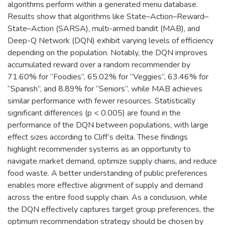
algorithms perform within a generated menu database.
Results show that algorithms like State–Action–Reward–
State–Action (SARSA), multi-armed bandit (MAB), and
Deep-Q Network (DQN) exhibit varying levels of efficiency
depending on the population. Notably, the DQN improves
accumulated reward over a random recommender by
71.60% for “Foodies”, 65.02% for “Veggies”, 63.46% for
“Spanish”, and 8.89% for “Seniors”, while MAB achieves
similar performance with fewer resources. Statistically
significant differences (p < 0.005) are found in the
performance of the DQN between populations, with large
effect sizes according to Cliff’s delta. These findings
highlight recommender systems as an opportunity to
navigate market demand, optimize supply chains, and reduce
food waste. A better understanding of public preferences
enables more effective alignment of supply and demand
across the entire food supply chain. As a conclusion, while
the DQN effectively captures target group preferences, the
optimum recommendation strategy should be chosen by