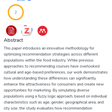
2
Abstract
This paper introduces an innovative methodology for
optimizing recommendation strategies across different
populations within the food industry. While previous
approaches to recommending courses have overlooked
cultural and age-based preferences, our work demonstrates
how understanding these differences can significantly
enhance the attractiveness for consumers and create new
opportunities for marketing. By simulating diverse
populations using a fuzzy logic approach, based on individual
characteristics such as age, gender, geographical area, and
city size, the study evaluates how recommendation