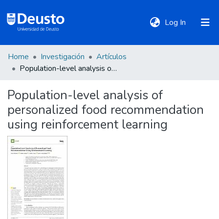
(current)
Log In
Home
Investigación
Artículos
DeustoTeka
Population-level analysis of personalized food recommendation using reinforcement learning
Population-level analysis of
Communities
personalized food recommendation
&
Collections
using reinforcement learning
All of DSpace
Statistics
Policies