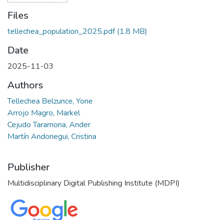
Files
tellechea_population_2025.pdf
(1.8 MB)
Date
2025-11-03
Authors
Tellechea Belzunce, Yone
Arrojo Magro, Markel
Cejudo Taramona, Ander
Martín Andonegui, Cristina
Publisher
Multidisciplinary Digital Publishing Institute (MDPI)