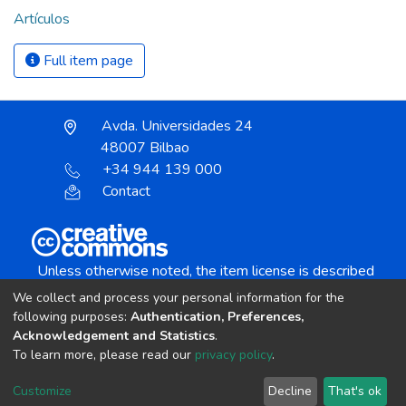
Artículos
Full item page
Avda. Universidades 24
48007 Bilbao
+34 944 139 000
Contact
Unless otherwise noted, the item license is described
as:
We collect and process your personal information for the
Creative Commons Attribution-NonCommercial-
following purposes:
Authentication, Preferences,
NoDerivs 4.0 License
Acknowledgement and Statistics
.
To learn more, please read our
privacy policy
.
DSpace software
copyright © 2002-2026
LYRASIS
Customize
Decline
That's ok
Cookie settings
Send Feedback