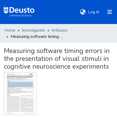
(current)
Log In
Home
Investigación
Artículos
DeustoTeka
Measuring software timing errors in the presentation of visual stimuli in cognitive neuroscience experiments
Measuring software timing errors in
Communities
the presentation of visual stimuli in
&
Collections
cognitive neuroscience experiments
All of DSpace
Statistics
Policies