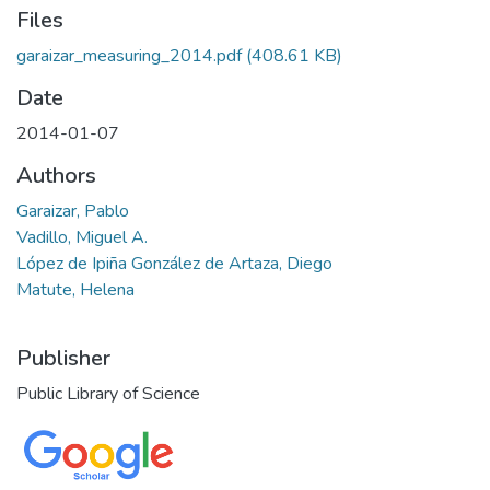
Files
garaizar_measuring_2014.pdf
(408.61 KB)
Date
2014-01-07
Authors
Garaizar, Pablo
Vadillo, Miguel A.
López de Ipiña González de Artaza, Diego
Matute, Helena
Publisher
Public Library of Science