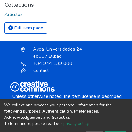
Collections
Artículos
Full item page
Avda. Universidades 24
48007 Bilbao
+34 944 139 000
Contact
Unless otherwise noted, the item license is described
as:
We collect and process your personal information for the
Creative Commons Attribution-NonCommercial-
following purposes:
Authentication, Preferences,
NoDerivs 4.0 License
Acknowledgement and Statistics
.
To learn more, please read our
privacy policy
.
DSpace software
copyright © 2002-2026
LYRASIS