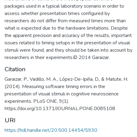
packages used in a typical laboratory scenario in order to
assess whether presentation times configured by
researchers do not differ from measured times more than
what is expected due to the hardware limitations. Despite
the apparent precision and accuracy of the results, important
issues related to timing setups in the presentation of visual
stimuli were found, and they should be taken into account by
researchers in their experiments.© 2014 Garaizar.
Citation
Garaizar, P., Vadillo, M. A., López-De-Ipiña, D., & Matute, H.
(2014). Measuring software timing errors in the
presentation of visual stimuli in cognitive neuroscience
experiments. PLoS ONE, 9(1).
https://doi.org/10.1371/JOURNAL.PONE.0085108
URI
https://hdl.handle.net/20.500.14454/5930