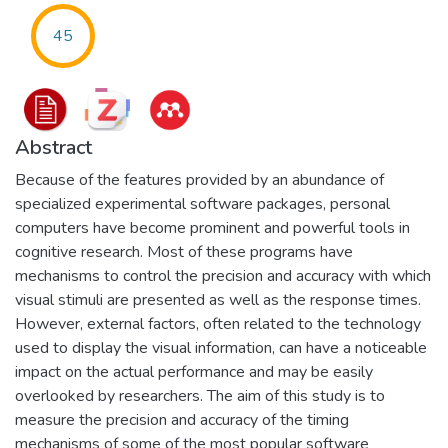
45
Abstract
Because of the features provided by an abundance of
specialized experimental software packages, personal
computers have become prominent and powerful tools in
cognitive research. Most of these programs have
mechanisms to control the precision and accuracy with which
visual stimuli are presented as well as the response times.
However, external factors, often related to the technology
used to display the visual information, can have a noticeable
impact on the actual performance and may be easily
overlooked by researchers. The aim of this study is to
measure the precision and accuracy of the timing
mechanisms of some of the most popular software