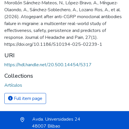
Morollón Sánchez-Mateos, N., López-Bravo, A., Mínguez-
Olaondo, A., Sánchez-Soblechero, A., Lozano Ros, A., et al.
(2026). Atogepant after anti-CGRP monoclonal antibodies
failure in migraine: a multicenter real-world study of
effectiveness, safety, persistence and predictors of
response. Journal of Headache and Pain, 27(1).
https://doi.org/10.1186/S10194-025-02239-1
URI
https://hdl.handle.net/20.500.14454/5317
Collections
Artículos
Full item page
Avda. Universidades 24
48007 Bilbao