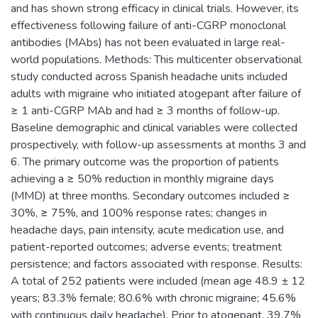
and has shown strong efficacy in clinical trials. However, its
effectiveness following failure of anti-CGRP monoclonal
antibodies (MAbs) has not been evaluated in large real-
world populations. Methods: This multicenter observational
study conducted across Spanish headache units included
adults with migraine who initiated atogepant after failure of
≥ 1 anti-CGRP MAb and had ≥ 3 months of follow-up.
Baseline demographic and clinical variables were collected
prospectively, with follow-up assessments at months 3 and
6. The primary outcome was the proportion of patients
achieving a ≥ 50% reduction in monthly migraine days
(MMD) at three months. Secondary outcomes included ≥
30%, ≥ 75%, and 100% response rates; changes in
headache days, pain intensity, acute medication use, and
patient-reported outcomes; adverse events; treatment
persistence; and factors associated with response. Results:
A total of 252 patients were included (mean age 48.9 ± 12
years; 83.3% female; 80.6% with chronic migraine; 45.6%
with continuous daily headache). Prior to atogepant, 39.7%