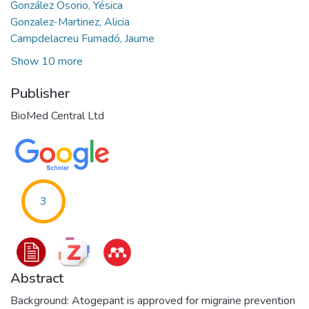
González Osorio, Yésica
Gonzalez-Martinez, Alicia
Campdelacreu Fumadó, Jaume
Show 10 more
Publisher
BioMed Central Ltd
3
Abstract
Background: Atogepant is approved for migraine prevention