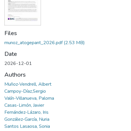
Files
munoz_atogepant_2026.pdf
(2.53 MB)
Date
2026-12-01
Authors
Muñoz-Vendrell, Albert
Campoy-Díaz,Sergio
Valín-Villanueva, Paloma
Casas-Limón, Javier
Fernández-Lázaro, Iris
González-García, Nuria
Santos Lasaosa, Sonia