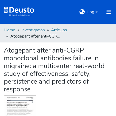
(current)
Log In
Home
Investigación
Artículos
DeustoTeka
Atogepant after anti-CGRP monoclonal antibodies failure in migraine: a multicenter real-world study of effectiveness, safety, persistence and predictors of response
Atogepant after anti-CGRP
Communities
monoclonal antibodies failure in
&
Collections
migraine: a multicenter real-world
study of effectiveness, safety,
All of DSpace
persistence and predictors of
response
Statistics
Policies