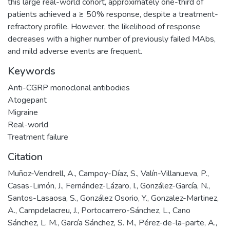
this large real-world cohort, approximately one-third of
patients achieved a ≥ 50% response, despite a treatment-
refractory profile. However, the likelihood of response
decreases with a higher number of previously failed MAbs,
and mild adverse events are frequent.
Keywords
Anti-CGRP monoclonal antibodies
Atogepant
Migraine
Real-world
Treatment failure
Citation
Muñoz-Vendrell, A., Campoy-Díaz, S., Valín-Villanueva, P.,
Casas-Limón, J., Fernández-Lázaro, I., González-García, N.,
Santos-Lasaosa, S., González Osorio, Y., Gonzalez-Martinez,
A., Campdelacreu, J., Portocarrero-Sánchez, L., Cano
Sánchez, L. M., García Sánchez, S. M., Pérez-de-la-parte, A.,