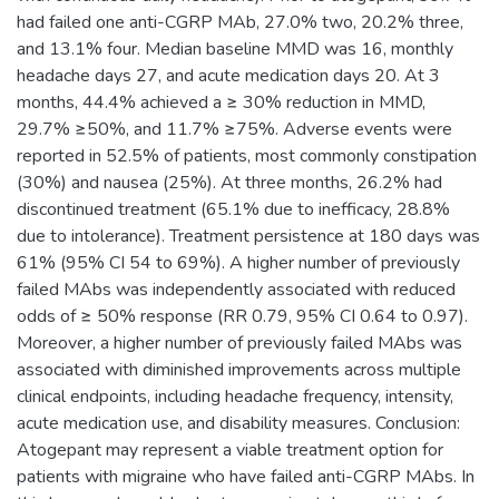
had failed one anti-CGRP MAb, 27.0% two, 20.2% three,
and 13.1% four. Median baseline MMD was 16, monthly
headache days 27, and acute medication days 20. At 3
months, 44.4% achieved a ≥ 30% reduction in MMD,
29.7% ≥50%, and 11.7% ≥75%. Adverse events were
reported in 52.5% of patients, most commonly constipation
(30%) and nausea (25%). At three months, 26.2% had
discontinued treatment (65.1% due to inefficacy, 28.8%
due to intolerance). Treatment persistence at 180 days was
61% (95% CI 54 to 69%). A higher number of previously
failed MAbs was independently associated with reduced
odds of ≥ 50% response (RR 0.79, 95% CI 0.64 to 0.97).
Moreover, a higher number of previously failed MAbs was
associated with diminished improvements across multiple
clinical endpoints, including headache frequency, intensity,
acute medication use, and disability measures. Conclusion:
Atogepant may represent a viable treatment option for
patients with migraine who have failed anti-CGRP MAbs. In