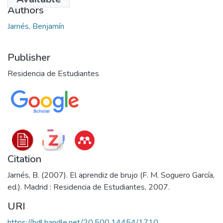
Authors
Jarnés, Benjamín
Publisher
Residencia de Estudiantes
Citation
Jarnés, B. (2007). El aprendiz de brujo (F. M. Soguero García,
ed.). Madrid : Residencia de Estudiantes, 2007.
URI
https://hdl.handle.net/20.500.14454/1710