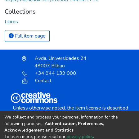
Collections
Libros
Full item page
Avda. Universidades 24
48007 Bilbao
+34 944 139 000
Contact
Unless otherwise noted, the item license is described
as:
We collect and process your personal information for the
Creative Commons Attribution-NonCommercial-
following purposes:
Authentication, Preferences,
NoDerivs 4.0 License
Acknowledgement and Statistics
.
To learn more, please read our
privacy policy
.