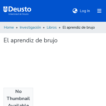
(current)
Log In
Home
Investigación
Libros
El aprendiz de brujo
DeustoTeka
El aprendiz de brujo
Communities
&
Collections
All of DSpace
Statistics
No
Date
Thumbnail
2007
Policies
Available